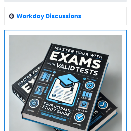
Workday Discussions