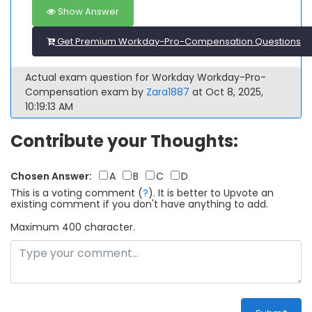
Show Answer
Get Premium Workday-Pro-Compensation Questions
Actual exam question for Workday Workday-Pro-
Compensation exam by
Zara1887
at Oct 8, 2025,
10:19:13 AM
Contribute your Thoughts:
Chosen Answer:
A
B
C
D
This is a voting comment
(
?
)
.
It is better to Upvote an
existing comment if you don't have anything to add.
Maximum 400 character.