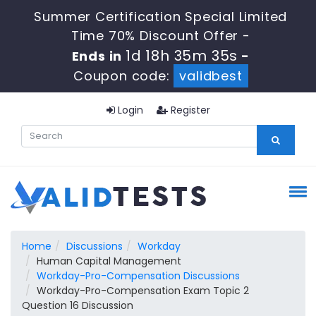
Summer Certification Special Limited
Time 70% Discount Offer -
1d 18h 35m 34s
Ends in
-
Coupon code:
validbest
Login
Register
Home
Discussions
Workday
Human Capital Management
Workday-Pro-Compensation Discussions
Workday-Pro-Compensation Exam Topic 2
Question 16 Discussion