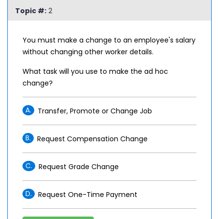
Topic #:
2
You must make a change to an employee's salary
without changing other worker details.
What task will you use to make the ad hoc
change?
A.
Transfer, Promote or Change Job
B.
Request Compensation Change
C.
Request Grade Change
D.
Request One-Time Payment