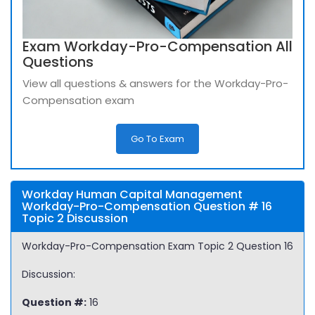
Exam Workday-Pro-Compensation All
Questions
View all questions & answers for the Workday-Pro-
Compensation exam
Go To Exam
Workday Human Capital Management
Workday-Pro-Compensation Question # 16
Topic 2 Discussion
Workday-Pro-Compensation Exam Topic 2 Question 16
Discussion:
Question #:
16