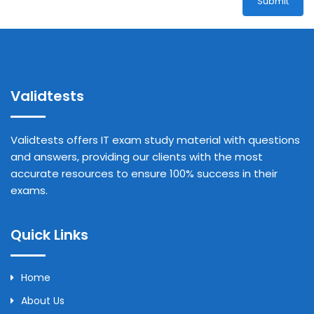
Submit
Validtests
Validtests offers IT exam study material with questions
and answers, providing our clients with the most
accurate resources to ensure 100% success in their
exams.
Quick Links
Home
About Us