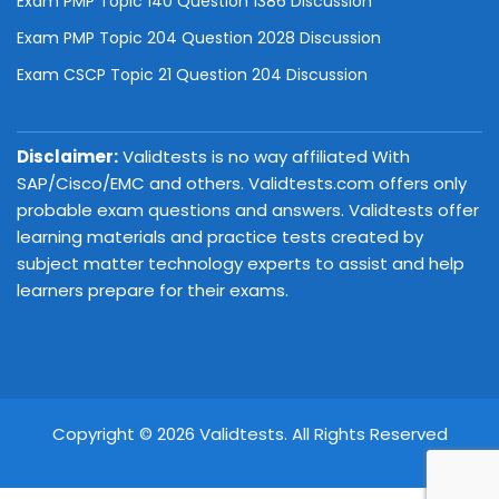
Exam PMP Topic 140 Question 1386 Discussion
Exam PMP Topic 204 Question 2028 Discussion
Exam CSCP Topic 21 Question 204 Discussion
Disclaimer:
Validtests is no way affiliated With
SAP/Cisco/EMC and others. Validtests.com offers only
probable exam questions and answers. Validtests offer
learning materials and practice tests created by
subject matter technology experts to assist and help
learners prepare for their exams.
Copyright © 2026 Validtests. All Rights Reserved