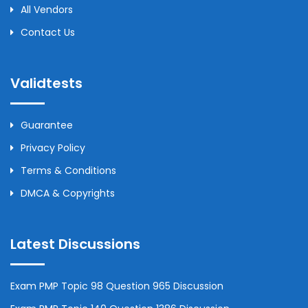
All Vendors
Contact Us
Validtests
Guarantee
Privacy Policy
Terms & Conditions
DMCA & Copyrights
Latest Discussions
Exam PMP Topic 98 Question 965 Discussion