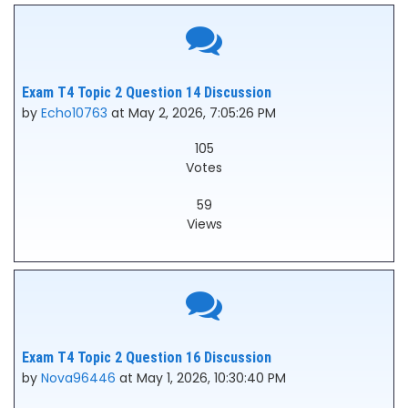
Exam T4 Topic 2 Question 14 Discussion
by
Echo10763
at May 2, 2026, 7:05:26 PM
105
Votes
59
Views
Exam T4 Topic 2 Question 16 Discussion
by
Nova96446
at May 1, 2026, 10:30:40 PM