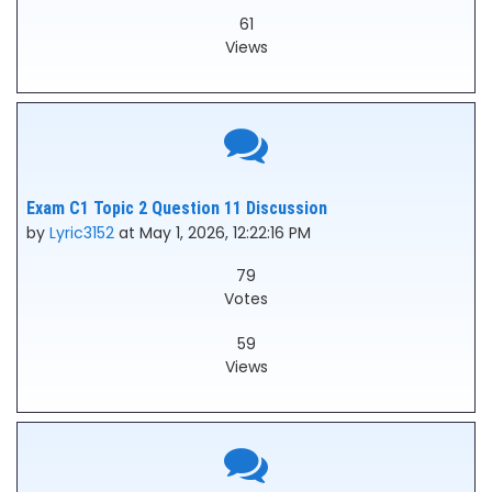
61
Views
Exam C1 Topic 2 Question 11 Discussion
by
Lyric3152
at May 1, 2026, 12:22:16 PM
79
Votes
59
Views