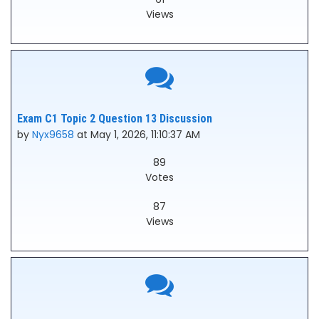
Views
Exam C1 Topic 2 Question 13 Discussion
by
Nyx9658
at May 1, 2026, 11:10:37 AM
89
Votes
87
Views