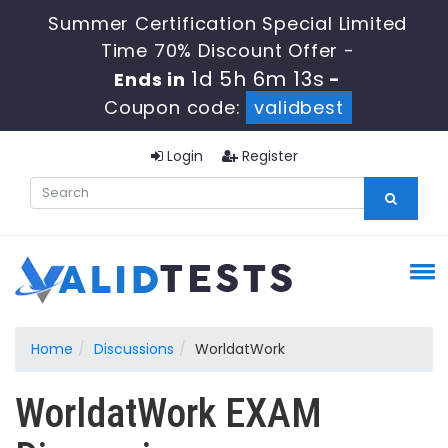
Summer Certification Special Limited
Time 70% Discount Offer -
1d 5h 6m 13s
Ends in
-
Coupon code:
validbest
Login
Register
Home
Discussions
WorldatWork
WorldatWork EXAM