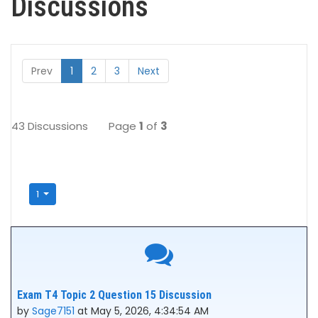
Discussions
Prev
1
2
3
Next
43 Discussions
Page
1
of
3
1
Exam T4 Topic 2 Question 15 Discussion
by
Sage7151
at May 5, 2026, 4:34:54 AM