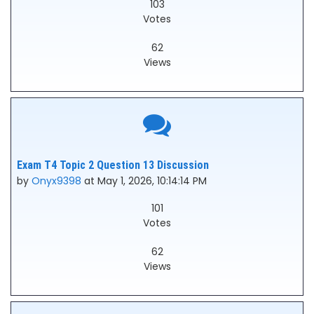
103
Votes
62
Views
Exam T4 Topic 2 Question 13 Discussion
by
Onyx9398
at May 1, 2026, 10:14:14 PM
101
Votes
62
Views