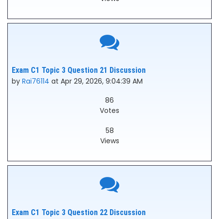
Exam C1 Topic 3 Question 21 Discussion
by
Rai76114
at Apr 29, 2026, 9:04:39 AM
86
Votes
58
Views
Exam C1 Topic 3 Question 22 Discussion