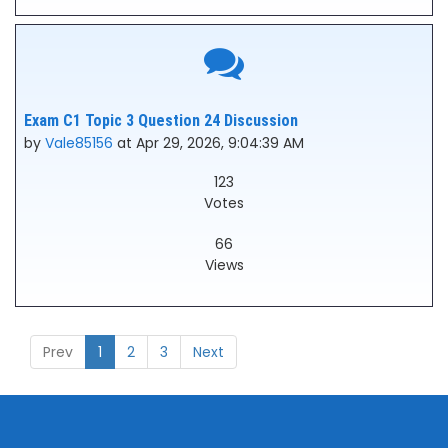
Exam C1 Topic 3 Question 24 Discussion
by
Vale85156
at Apr 29, 2026, 9:04:39 AM
123
Votes
66
Views
Prev
1
2
3
Next