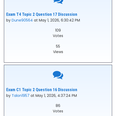
Exam T4 Topic 2 Question 17 Discussion
by
Dune90564
at May 1, 2026, 6:30:42 PM
109
Votes
55
Views
Exam C1 Topic 2 Question 16 Discussion
by
Talon1957
at May 1, 2026, 4:37:24 PM
86
Votes