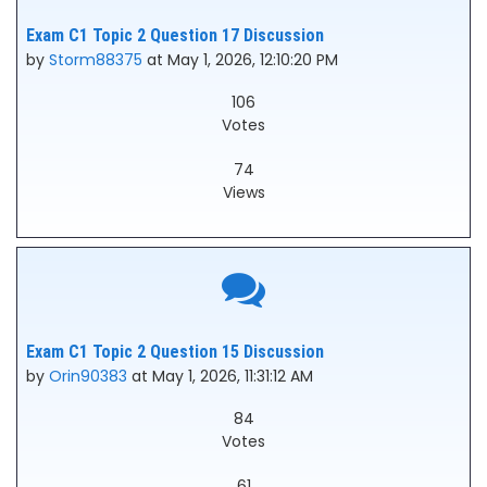
Exam C1 Topic 2 Question 17 Discussion
by
Storm88375
at May 1, 2026, 12:10:20 PM
106
Votes
74
Views
Exam C1 Topic 2 Question 15 Discussion
by
Orin90383
at May 1, 2026, 11:31:12 AM
84
Votes
61