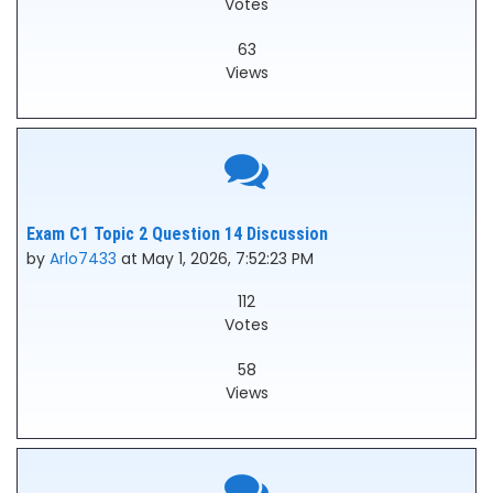
Votes
63
Views
Exam C1 Topic 2 Question 14 Discussion
by
Arlo7433
at May 1, 2026, 7:52:23 PM
112
Votes
58
Views