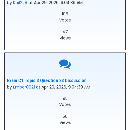
by
Kai1228
at Apr 29, 2026, 9:04:39 AM
106
Votes
47
Views
Exam C1 Topic 3 Question 23 Discussion
by
Ember8921
at Apr 29, 2026, 9:04:39 AM
95
Votes
50
Views