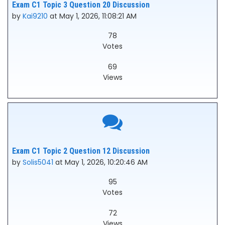
Exam C1 Topic 3 Question 20 Discussion
by
Kai9210
at May 1, 2026, 11:08:21 AM
78
Votes
69
Views
Exam C1 Topic 2 Question 12 Discussion
by
Solis5041
at May 1, 2026, 10:20:46 AM
95
Votes
72
Views