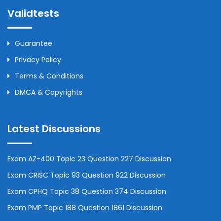
Validtests
Guarantee
Privacy Policy
Terms & Conditions
DMCA & Copyrights
Latest Discussions
Exam AZ-400 Topic 23 Question 227 Discussion
Exam CRISC Topic 93 Question 922 Discussion
Exam CPHQ Topic 38 Question 374 Discussion
Exam PMP Topic 188 Question 1861 Discussion