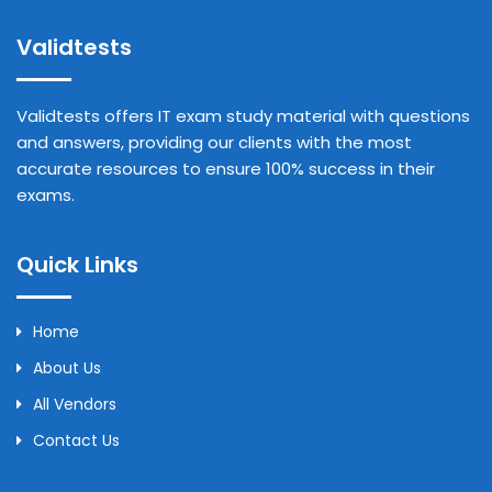
Validtests
Validtests offers IT exam study material with questions
and answers, providing our clients with the most
accurate resources to ensure 100% success in their
exams.
Quick Links
Home
About Us
All Vendors
Contact Us