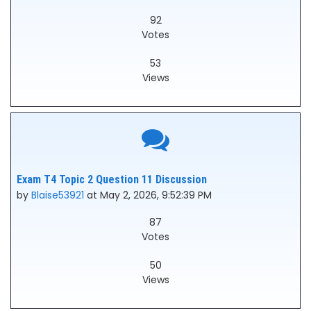
92
Votes
53
Views
Exam T4 Topic 2 Question 11 Discussion
by
Blaise53921
at May 2, 2026, 9:52:39 PM
87
Votes
50
Views