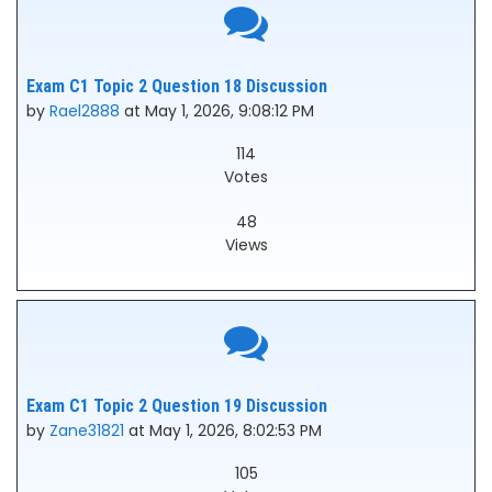
Exam C1 Topic 2 Question 18 Discussion
by
Rael2888
at May 1, 2026, 9:08:12 PM
114
Votes
48
Views
Exam C1 Topic 2 Question 19 Discussion
by
Zane31821
at May 1, 2026, 8:02:53 PM
105