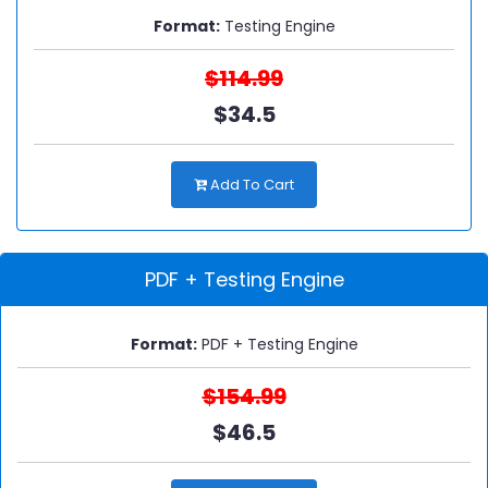
Format:
Testing Engine
$114.99
$34.5
Add To Cart
PDF + Testing Engine
Format:
PDF + Testing Engine
$154.99
$46.5