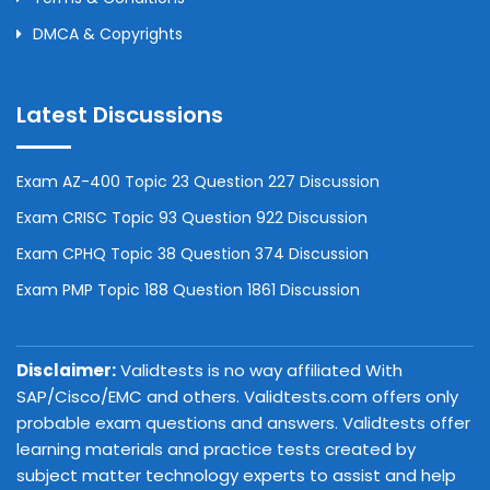
DMCA & Copyrights
Latest Discussions
Exam AZ-400 Topic 23 Question 227 Discussion
Exam CRISC Topic 93 Question 922 Discussion
Exam CPHQ Topic 38 Question 374 Discussion
Exam PMP Topic 188 Question 1861 Discussion
Disclaimer:
Validtests is no way affiliated With
SAP/Cisco/EMC and others. Validtests.com offers only
probable exam questions and answers. Validtests offer
learning materials and practice tests created by
subject matter technology experts to assist and help