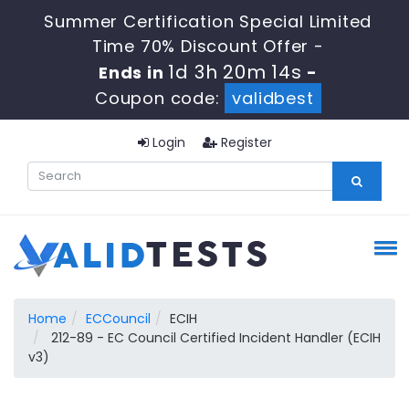
Summer Certification Special Limited
Time 70% Discount Offer -
1d 3h 20m 14s
Ends in
-
Coupon code:
validbest
Login
Register
Home
ECCouncil
ECIH
212-89 - EC Council Certified Incident Handler (ECIH
v3)