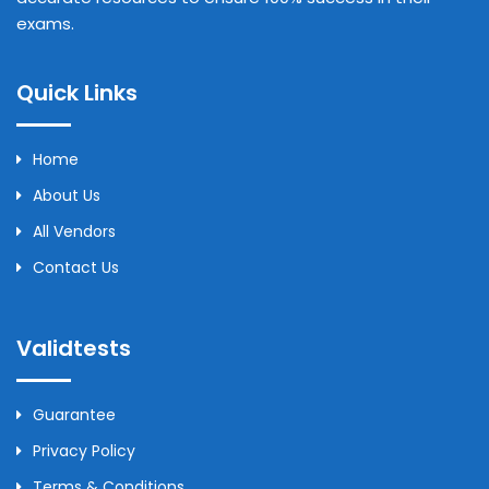
exams.
Quick Links
Home
About Us
All Vendors
Contact Us
Validtests
Guarantee
Privacy Policy
Terms & Conditions