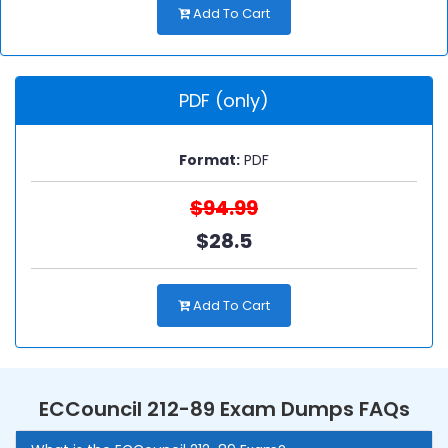
Add To Cart
PDF (only)
Format:
PDF
$94.99
$28.5
Add To Cart
ECCouncil 212-89 Exam Dumps FAQs