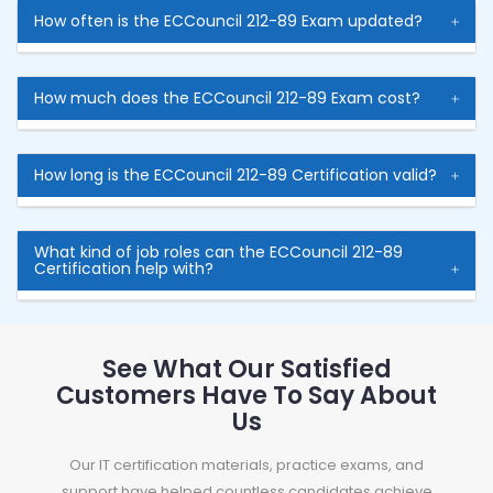
How often is the ECCouncil 212-89 Exam updated?
How much does the ECCouncil 212-89 Exam cost?
How long is the ECCouncil 212-89 Certification valid?
What kind of job roles can the ECCouncil 212-89
Certification help with?
See What Our Satisfied
Customers Have To Say About
Us
Our IT certification materials, practice exams, and
support have helped countless candidates achieve