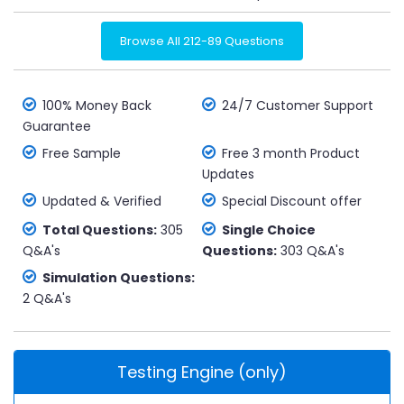
Browse All 212-89 Questions
100% Money Back
24/7 Customer Support
Guarantee
Free Sample
Free 3 month Product
Updates
Updated & Verified
Special Discount offer
Total Questions:
305
Single Choice
Q&A's
Questions:
303 Q&A's
Simulation Questions:
2 Q&A's
Testing Engine (only)