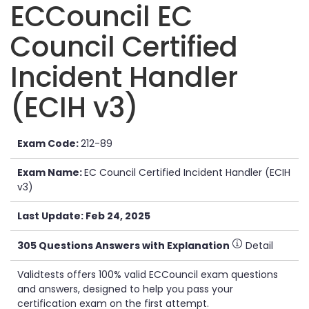
ECCouncil EC
Council Certified
Incident Handler
(ECIH v3)
Exam Code:
212-89
Exam Name:
EC Council Certified Incident Handler (ECIH
v3)
Last Update: Feb 24, 2025
305 Questions Answers with Explanation
Detail
Validtests offers 100% valid ECCouncil exam questions
and answers, designed to help you pass your
certification exam on the first attempt.