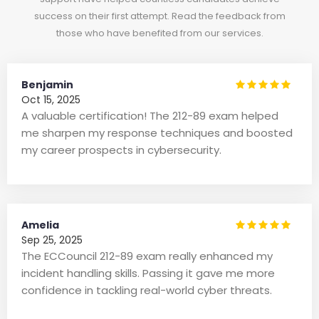
success on their first attempt. Read the feedback from
those who have benefited from our services.
Benjamin
Oct 15, 2025
A valuable certification! The 212-89 exam helped
me sharpen my response techniques and boosted
my career prospects in cybersecurity.
Amelia
Sep 25, 2025
The ECCouncil 212-89 exam really enhanced my
incident handling skills. Passing it gave me more
confidence in tackling real-world cyber threats.