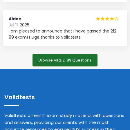
Aiden
Jul 11, 2025
I am pleased to announce that I have passed the 212-
89 exam! Huge thanks to Validtests.
Browse All 212-89 Questions
Validtests
Validtests offers IT exam study material with questions
and answers, providing our clients with the most
accurate resources to ensure 100% success in their