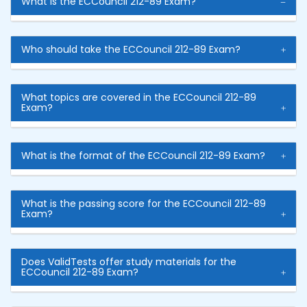
What is the ECCouncil 212-89 Exam?
Who should take the ECCouncil 212-89 Exam?
What topics are covered in the ECCouncil 212-89
Exam?
What is the format of the ECCouncil 212-89 Exam?
What is the passing score for the ECCouncil 212-89
Exam?
Does ValidTests offer study materials for the
ECCouncil 212-89 Exam?