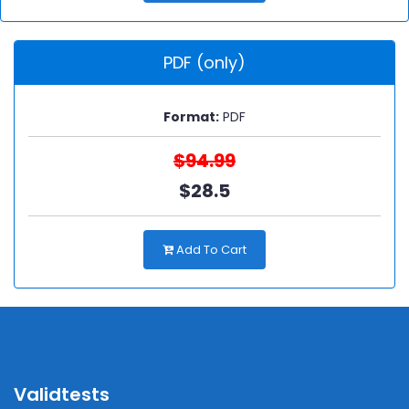
PDF (only)
Format:
PDF
$94.99
$28.5
Add To Cart
Validtests