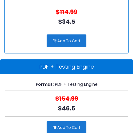
$114.99
$34.5
Add To Cart
PDF + Testing Engine
Format:
PDF + Testing Engine
$154.99
$46.5
Add To Cart