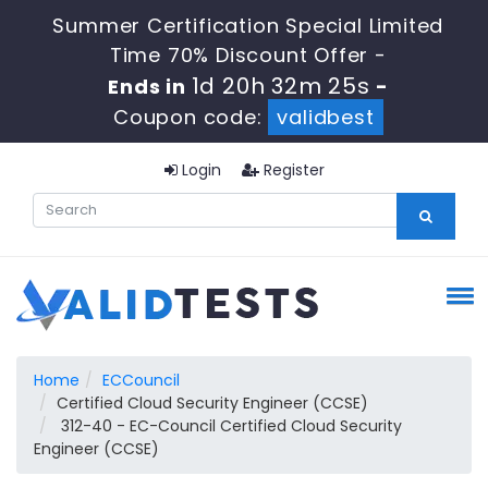
Summer Certification Special Limited
Time 70% Discount Offer -
1d 20h 32m 24s
Ends in
-
Coupon code:
validbest
Login
Register
Home
ECCouncil
Certified Cloud Security Engineer (CCSE)
312-40 - EC-Council Certified Cloud Security
Engineer (CCSE)