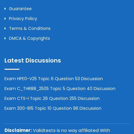
Guarantee
Privacy Policy
Terms & Conditions
DMCA & Copyrights
Latest Discussions
Exam HPE0-V25 Topic 6 Question 53 Discussion
Exam C_THR88_2505 Topic 5 Question 40 Discussion
Exam CTS-I Topic 26 Question 255 Discussion
Exam 300-815 Topic 10 Question 96 Discussion
Disclaimer:
Validtests is no way affiliated With