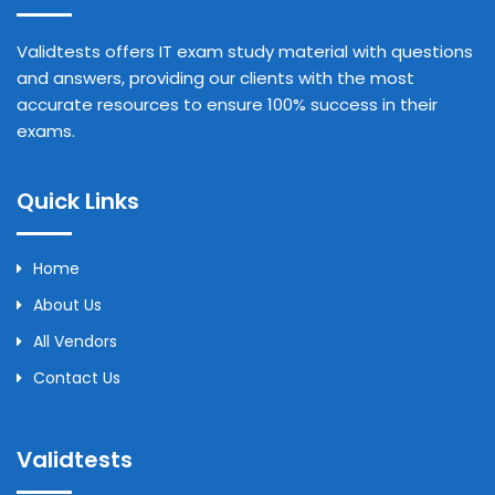
Validtests offers IT exam study material with questions
and answers, providing our clients with the most
accurate resources to ensure 100% success in their
exams.
Quick Links
Home
About Us
All Vendors
Contact Us
Validtests