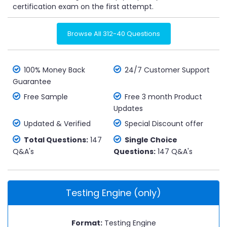
certification exam on the first attempt.
Browse All 312-40 Questions
100% Money Back
24/7 Customer Support
Guarantee
Free Sample
Free 3 month Product
Updates
Updated & Verified
Special Discount offer
Total Questions:
147
Single Choice
Q&A's
Questions:
147 Q&A's
Testing Engine (only)
Format:
Testing Engine