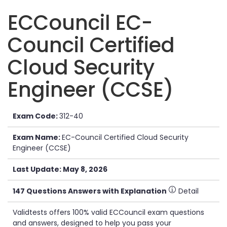
ECCouncil EC-
Council Certified
Cloud Security
Engineer (CCSE)
Exam Code:
312-40
Exam Name:
EC-Council Certified Cloud Security
Engineer (CCSE)
Last Update: May 8, 2026
147 Questions Answers with Explanation
Detail
Validtests offers 100% valid ECCouncil exam questions
and answers, designed to help you pass your