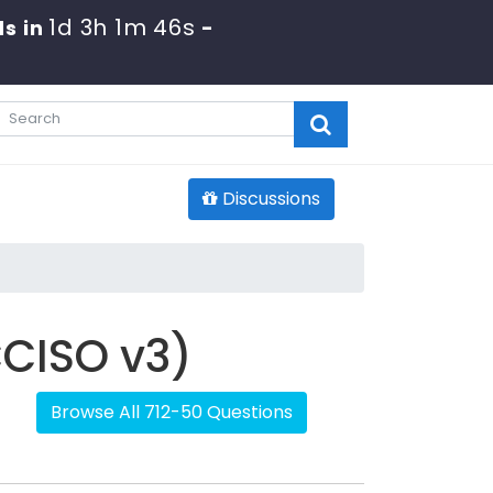
1d 3h 1m 46s
s in
-
Discussions
CCISO v3)
Browse All 712-50 Questions