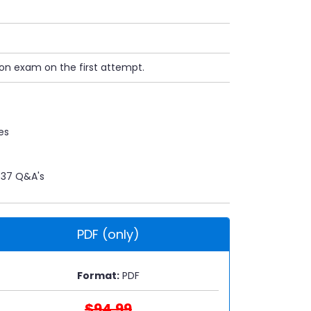
ion exam on the first attempt.
es
37 Q&A's
PDF (only)
Format:
PDF
$94.99