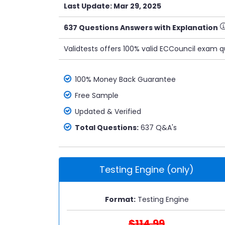
Last Update: Mar 29, 2025
637 Questions Answers with Explanation
Validtests offers 100% valid ECCouncil exam q
100% Money Back Guarantee
Free Sample
Updated & Verified
Total Questions:
637 Q&A's
Testing Engine (only)
Format:
Testing Engine
$114.99