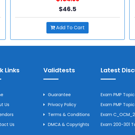
$46.5
Add To Cart
k Links
Validtests
Latest Dis
me
Guarantee
Exam PMP Topic 
t Us
Privacy Policy
Exam PMP Topic 
Vendors
Terms & Conditions
Exam C_OCM_250
tact Us
DMCA & Copyrights
Exam 200-301 To