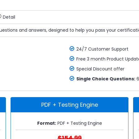
Detail
uestions and answers, designed to help you pass your certificat
24/7 Customer Support
Free 3 month Product Updat
Special Discount offer
Single Choice Questions:
6
PDF + Testing Engine
Format:
PDF + Testing Engine
$154.99