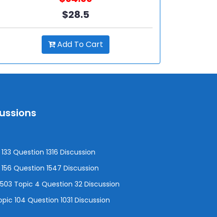
$28.5
Add To Cart
cussions
133 Question 1316 Discussion
156 Question 1547 Discussion
3 Topic 4 Question 32 Discussion
pic 104 Question 1031 Discussion