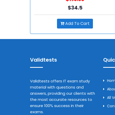
$34.5
Add To Cart
Validtests
Quic
Ho
Validtests offers IT exam study
material with questions and
Abou
answers, providing our clients with
All 
the most accurate resources to
ensure 100% success in their
Con
exams.