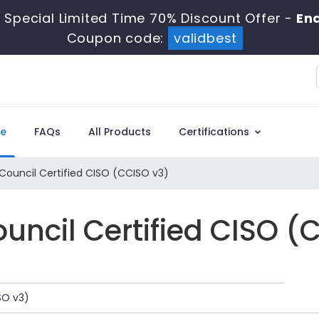
 Special Limited Time 70% Discount Offer -
End
Coupon code:
validbest
e
FAQs
All Products
Certifications
Council Certified CISO (CCISO v3)
uncil Certified CISO (
SO v3)