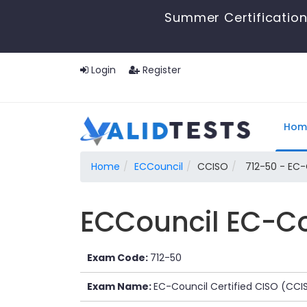
Summer Certification
Login
Register
Hom
Home
ECCouncil
CCISO
712-50 - EC-
ECCouncil EC-Co
Exam Code:
712-50
Exam Name:
EC-Council Certified CISO (CCI