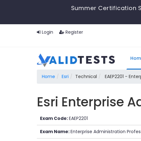
Summer Certification S
Login
Register
Hom
Home
Esri
Technical
EAEP2201 - Enterp
Esri Enterprise 
Exam Code:
EAEP2201
Exam Name:
Enterprise Administration Profes