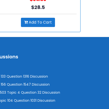
$28.5
Add To Cart
cussions
133 Question 1316 Discussion
156 Question 1547 Discussion
3 Topic 4 Question 32 Discussion
pic 104 Question 1031 Discussion