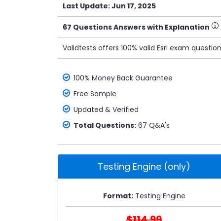
Last Update: Jun 17, 2025
67 Questions Answers with Explanation
Validtests offers 100% valid Esri exam questio
100% Money Back Guarantee
Free Sample
Updated & Verified
Total Questions:
67 Q&A's
Testing Engine (only)
Format:
Testing Engine
$114.99