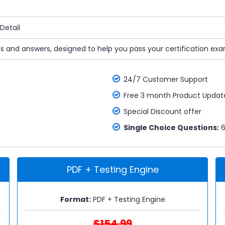
Detail
ns and answers, designed to help you pass your certification exa
24/7 Customer Support
Free 3 month Product Updat
Special Discount offer
Single Choice Questions:
6
PDF + Testing Engine
Format:
PDF + Testing Engine
$154.99