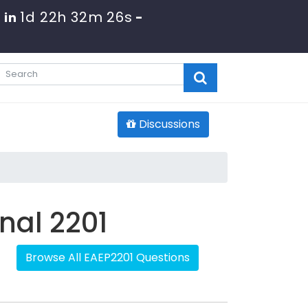
1d 22h 32m 26s
 in
-
Discussions
onal 2201
Browse All EAEP2201 Questions