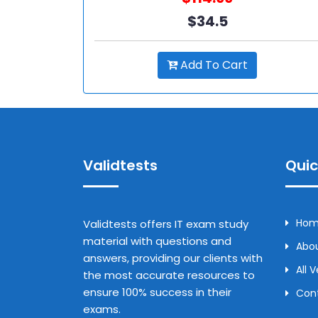
$34.5
Add To Cart
Validtests
Quic
Ho
Validtests offers IT exam study
material with questions and
Abou
answers, providing our clients with
All 
the most accurate resources to
ensure 100% success in their
Con
exams.