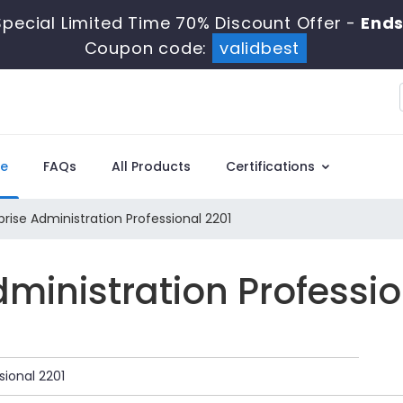
pecial Limited Time 70% Discount Offer -
Ends
Coupon code:
validbest
e
FAQs
All Products
Certifications
rise Administration Professional 2201
Administration Professi
sional 2201