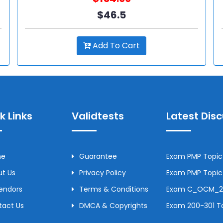
$46.5
Add To Cart
k Links
Validtests
Latest Dis
me
Guarantee
Exam PMP Topic 
t Us
Privacy Policy
Exam PMP Topic 
Vendors
Terms & Conditions
Exam C_OCM_250
tact Us
DMCA & Copyrights
Exam 200-301 To