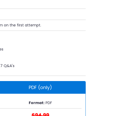
m on the first attempt.
es
7 Q&A's
PDF (only)
Format:
PDF
$94.99