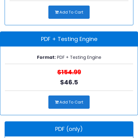
Add To Cart
PDF + Testing Engine
Format:
PDF + Testing Engine
$154.99
$46.5
Add To Cart
PDF (only)