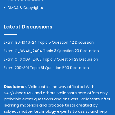
DMCA & Copyrights
Latest Discussions
Exam 1z0-1046-24 Topic 5 Question 42 Discussion
Exam C_BW4H_2404 Topic 3 Question 20 Discussion
Exam C_SIGDA_2403 Topic 3 Question 23 Discussion
Exam 200-301 Topic 51 Question 500 Discussion
Disclaimer:
Validtests is no way affiliated With
SAP/Cisco/EMC and others. Validtests.com offers only
probable exam questions and answers. Validtests offer
learning materials and practice tests created by
subject matter technology experts to assist and help