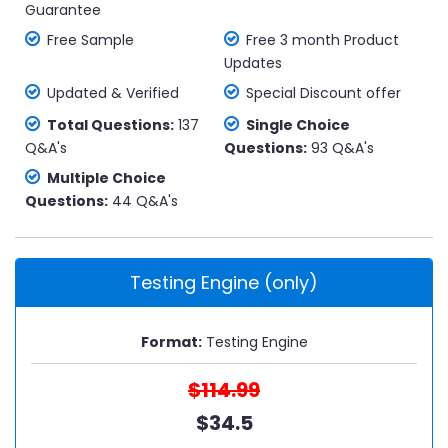
Guarantee
Free Sample
Free 3 month Product
Updates
Updated & Verified
Special Discount offer
Total Questions:
137
Single Choice
Q&A's
Questions:
93 Q&A's
Multiple Choice
Questions:
44 Q&A's
Testing Engine (only)
Format:
Testing Engine
$114.99
$34.5