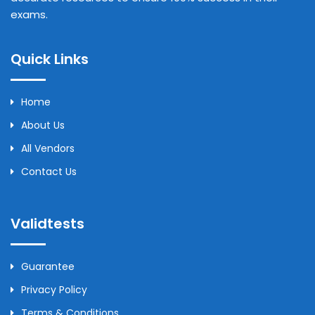
exams.
Quick Links
Home
About Us
All Vendors
Contact Us
Validtests
Guarantee
Privacy Policy
Terms & Conditions