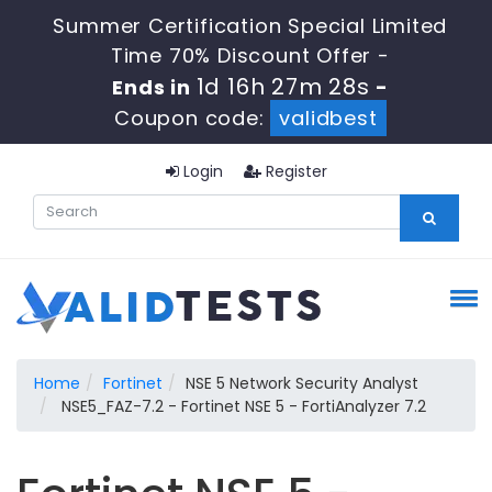
Summer Certification Special Limited
Time 70% Discount Offer -
1d 16h 27m 28s
Ends in
-
Coupon code:
validbest
Login
Register
Home
Fortinet
NSE 5 Network Security Analyst
NSE5_FAZ-7.2 - Fortinet NSE 5 - FortiAnalyzer 7.2