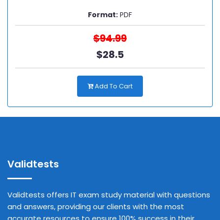
Format:
PDF
$94.99
$28.5
Add To Cart
Validtests
Validtests offers IT exam study material with questions
and answers, providing our clients with the most
accurate resources to ensure 100% success in their