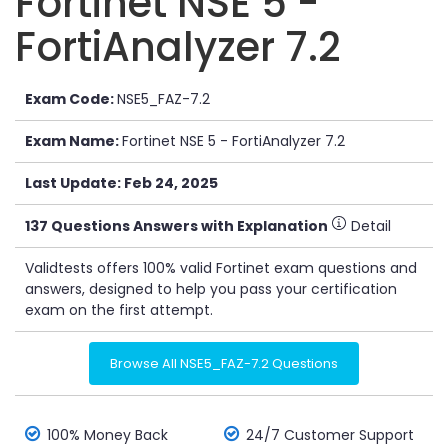
Fortinet NSE 5 -
FortiAnalyzer 7.2
Exam Code:
NSE5_FAZ-7.2
Exam Name:
Fortinet NSE 5 - FortiAnalyzer 7.2
Last Update: Feb 24, 2025
137 Questions Answers with Explanation
Detail
Validtests offers 100% valid Fortinet exam questions and
answers, designed to help you pass your certification
exam on the first attempt.
Browse All NSE5_FAZ-7.2 Questions
100% Money Back
24/7 Customer Support