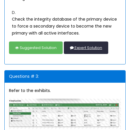
D.
Check the integrity database of the primary device
to force a secondary device to become the new
primary with all active interfaces.
Suggested Solution
Expert Solution
Questions # 3:
Refer to the exhibits.