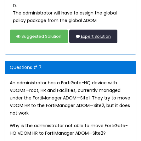
D.
The administrator will have to assign the global
policy package from the global ADOM.
Suggested Solution
Expert Solution
Questions # 7:
An administrator has a FortiGate-HQ device with
VDOMs—root, HR and Facilities, currently managed
under the FortiManager ADOM—Site1. They try to move
VDOM HR to the FortiManager ADOM—Site2, but it does
not work.
Why is the administrator not able to move FortiGate-
HQ VDOM HR to FortiManager ADOM—Site2?