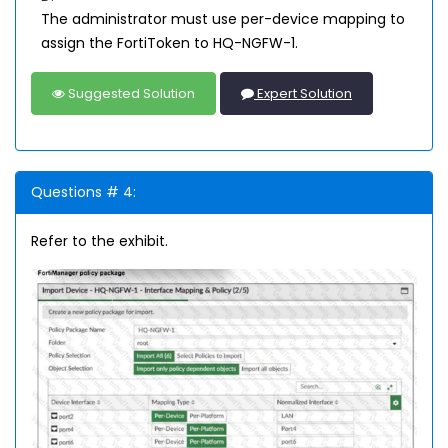
The administrator must use per-device mapping to
assign the FortiToken to HQ-NGFW-1.
Suggested Solution
Expert Solution
Questions # 4:
Refer to the exhibit.