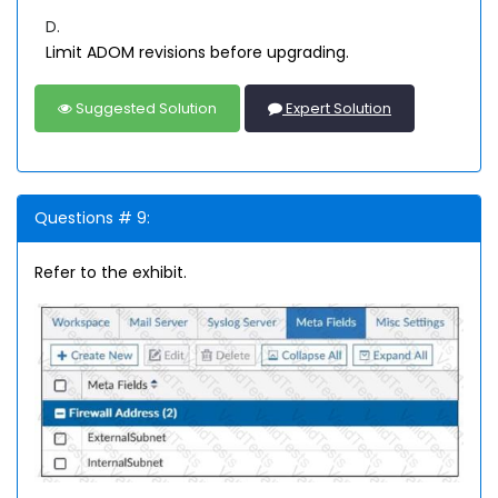
D.
Limit ADOM revisions before upgrading.
Suggested Solution
Expert Solution
Questions # 9:
Refer to the exhibit.