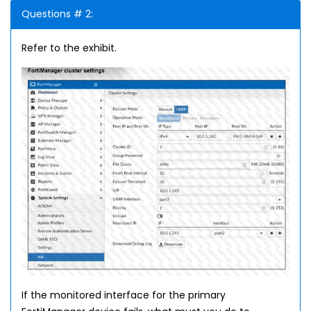
Questions # 2:
Refer to the exhibit.
If the monitored interface for the primary