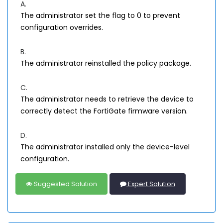
A.
The administrator set the flag to 0 to prevent
configuration overrides.
B.
The administrator reinstalled the policy package.
C.
The administrator needs to retrieve the device to
correctly detect the FortiGate firmware version.
D.
The administrator installed only the device-level
configuration.
Suggested Solution
Expert Solution