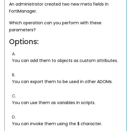
An administrator created two new meta fields in
FortiManager.
Which operation can you perform with these
parameters?
Options:
A.
You can add them to objects as custom attributes.
B.
You can export them to be used in other ADOMs.
C.
You can use them as variables in scripts.
D.
You can invoke them using the $ character.