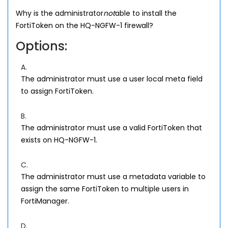
Why is the administrator
not
able to install the
FortiToken on the HQ-NGFW-1 firewall?
Options:
A.
The administrator must use a user local meta field
to assign FortiToken.
B.
The administrator must use a valid FortiToken that
exists on HQ-NGFW-1.
C.
The administrator must use a metadata variable to
assign the same FortiToken to multiple users in
FortiManager.
D.