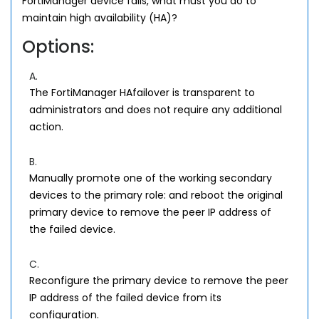
FortiManager device fails, what must you do to
maintain high availability (HA)?
Options:
A.
The FortiManager HAfailover is transparent to
administrators and does not require any additional
action.
B.
Manually promote one of the working secondary
devices to the primary role: and reboot the original
primary device to remove the peer IP address of
the failed device.
C.
Reconfigure the primary device to remove the peer
IP address of the failed device from its
configuration.