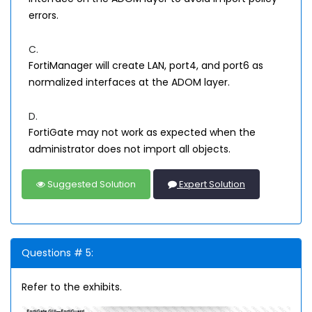
errors.
C.
FortiManager will create LAN, port4, and port6 as
normalized interfaces at the ADOM layer.
D.
FortiGate may not work as expected when the
administrator does not import all objects.
Suggested Solution
Expert Solution
Questions # 5:
Refer to the exhibits.