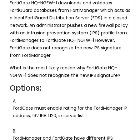
FortiGate HQ-NGFW-1 downloads and validates
FortiGuard databases from FortiManager which acts as
a local FortiGuard Distribution Server (FDS) in a closed
network. An administrator pushes a new firewall policy
with an intrusion prevention system (IPS) profile from
FortiManager to FortiGate HQ- NGFW-1 However,
FortiGate does not recognize the new IPS signature
from FortiManager.
What is the most likely reason why FortiGate HQ-
NGFW-1 does not recognize the new IPS signature?
Options:
A.
FortiGate must enable rating for the FortiManager IP
address, 192.168.1.120, in server list 1.
B.
FortiManager and FortiGate have different IPS