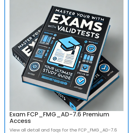
Exam FCP_FMG_AD-7.6 Premium
Access
View all detail and faqs for the FCP_FMG_AD-7.6