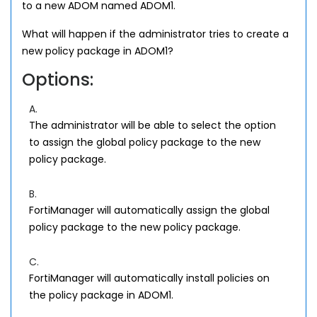
to a new ADOM named ADOM1.
What will happen if the administrator tries to create a
new policy package in ADOM1?
Options:
A.
The administrator will be able to select the option
to assign the global policy package to the new
policy package.
B.
FortiManager will automatically assign the global
policy package to the new policy package.
C.
FortiManager will automatically install policies on
the policy package in ADOM1.