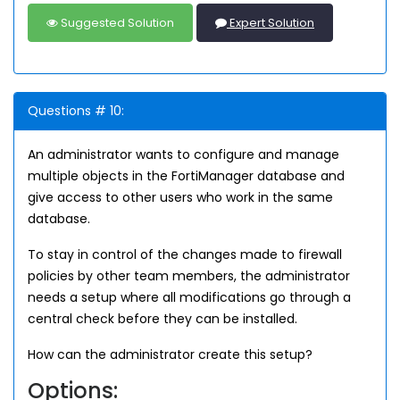
Suggested Solution
Expert Solution
Questions # 10:
An administrator wants to configure and manage
multiple objects in the FortiManager database and
give access to other users who work in the same
database.
To stay in control of the changes made to firewall
policies by other team members, the administrator
needs a setup where all modifications go through a
central check before they can be installed.
How can the administrator create this setup?
Options: