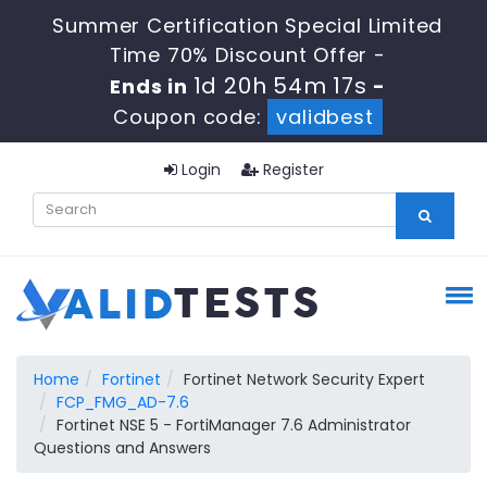
Summer Certification Special Limited
Time 70% Discount Offer -
1d 20h 54m 15s
Ends in
-
Coupon code:
validbest
Login
Register
Home
Fortinet
Fortinet Network Security Expert
FCP_FMG_AD-7.6
Fortinet NSE 5 - FortiManager 7.6 Administrator
Questions and Answers