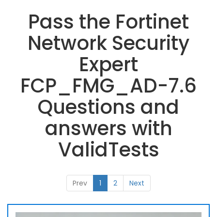
Pass the Fortinet
Network Security
Expert
FCP_FMG_AD-7.6
Questions and
answers with
ValidTests
Prev
1
2
Next