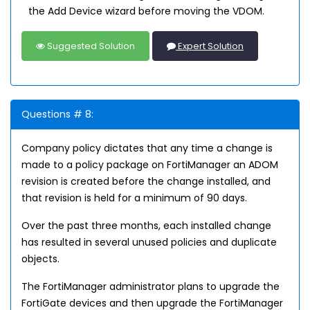
the Add Device wizard before moving the VDOM.
Suggested Solution
Expert Solution
Questions # 8:
Company policy dictates that any time a change is
made to a policy package on FortiManager an ADOM
revision is created before the change installed, and
that revision is held for a minimum of 90 days.
Over the past three months, each installed change
has resulted in several unused policies and duplicate
objects.
The FortiManager administrator plans to upgrade the
FortiGate devices and then upgrade the FortiManager