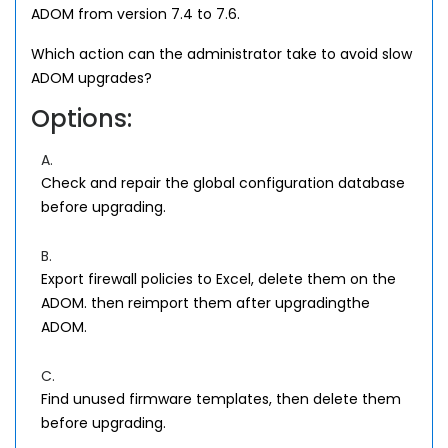
ADOM from version 7.4 to 7.6.
Which action can the administrator take to avoid slow
ADOM upgrades?
Options:
A.
Check and repair the global configuration database
before upgrading.
B.
Export firewall policies to Excel, delete them on the
ADOM. then reimport them after upgradingthe
ADOM.
C.
Find unused firmware templates, then delete them
before upgrading.