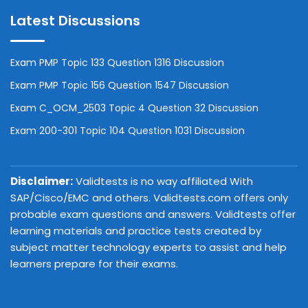
Latest Discussions
Exam PMP Topic 133 Question 1316 Discussion
Exam PMP Topic 156 Question 1547 Discussion
Exam C_OCM_2503 Topic 4 Question 32 Discussion
Exam 200-301 Topic 104 Question 1031 Discussion
Disclaimer:
Validtests is no way affiliated With
SAP/Cisco/EMC and others. Validtests.com offers only
probable exam questions and answers. Validtests offer
learning materials and practice tests created by
subject matter technology experts to assist and help
learners prepare for their exams.