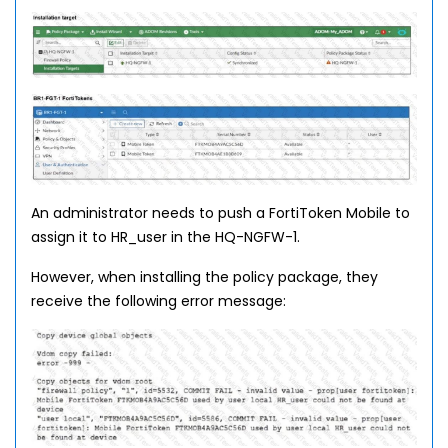
An administrator needs to push a FortiToken Mobile to
assign it to HR_user in the HQ-NGFW-1.
However, when installing the policy package, they
receive the following error message: