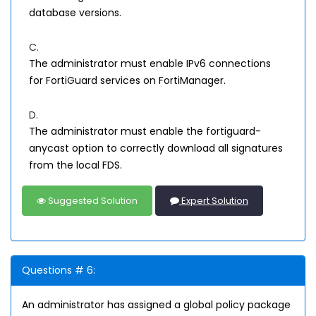
database versions.
C.
The administrator must enable IPv6 connections
for FortiGuard services on FortiManager.
D.
The administrator must enable the fortiguard-
anycast option to correctly download all signatures
from the local FDS.
Suggested Solution
Expert Solution
Questions # 6:
An administrator has assigned a global policy package