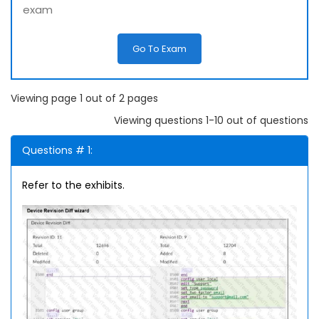
exam
Go To Exam
Viewing page 1 out of 2 pages
Viewing questions 1-10 out of questions
Questions # 1:
Refer to the exhibits.