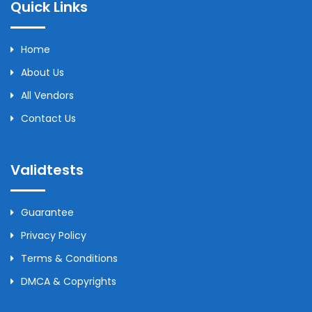
Quick Links
Home
About Us
All Vendors
Contact Us
Validtests
Guarantee
Privacy Policy
Terms & Conditions
DMCA & Copyrights