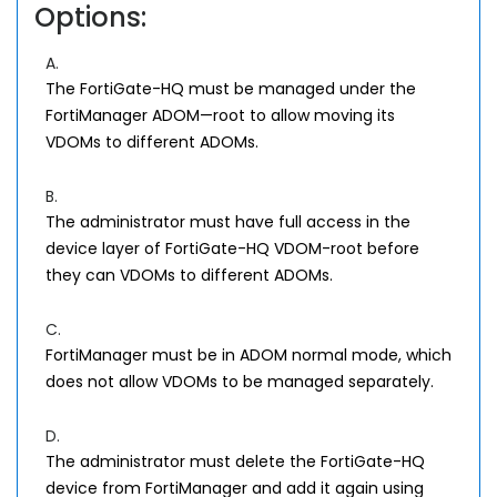
Options:
A.
The FortiGate-HQ must be managed under the
FortiManager ADOM—root to allow moving its
VDOMs to different ADOMs.
B.
The administrator must have full access in the
device layer of FortiGate-HQ VDOM-root before
they can VDOMs to different ADOMs.
C.
FortiManager must be in ADOM normal mode, which
does not allow VDOMs to be managed separately.
D.
The administrator must delete the FortiGate-HQ
device from FortiManager and add it again using