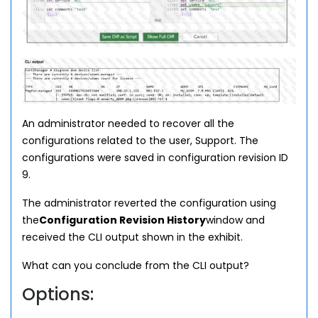
An administrator needed to recover all the
configurations related to the user, Support. The
configurations were saved in configuration revision ID
9.
The administrator reverted the configuration using
the
Configuration Revision History
window and
received the CLI output shown in the exhibit.
What can you conclude from the CLI output?
Options: