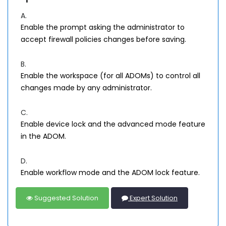
A.
Enable the prompt asking the administrator to
accept firewall policies changes before saving.
B.
Enable the workspace (for all ADOMs) to control all
changes made by any administrator.
C.
Enable device lock and the advanced mode feature
in the ADOM.
D.
Enable workflow mode and the ADOM lock feature.
Suggested Solution
Expert Solution