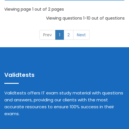
Viewing page 1 out of 2 pages
Viewing questions 1-10 out of questions
Prev
1
2
Next
Validtests
Validtests offers IT exam study material with questions
and answers, providing our clients with the most
accurate resources to ensure 100% success in their
exams.