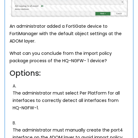
An administrator added a FortiGate device to
FortiManager with the default object settings at the
ADOM layer.
What can you conclude from the import policy
package process of the HQ-NGFW- 1 device?
Options:
A.
The administrator must select Per Platform for all
interfaces to correctly detect all interfaces from
HQ-NGFW-1.
B.
The administrator must manually create the port4
interface on the ADOM layer to avoid import policy