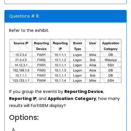
Questions # 8:
Refer to the exhibit.
If you group the events by
Reporting Device
,
Reporting
IP
, and
Application
Category
, how many
results will FortiSIEM display?
Options:
A.