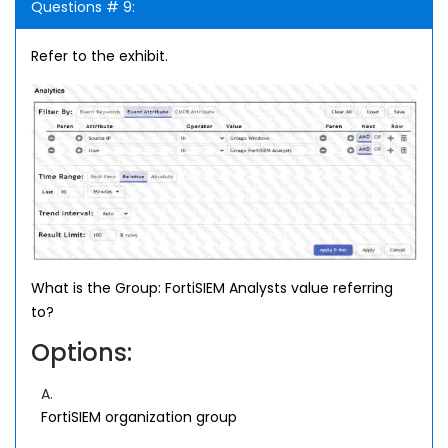
Questions # 9:
Refer to the exhibit.
What is the Group: FortiSIEM Analysts value referring
to?
Options:
A.
FortiSIEM organization group