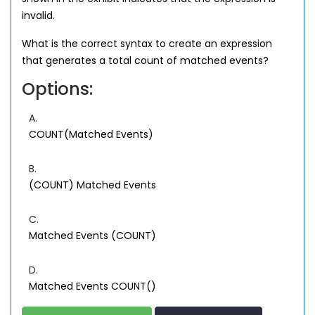
invalid.
What is the correct syntax to create an expression
that generates a total count of matched events?
Options:
A.
COUNT(Matched Events)
B.
(COUNT) Matched Events
C.
Matched Events (COUNT)
D.
Matched Events COUNT()