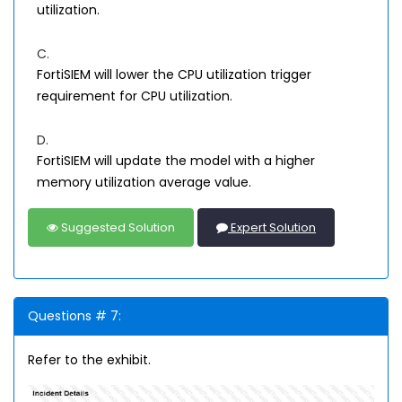
utilization.
C.
FortiSIEM will lower the CPU utilization trigger
requirement for CPU utilization.
D.
FortiSIEM will update the model with a higher
memory utilization average value.
Suggested Solution
Expert Solution
Questions # 7:
Refer to the exhibit.