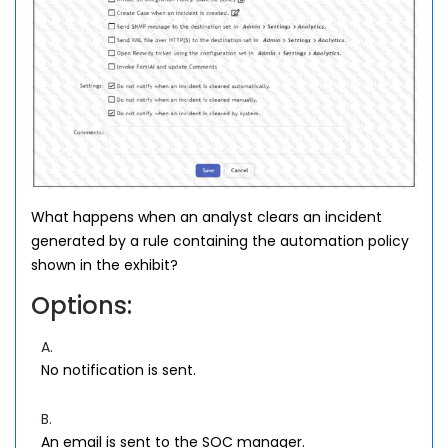
What happens when an analyst clears an incident
generated by a rule containing the automation policy
shown in the exhibit?
Options:
A.
No notification is sent.
B.
An email is sent to the SOC manager.