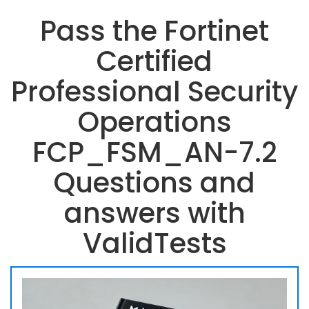
Pass the Fortinet
Certified
Professional Security
Operations
FCP_FSM_AN-7.2
Questions and
answers with
ValidTests