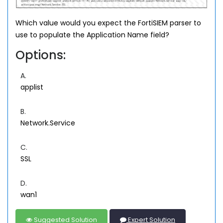
Which value would you expect the FortiSIEM parser to
use to populate the Application Name field?
Options:
A.
applist
B.
Network.Service
C.
SSL
D.
wan1
Suggested Solution
Expert Solution