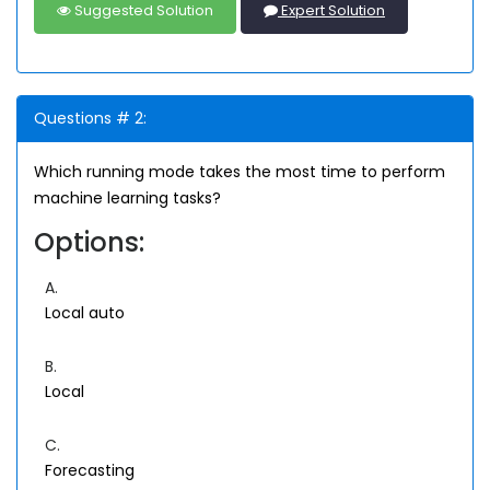
Suggested Solution
Expert Solution
Questions # 2:
Which running mode takes the most time to perform
machine learning tasks?
Options:
A.
Local auto
B.
Local
C.
Forecasting