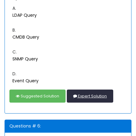
A.
LDAP Query
B.
CMDB Query
C.
SNMP Query
D.
Event Query
Suggested Solution
Expert Solution
Questions # 6: