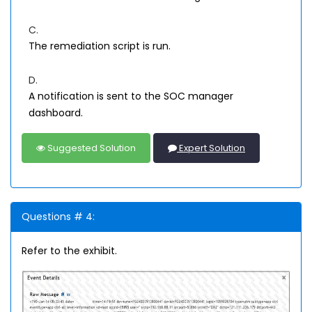
C.
The remediation script is run.
D.
A notification is sent to the SOC manager
dashboard.
Suggested Solution
Expert Solution
Questions # 4:
Refer to the exhibit.