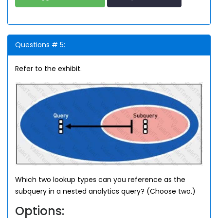
Questions # 5:
Refer to the exhibit.
Which two lookup types can you reference as the
subquery in a nested analytics query? (Choose two.)
Options: