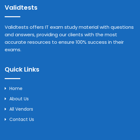
Validtests
Validtests offers IT exam study material with questions
and answers, providing our clients with the most
accurate resources to ensure 100% success in their
exams.
Quick Links
Home
About Us
All Vendors
Contact Us