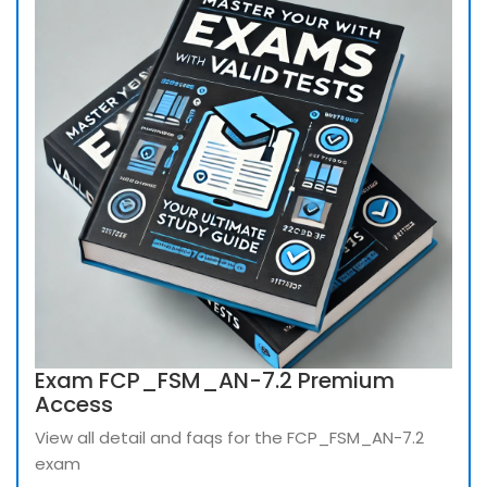
Exam FCP_FSM_AN-7.2 Premium
Access
View all detail and faqs for the FCP_FSM_AN-7.2
exam