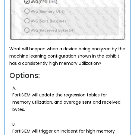
What will happen when a device being analyzed by the
machine learning configuration shown in the exhibit
has a consistently high memory utilization?
Options:
A.
FortiSIEM will update the regression tables for
memory utilization, and average sent and received
bytes.
B.
FortiSIEM will trigger an incident for high memory