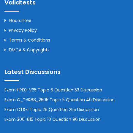
Validtests
Guarantee
Privacy Policy
Terms & Conditions
DMCA & Copyrights
Latest Discussions
Exam HPE0-V25 Topic 6 Question 53 Discussion
Exam C_THR88_2505 Topic 5 Question 40 Discussion
Exam CTS-I Topic 26 Question 255 Discussion
Exam 300-815 Topic 10 Question 96 Discussion