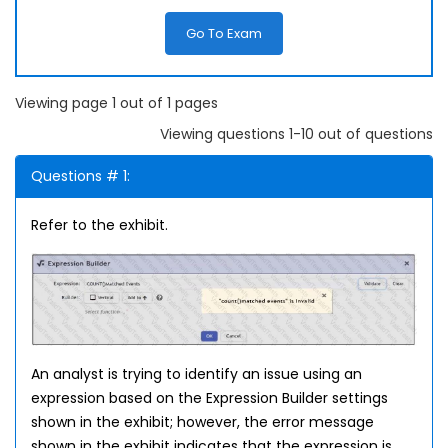
Go To Exam
Viewing page 1 out of 1 pages
Viewing questions 1-10 out of questions
Questions # 1:
Refer to the exhibit.
An analyst is trying to identify an issue using an
expression based on the Expression Builder settings
shown in the exhibit; however, the error message
shown in the exhibit indicates that the expression is