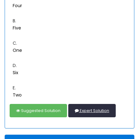
Four
B.
Five
C.
One
D.
Six
E.
Two
Suggested Solution
Expert Solution