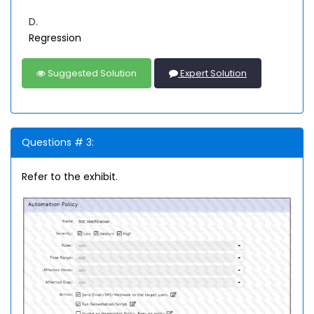
D.
Regression
Suggested Solution
Expert Solution
Questions # 3:
Refer to the exhibit.