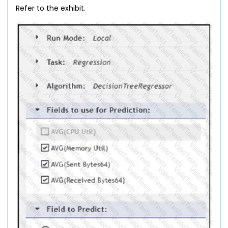
Refer to the exhibit.