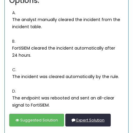
Options:
A.
The analyst manually cleared the incident from the
incident table.
B.
FortiSIEM cleared the incident automatically after
24 hours.
C.
The incident was cleared automatically by the rule.
D.
The endpoint was rebooted and sent an all-clear
signal to FortiSIEM.
Suggested Solution
Expert Solution