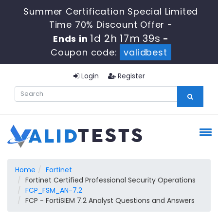
Summer Certification Special Limited
Time 70% Discount Offer -
1d 2h 17m 38s
Ends in
-
Coupon code:
validbest
Login
Register
Home
Fortinet
Fortinet Certified Professional Security Operations
FCP_FSM_AN-7.2
FCP - FortiSIEM 7.2 Analyst Questions and Answers