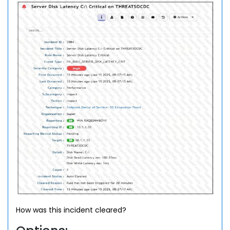
How was this incident cleared?