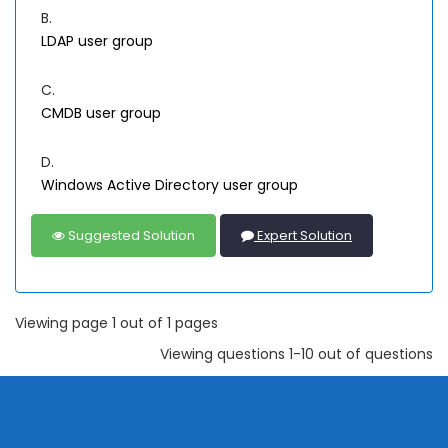
B.
LDAP user group
C.
CMDB user group
D.
Windows Active Directory user group
Suggested Solution
Expert Solution
Viewing page 1 out of 1 pages
Viewing questions 1-10 out of questions