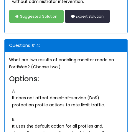
without administrator intervention.
Suggested Solution
Expert Solution
Questions # 4:
What are two results of enabling monitor mode on
FortiWeb? (Choose two.)
Options:
A.
It does not affect denial-of-service (DoS)
protection profile actions to rate limit traffic.
B.
It uses the default action for all profiles and,