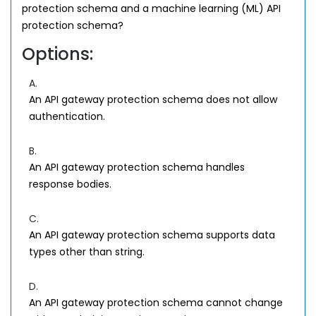
protection schema and a machine learning (ML) API
protection schema?
Options:
A.
An API gateway protection schema does not allow
authentication.
B.
An API gateway protection schema handles
response bodies.
C.
An API gateway protection schema supports data
types other than string.
D.
An API gateway protection schema cannot change