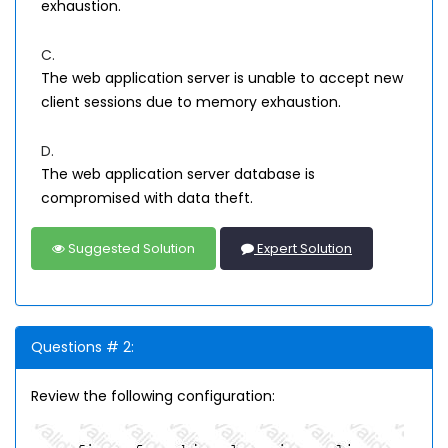
exhaustion.
C.
The web application server is unable to accept new
client sessions due to memory exhaustion.
D.
The web application server database is
compromised with data theft.
Suggested Solution
Expert Solution
Questions # 2:
Review the following configuration: