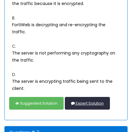
the traffic because it is encrypted.
B.
FortiWeb is decrypting and re-encrypting the
traffic.
C.
The server is not performing any cryptography on
the traffic.
D.
The server is encrypting traffic being sent to the
client.
Suggested Solution
Expert Solution