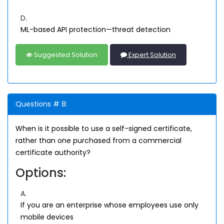
D.
ML-based API protection—threat detection
Suggested Solution
Expert Solution
Questions # 8:
When is it possible to use a self-signed certificate,
rather than one purchased from a commercial
certificate authority?
Options:
A.
If you are an enterprise whose employees use only
mobile devices