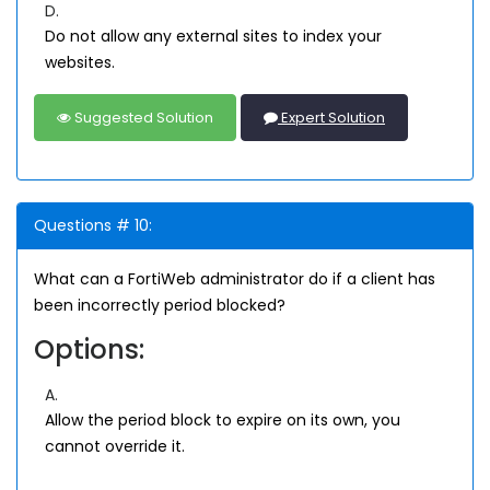
D.
Do not allow any external sites to index your
websites.
Suggested Solution
Expert Solution
Questions # 10:
What can a FortiWeb administrator do if a client has
been incorrectly period blocked?
Options:
A.
Allow the period block to expire on its own, you
cannot override it.