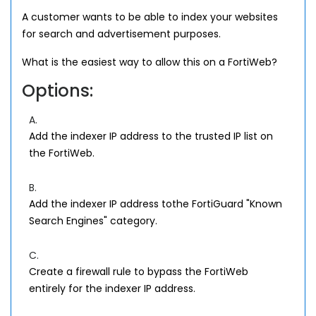
A customer wants to be able to index your websites
for search and advertisement purposes.
What is the easiest way to allow this on a FortiWeb?
Options:
A.
Add the indexer IP address to the trusted IP list on
the FortiWeb.
B.
Add the indexer IP address tothe FortiGuard "Known
Search Engines" category.
C.
Create a firewall rule to bypass the FortiWeb
entirely for the indexer IP address.