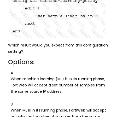
Which result would you expect from this configuration
setting?
Options:
A.
When machine learning (ML) is in its running phase,
FortiWeb will accept a set number of samples from
the same source IP address.
B.
When ML is in its running phase, FortiWeb will accept
an unlimited number of samples from the same