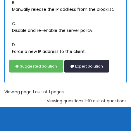
B.
Manually release the IP address from the blocklist.
C.
Disable and re-enable the server policy.
D.
Force a new IP address to the client.
Suggested Solution
Expert Solution
Viewing page 1 out of 1 pages
Viewing questions 1-10 out of questions