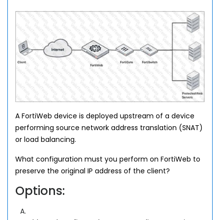
A FortiWeb device is deployed upstream of a device
performing source network address translation (SNAT)
or load balancing.
What configuration must you perform on FortiWeb to
preserve the original IP address of the client?
Options:
A.