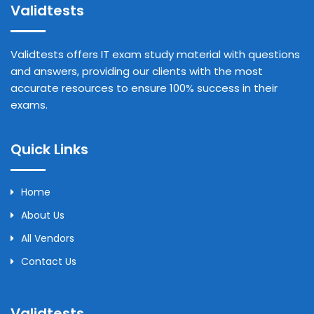
Validtests
Validtests offers IT exam study material with questions
and answers, providing our clients with the most
accurate resources to ensure 100% success in their
exams.
Quick Links
Home
About Us
All Vendors
Contact Us
Validtests