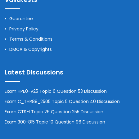
Guarantee
Privacy Policy
Terms & Conditions
DMCA & Copyrights
Latest Discussions
Exam HPE0-V25 Topic 6 Question 53 Discussion
Exam C_THR88_2505 Topic 5 Question 40 Discussion
Exam CTS-I Topic 26 Question 255 Discussion
Exam 300-815 Topic 10 Question 96 Discussion