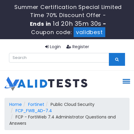
Summer Certification Special Limited
Time 70% Discount Offer -
1d 20h 35m 29s
Ends in
-
Coupon code:
validbest
Login
Register
Home
Fortinet
Public Cloud Security
FCP_FWB_AD-7.4
FCP - FortiWeb 7.4 Administrator Questions and
Answers