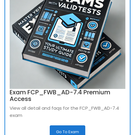
Exam FCP_FWB_AD-7.4 Premium
Access
View all detail and faqs for the FCP_FWB_AD-7.4
exam
Go To Exam