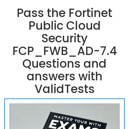
Pass the Fortinet
Public Cloud
Security
FCP_FWB_AD-7.4
Questions and
answers with
ValidTests