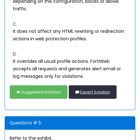
depending on the configuration, blocks or allows
traffic.
C.
It does not affect any HTML rewriting or redirection
actions in web protection profiles.
D.
It overrides all usual profile actions. FortiWeb
accepts all requests and generates alert email or
log messages only for violations.
Suggested Solution
Expert Solution
Questions # 5:
Refer to the exhibit.