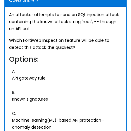
Questions # 7:
An attacker attempts to send an SQL injection attack
containing the known attack string 'root'; -- through
an API call.
Which FortiWeb inspection feature will be able to
detect this attack the quickest?
Options:
A.
API gateway rule
B.
Known signatures
C.
Machine learning(ML)-based API protection—
anomaly detection