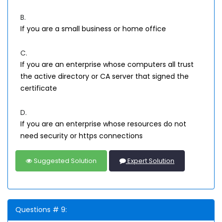
B.
If you are a small business or home office
C.
If you are an enterprise whose computers all trust
the active directory or CA server that signed the
certificate
D.
If you are an enterprise whose resources do not
need security or https connections
Suggested Solution
Expert Solution
Questions # 9: