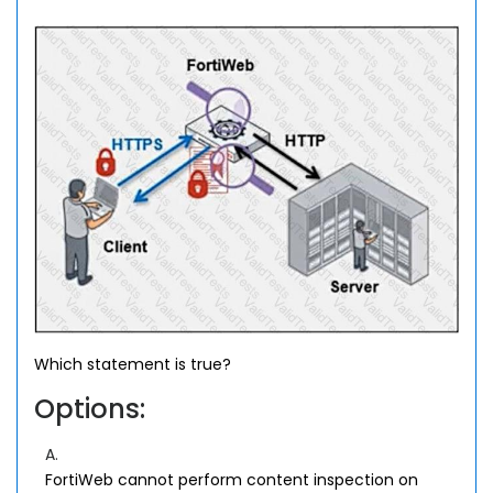
Which statement is true?
Options:
A.
FortiWeb cannot perform content inspection on