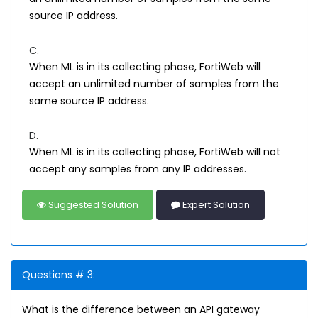
source IP address.
C.
When ML is in its collecting phase, FortiWeb will
accept an unlimited number of samples from the
same source IP address.
D.
When ML is in its collecting phase, FortiWeb will not
accept any samples from any IP addresses.
Suggested Solution
Expert Solution
Questions # 3:
What is the difference between an API gateway