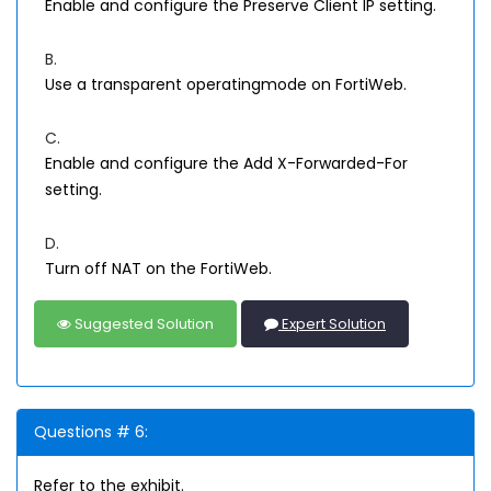
Enable and configure the Preserve Client IP setting.
B.
Use a transparent operatingmode on FortiWeb.
C.
Enable and configure the Add X-Forwarded-For
setting.
D.
Turn off NAT on the FortiWeb.
Suggested Solution
Expert Solution
Questions # 6:
Refer to the exhibit.