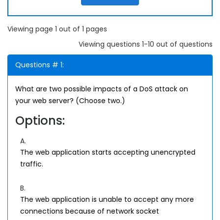
Viewing page 1 out of 1 pages
Viewing questions 1-10 out of questions
Questions # 1:
What are two possible impacts of a DoS attack on
your web server? (Choose two.)
Options:
A.
The web application starts accepting unencrypted
traffic.
B.
The web application is unable to accept any more
connections because of network socket