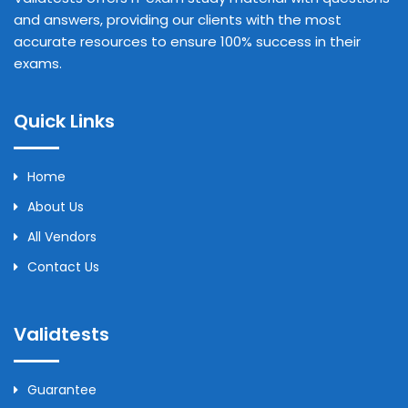
and answers, providing our clients with the most
accurate resources to ensure 100% success in their
exams.
Quick Links
Home
About Us
All Vendors
Contact Us
Validtests
Guarantee