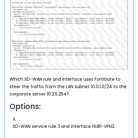
Which SD-WAN rule and interface uses FortiGate to
steer the traffic from the LAN subnet 10.0.1.0/24 to the
corporate server 10.2.5.254?
Options:
A.
SD-WAN service rule 3 and interface HUB1-VPN2.