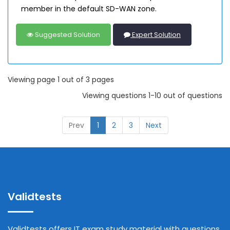
member in the default SD-WAN zone.
Suggested Solution
Expert Solution
Viewing page 1 out of 3 pages
Viewing questions 1-10 out of questions
Prev
1
2
3
Next
Validtests
Validtests offers IT exam study material with questions