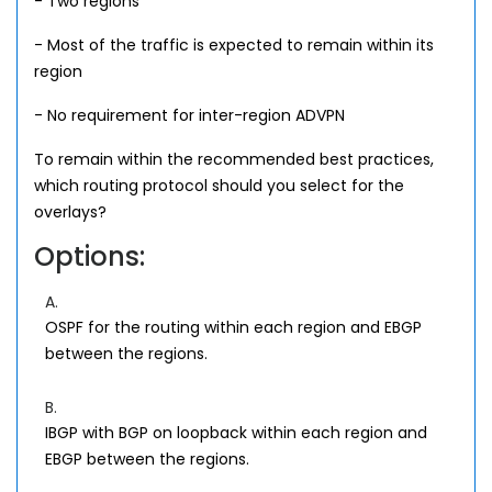
- Two regions
- Most of the traffic is expected to remain within its
region
- No requirement for inter-region ADVPN
To remain within the recommended best practices,
which routing protocol should you select for the
overlays?
Options:
A.
OSPF for the routing within each region and EBGP
between the regions.
B.
IBGP with BGP on loopback within each region and
EBGP between the regions.