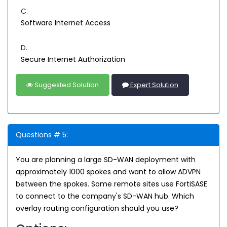
C.
Software Internet Access
D.
Secure Internet Authorization
Suggested Solution
Expert Solution
Questions # 5:
You are planning a large SD-WAN deployment with
approximately 1000 spokes and want to allow ADVPN
between the spokes. Some remote sites use FortiSASE
to connect to the company's SD-WAN hub. Which
overlay routing configuration should you use?