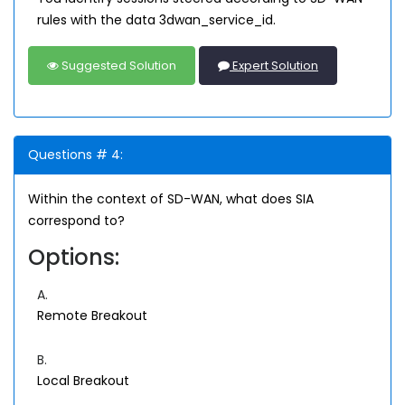
rules with the data 3dwan_service_id.
Suggested Solution
Expert Solution
Questions # 4:
Within the context of SD-WAN, what does SIA
correspond to?
Options:
A.
Remote Breakout
B.
Local Breakout