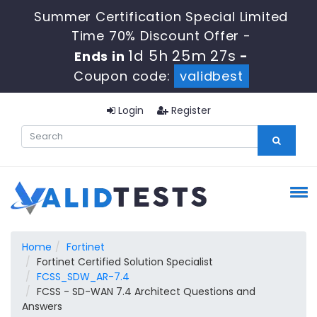
Summer Certification Special Limited
Time 70% Discount Offer -
1d 5h 25m 27s
Ends in
-
Coupon code:
validbest
Login
Register
Home
Fortinet
Fortinet Certified Solution Specialist
FCSS_SDW_AR-7.4
FCSS - SD-WAN 7.4 Architect Questions and
Answers