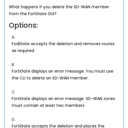
What happens if you delete the SD-WAN member
from the FortiGate GUI?
Options:
A.
FodiGate accepts the deletion and removes routes
as required.
B.
FortiGate displays an error message. You must use
the CLI to delete an SD-WAN member.
C.
FortiGate displays an error message. SD-WAN zones
must contain at least two members
D.
FortiGate accepts the deletion and places the