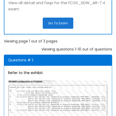
View all detail and faqs for the FCSS_SDW_AR-7.4
exam
Go To Exam
Viewing page 1 out of 3 pages
Viewing questions 1-10 out of questions
Questions # 1:
Refer to the exhibit.