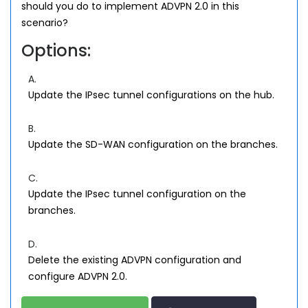
should you do to implement ADVPN 2.0 in this
scenario?
Options:
A.
Update the IPsec tunnel configurations on the hub.
B.
Update the SD-WAN configuration on the branches.
C.
Update the IPsec tunnel configuration on the
branches.
D.
Delete the existing ADVPN configuration and
configure ADVPN 2.0.