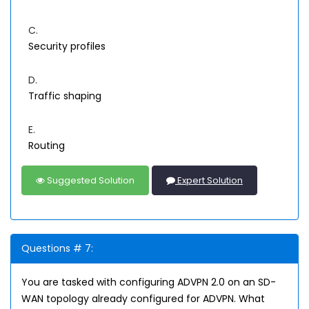
C.
Security profiles
D.
Traffic shaping
E.
Routing
Suggested Solution
Expert Solution
Questions # 7:
You are tasked with configuring ADVPN 2.0 on an SD-
WAN topology already configured for ADVPN. What