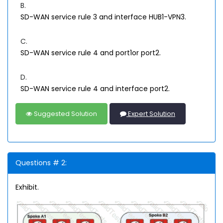
B.
SD-WAN service rule 3 and interface HUB1-VPN3.
C.
SD-WAN service rule 4 and port1or port2.
D.
SD-WAN service rule 4 and interface port2.
Suggested Solution
Expert Solution
Questions # 2:
Exhibit.