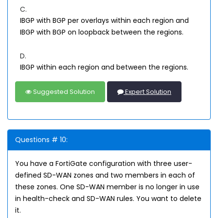
C.
IBGP with BGP per overlays within each region and
IBGP with BGP on loopback between the regions.
D.
IBGP within each region and between the regions.
Suggested Solution
Expert Solution
Questions # 10:
You have a FortiGate configuration with three user-
defined SD-WAN zones and two members in each of
these zones. One SD-WAN member is no longer in use
in health-check and SD-WAN rules. You want to delete
it.