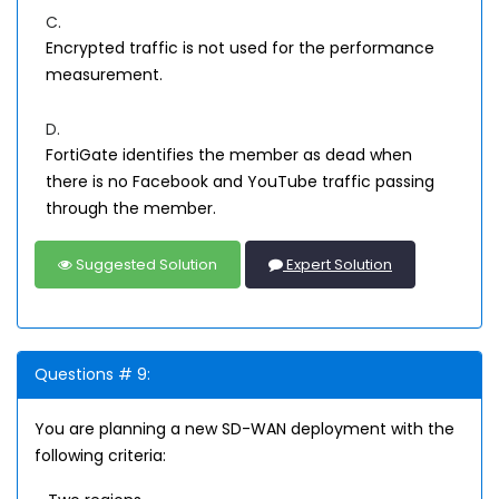
C.
Encrypted traffic is not used for the performance
measurement.
D.
FortiGate identifies the member as dead when
there is no Facebook and YouTube traffic passing
through the member.
Suggested Solution
Expert Solution
Questions # 9:
You are planning a new SD-WAN deployment with the
following criteria: