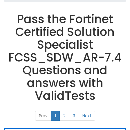
Pass the Fortinet
Certified Solution
Specialist
FCSS_SDW_AR-7.4
Questions and
answers with
ValidTests
Prev
1
2
3
Next