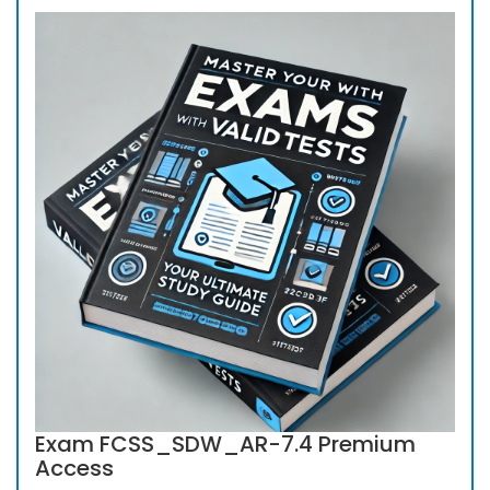
Exam FCSS_SDW_AR-7.4 Premium
Access