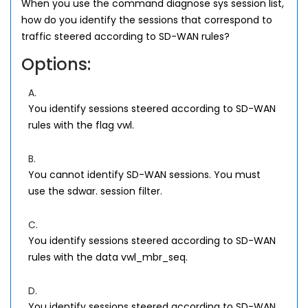
When you use the command diagnose sys session list,
how do you identify the sessions that correspond to
traffic steered according to SD-WAN rules?
Options:
A.
You identify sessions steered according to SD-WAN
rules with the flag vwl.
B.
You cannot identify SD-WAN sessions. You must
use the sdwar. session filter.
C.
You identify sessions steered according to SD-WAN
rules with the data vwl_mbr_seq.
D.
You identify sessions steered according to SD-WAN