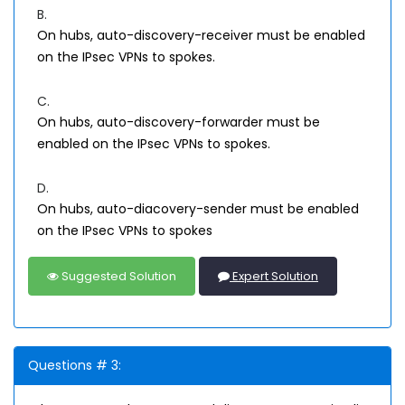
B.
On hubs, auto-discovery-receiver must be enabled
on the IPsec VPNs to spokes.
C.
On hubs, auto-discovery-forwarder must be
enabled on the IPsec VPNs to spokes.
D.
On hubs, auto-diacovery-sender must be enabled
on the IPsec VPNs to spokes
Suggested Solution
Expert Solution
Questions # 3: