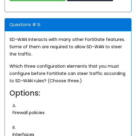
Questions # 6:
SD-WAN interacts with many other FortiGate features.
Some of them are required to allow SD-WAN to steer
the traffic.
Which three configuration elements that you must
configure before FortiGate can steer traffic according
to SD-WAN rules? (Choose three.)
Options:
A.
Firewall policies
B.
Interfaces