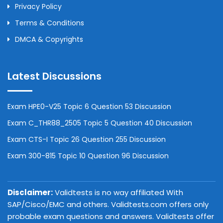
Privacy Policy
Terms & Conditions
DMCA & Copyrights
Latest Discussions
Exam HPE0-V25 Topic 6 Question 53 Discussion
Exam C_THR88_2505 Topic 5 Question 40 Discussion
Exam CTS-I Topic 26 Question 255 Discussion
Exam 300-815 Topic 10 Question 96 Discussion
Disclaimer:
Validtests is no way affiliated With
SAP/Cisco/EMC and others. Validtests.com offers only
probable exam questions and answers. Validtests offer