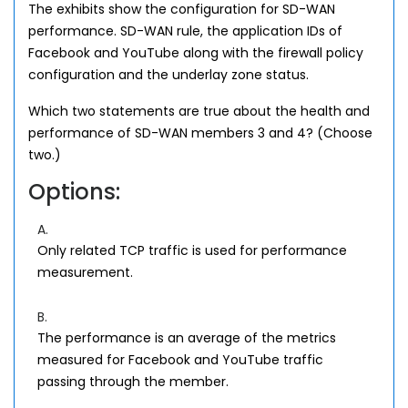
The exhibits show the configuration for SD-WAN
performance. SD-WAN rule, the application IDs of
Facebook and YouTube along with the firewall policy
configuration and the underlay zone status.
Which two statements are true about the health and
performance of SD-WAN members 3 and 4? (Choose
two.)
Options:
A.
Only related TCP traffic is used for performance
measurement.
B.
The performance is an average of the metrics
measured for Facebook and YouTube traffic
passing through the member.