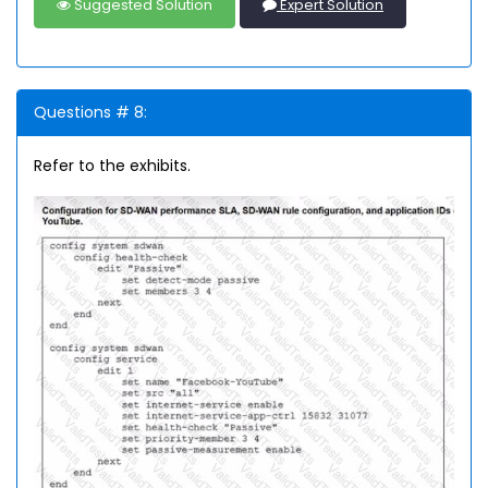
Suggested Solution
Expert Solution
Questions # 8:
Refer to the exhibits.