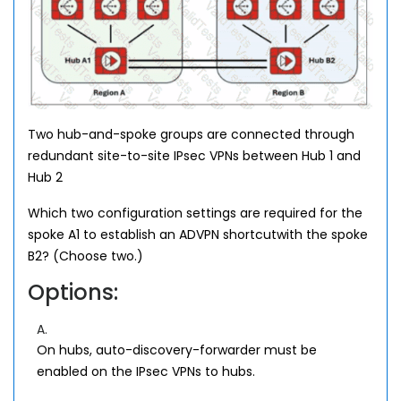
Two hub-and-spoke groups are connected through
redundant site-to-site IPsec VPNs between Hub 1 and
Hub 2
Which two configuration settings are required for the
spoke A1 to establish an ADVPN shortcutwith the spoke
B2? (Choose two.)
Options:
A.
On hubs, auto-discovery-forwarder must be
enabled on the IPsec VPNs to hubs.