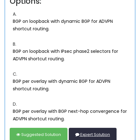
Options:
A.
BGP on loopback with dynamic BGP for ADVPN
shortcut routing.
B.
BGP on loopback with IPsec phase2 selectors for
ADVPN shortcut routing.
C.
BGP per overlay with dynamic BGP for ADVPN
shortcut routing.
D.
BGP per overlay with BGP next-hop convergence for
ADVPN shortcut routing.
Suggested Solution
Expert Solution