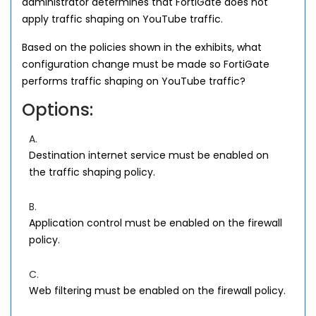
administrator determines that FortiGate does not
apply traffic shaping on YouTube traffic.
Based on the policies shown in the exhibits, what
configuration change must be made so FortiGate
performs traffic shaping on YouTube traffic?
Options:
A.
Destination internet service must be enabled on
the traffic shaping policy.
B.
Application control must be enabled on the firewall
policy.
C.
Web filtering must be enabled on the firewall policy.