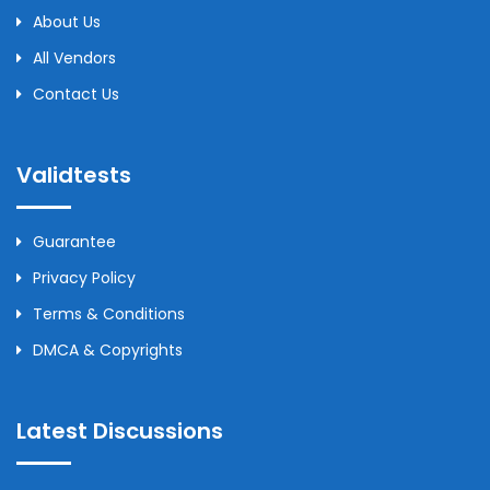
About Us
All Vendors
Contact Us
Validtests
Guarantee
Privacy Policy
Terms & Conditions
DMCA & Copyrights
Latest Discussions