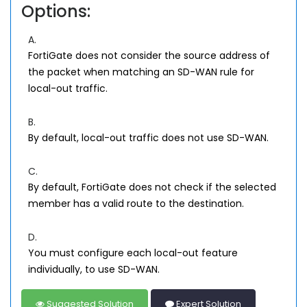
Options:
A.
FortiGate does not consider the source address of
the packet when matching an SD-WAN rule for
local-out traffic.
B.
By default, local-out traffic does not use SD-WAN.
C.
By default, FortiGate does not check if the selected
member has a valid route to the destination.
D.
You must configure each local-out feature
individually, to use SD-WAN.
Suggested Solution
Expert Solution