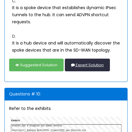
C.
It is a spoke device that establishes dynamic IPsec
tunnels to the hub. It can send ADVPN shortcut
requests.
D.
It is a hub device and will automatically discover the
spoke devices that are in the SD-WAN topology.
Suggested Solution
Expert Solution
Questions # 10:
Refer to the exhibits.