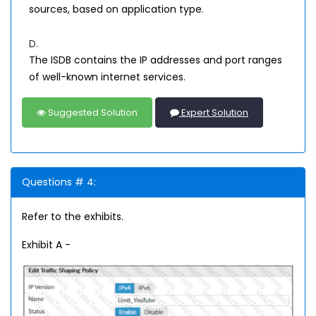
sources, based on application type.
D.
The ISDB contains the IP addresses and port ranges
of well-known internet services.
Suggested Solution
Expert Solution
Questions # 4:
Refer to the exhibits.
Exhibit A -