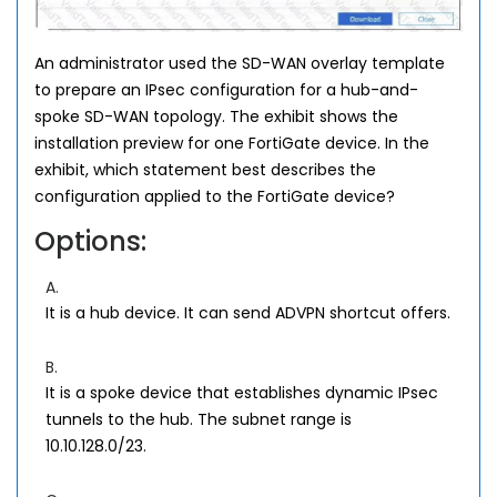
An administrator used the SD-WAN overlay template
to prepare an IPsec configuration for a hub-and-
spoke SD-WAN topology. The exhibit shows the
installation preview for one FortiGate device. In the
exhibit, which statement best describes the
configuration applied to the FortiGate device?
Options:
A.
It is a hub device. It can send ADVPN shortcut offers.
B.
It is a spoke device that establishes dynamic IPsec
tunnels to the hub. The subnet range is
10.10.128.0/23.