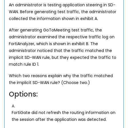
An administrator is testing application steering in SD-
WAN. Before generating test traffic, the administrator
collected the information shown in exhibit A.
After generating GoToMeeting test traffic, the
administrator examined the respective traffic log on
FortiAnalyzer, which is shown in exhibit B. The
administrator noticed that the traffic matched the
implicit SD-WAN rule, but they expected the traffic to
match rule ID 1.
Which two reasons explain why the traffic matched
the implicit SD-WAN rule? (Choose two.)
Options:
A.
FortiGate did not refresh the routing information on
the session after the application was detected.