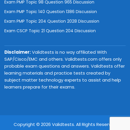
Exam PMP Topic 98 Question 965 Discussion
Exam PMP Topic 140 Question 1386 Discussion
Exam PMP Topic 204 Question 2028 Discussion
Exam CSCP Topic 21 Question 204 Discussion
Disclaimer:
Validtests is no way affiliated With
SAP/Cisco/EMC and others. Validtests.com offers only
probable exam questions and answers. Validtests offer
learning materials and practice tests created by
subject matter technology experts to assist and help
learners prepare for their exams.
Copyright © 2026 Validtests. All Rights Reserved