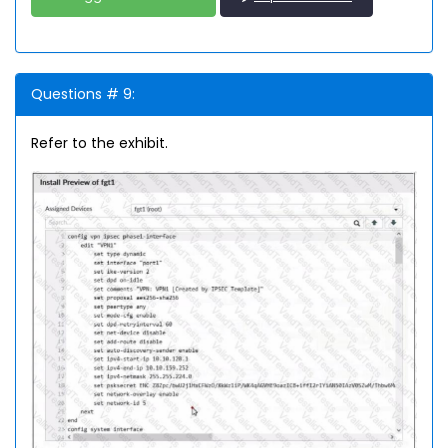
Questions # 9:
Refer to the exhibit.