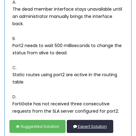
A.
The dead member interface stays unavailable until
an administrator manually brings the interface
back.
B.
Port2 needs to wait 500 milliseconds to change the
status from alive to dead.
C.
Static routes using port2 are active in the routing
table.
D.
FortiGate has not received three consecutive
requests from the SLA server configured for port2.
Suggested Solution
Expert Solution