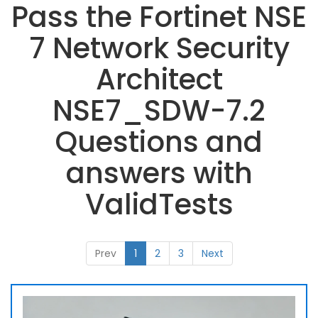
Pass the Fortinet NSE
7 Network Security
Architect
NSE7_SDW-7.2
Questions and
answers with
ValidTests
Prev
1
2
3
Next