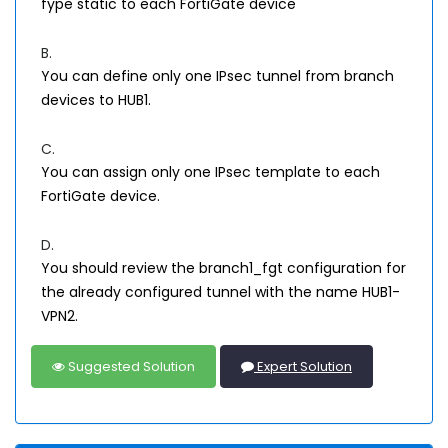
fype static to each FortiGate device
B.
You can define only one IPsec tunnel from branch
devices to HUB1.
C.
You can assign only one IPsec template to each
FortiGate device.
D.
You should review the branch1_fgt configuration for
the already configured tunnel with the name HUB1-
VPN2.
Suggested Solution
Expert Solution