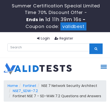
Summer Certification Special Limited
Time 70% Discount Offer -
1d 11h 39m 15s
Ends in
-
Coupon code:
validbest
Login
Register
Home
Fortinet
NSE 7 Network Security Architect
NSE7_SDW-7.2
Fortinet NSE 7 - SD-WAN 7.2 Questions and Answers