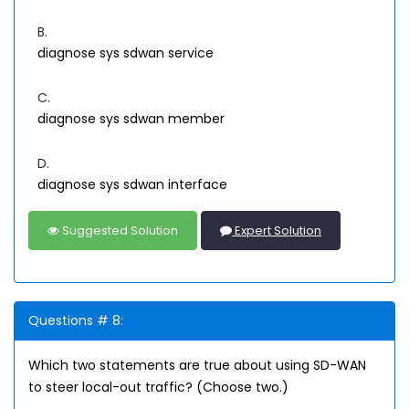
B.
diagnose sys sdwan service
C.
diagnose sys sdwan member
D.
diagnose sys sdwan interface
Suggested Solution
Expert Solution
Questions # 8:
Which two statements are true about using SD-WAN
to steer local-out traffic? (Choose two.)