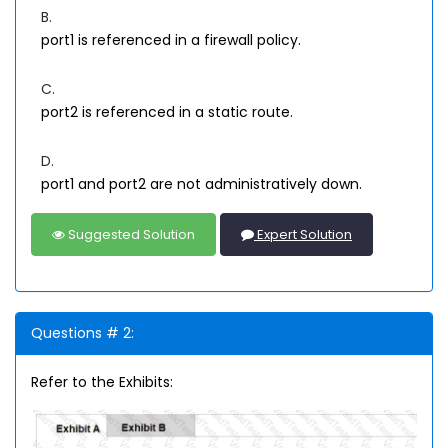
B.
port1 is referenced in a firewall policy.
C.
port2 is referenced in a static route.
D.
port1 and port2 are not administratively down.
Suggested Solution
Expert Solution
Questions # 2:
Refer to the Exhibits: