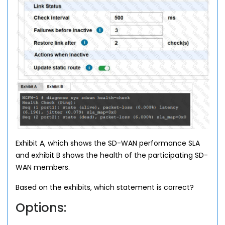
Exhibit A, which shows the SD-WAN performance SLA
and exhibit B shows the health of the participating SD-
WAN members.
Based on the exhibits, which statement is correct?
Options: