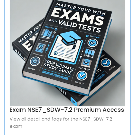
Exam NSE7_SDW-7.2 Premium Access
View all detail and faqs for the NSE7_SDW-7.2
exam