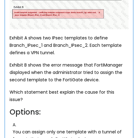
Exhibit A shows two IPsec templates to define
Branch_IPsec_1 and Branch_IPsec_2. Each template
defines a VPN tunnel.
Exhibit B shows the error message that FortiManager
displayed when the administrator tried to assign the
second template to the FortiGate device.
Which statement best explain the cause for this
issue?
Options:
A.
You can assign only one template with a tunnel of