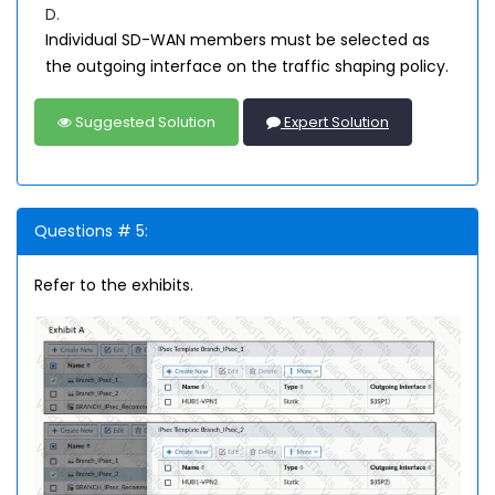
D.
Individual SD-WAN members must be selected as
the outgoing interface on the traffic shaping policy.
Suggested Solution
Expert Solution
Questions # 5:
Refer to the exhibits.