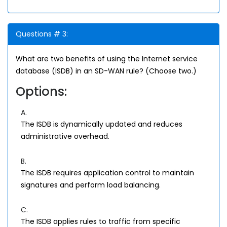
Questions # 3:
What are two benefits of using the Internet service
database (ISDB) in an SD-WAN rule? (Choose two.)
Options:
A.
The ISDB is dynamically updated and reduces
administrative overhead.
B.
The ISDB requires application control to maintain
signatures and perform load balancing.
C.
The ISDB applies rules to traffic from specific