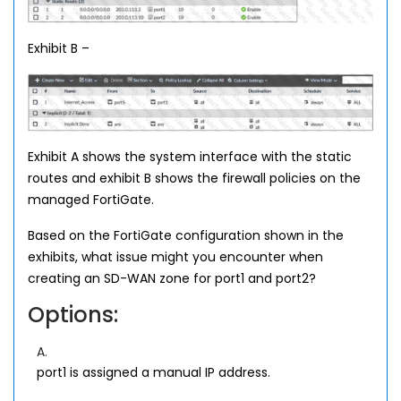
Exhibit B –
Exhibit A shows the system interface with the static
routes and exhibit B shows the firewall policies on the
managed FortiGate.
Based on the FortiGate configuration shown in the
exhibits, what issue might you encounter when
creating an SD-WAN zone for port1 and port2?
Options:
A.
port1 is assigned a manual IP address.