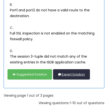
B.
Port1 and port2 do not have a valid route to the
destination.
C.
Full SSL inspection is not enabled on the matching
firewall policy.
D.
The session 3-tuple did not match any of the
existing entries in the ISDB application cache.
Suggested Solution
Expert Solution
Viewing page 1 out of 3 pages
Viewing questions 1-10 out of questions