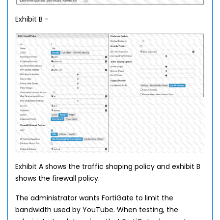
Exhibit B -
Exhibit A shows the traffic shaping policy and exhibit B
shows the firewall policy.
The administrator wants FortiGate to limit the
bandwidth used by YouTube. When testing, the