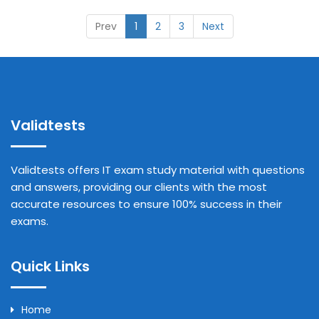
Prev
1
2
3
Next
Validtests
Validtests offers IT exam study material with questions
and answers, providing our clients with the most
accurate resources to ensure 100% success in their
exams.
Quick Links
Home