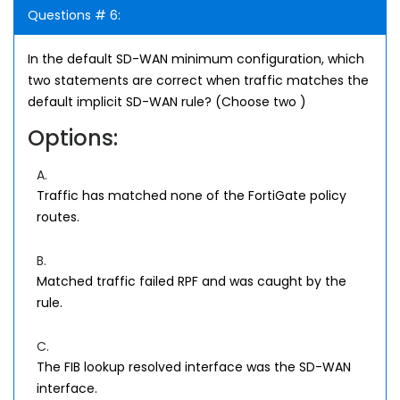
Questions # 6:
In the default SD-WAN minimum configuration, which
two statements are correct when traffic matches the
default implicit SD-WAN rule? (Choose two )
Options:
A.
Traffic has matched none of the FortiGate policy
routes.
B.
Matched traffic failed RPF and was caught by the
rule.
C.
The FIB lookup resolved interface was the SD-WAN
interface.