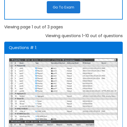
Go To Exam
Viewing page 1 out of 3 pages
Viewing questions 1-10 out of questions
Questions # 1: