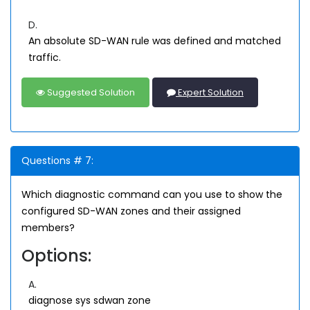
D.
An absolute SD-WAN rule was defined and matched
traffic.
Suggested Solution
Expert Solution
Questions # 7:
Which diagnostic command can you use to show the
configured SD-WAN zones and their assigned
members?
Options:
A.
diagnose sys sdwan zone