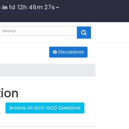
1d 12h 46m 27s
 in
-
Discussions
tion
Browse All GCX-GCD Questions