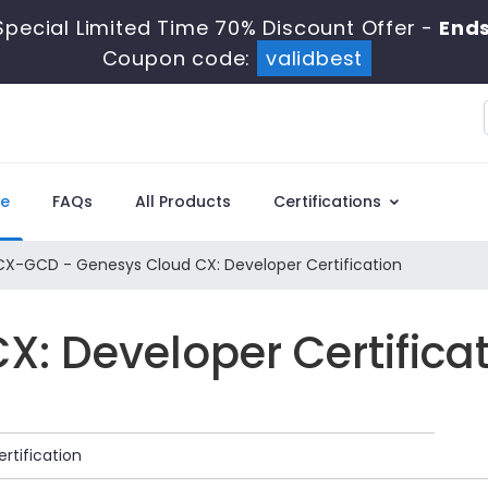
pecial Limited Time 70% Discount Offer -
Ends
Coupon code:
validbest
e
FAQs
All Products
Certifications
X-GCD - Genesys Cloud CX: Developer Certification
: Developer Certifica
rtification