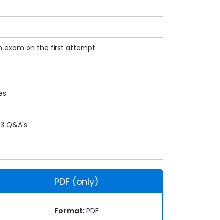
n exam on the first attempt.
es
3 Q&A's
PDF (only)
Format:
PDF