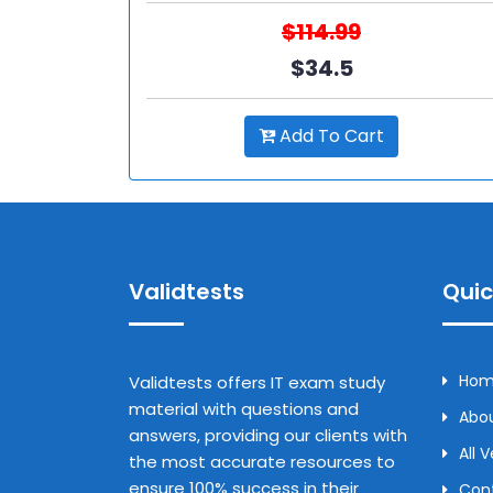
$114.99
$34.5
Add To Cart
Validtests
Quic
Ho
Validtests offers IT exam study
material with questions and
Abou
answers, providing our clients with
All 
the most accurate resources to
ensure 100% success in their
Con