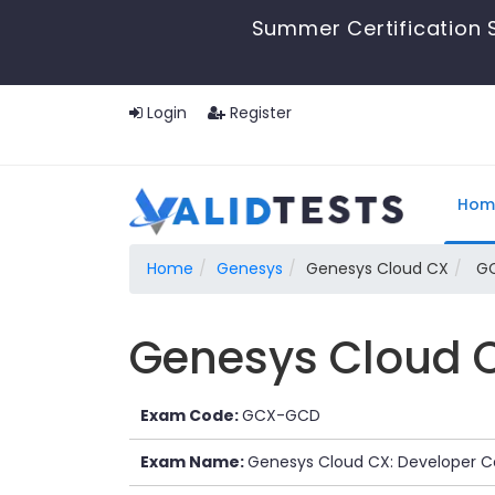
Summer Certification S
Login
Register
Hom
Home
Genesys
Genesys Cloud CX
GC
Genesys Cloud CX
Exam Code:
GCX-GCD
Exam Name:
Genesys Cloud CX: Developer Ce