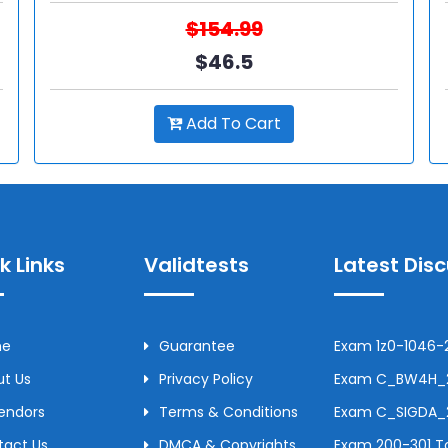
$154.99
$46.5
Add To Cart
k Links
Validtests
Latest Dis
me
Guarantee
Exam 1z0-1046-2
t Us
Privacy Policy
Exam C_BW4H_24
Vendors
Terms & Conditions
Exam C_SIGDA_2
tact Us
DMCA & Copyrights
Exam 200-301 To