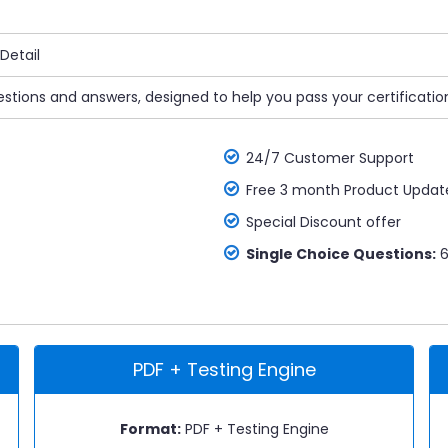
Detail
stions and answers, designed to help you pass your certificatio
24/7 Customer Support
Free 3 month Product Updat
Special Discount offer
Single Choice Questions:
6
PDF + Testing Engine
Format:
PDF + Testing Engine