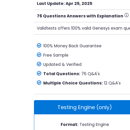
Last Update: Apr 25, 2025
76 Questions Answers with Explanation
Validtests offers 100% valid Genesys exam que
100% Money Back Guarantee
Free Sample
Updated & Verified
Total Questions:
76 Q&A's
Multiple Choice Questions:
12 Q&A's
Testing Engine (only)
Format:
Testing Engine