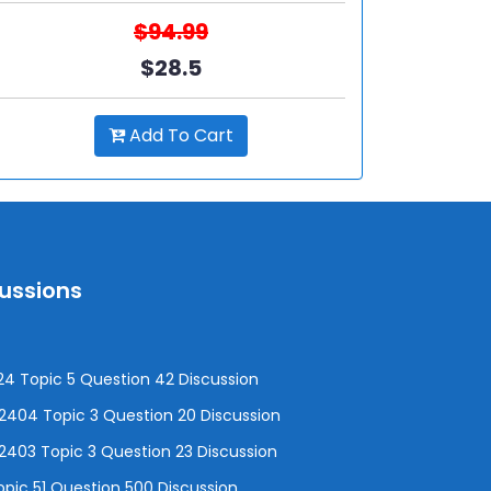
$94.99
$28.5
Add To Cart
cussions
4 Topic 5 Question 42 Discussion
04 Topic 3 Question 20 Discussion
403 Topic 3 Question 23 Discussion
pic 51 Question 500 Discussion