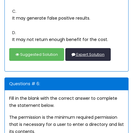
C.
It may generate false positive results.
D.
It may not return enough benefit for the cost.
Suggested Solution
Expert Solution
Questions # 6:
Fill in the blank with the correct answer to complete
the statement below.
The permission is the minimum required permission
that is necessary for a user to enter a directory and list
its contents.