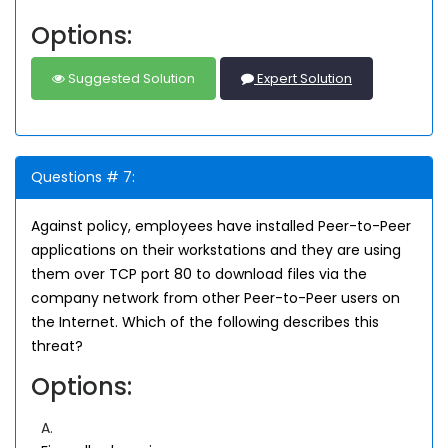
Options:
Suggested Solution
Expert Solution
Questions # 7:
Against policy, employees have installed Peer-to-Peer
applications on their workstations and they are using
them over TCP port 80 to download files via the
company network from other Peer-to-Peer users on
the Internet. Which of the following describes this
threat?
Options:
A.