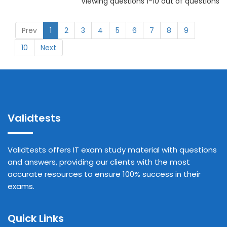
Viewing questions 1-10 out of questions
Prev
1
2
3
4
5
6
7
8
9
10
Next
Validtests
Validtests offers IT exam study material with questions
and answers, providing our clients with the most
accurate resources to ensure 100% success in their
exams.
Quick Links