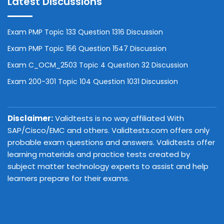
Latest Discussions
Exam PMP Topic 133 Question 1316 Discussion
Exam PMP Topic 156 Question 1547 Discussion
Exam C_OCM_2503 Topic 4 Question 32 Discussion
Exam 200-301 Topic 104 Question 1031 Discussion
Disclaimer:
Validtests is no way affiliated With
SAP/Cisco/EMC and others. Validtests.com offers only
probable exam questions and answers. Validtests offer
learning materials and practice tests created by
subject matter technology experts to assist and help
learners prepare for their exams.