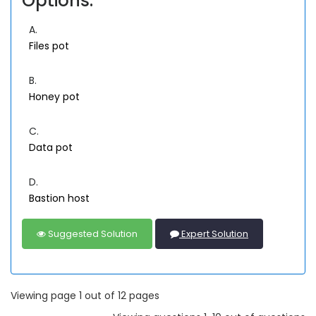
Options:
A.
Files pot
B.
Honey pot
C.
Data pot
D.
Bastion host
Suggested Solution
Expert Solution
Viewing page 1 out of 12 pages