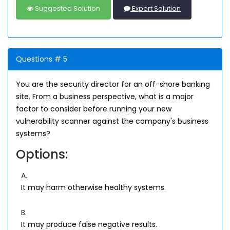
Suggested Solution
Expert Solution
Questions # 5:
You are the security director for an off-shore banking
site. From a business perspective, what is a major
factor to consider before running your new
vulnerability scanner against the company's business
systems?
Options:
A.
It may harm otherwise healthy systems.
B.
It may produce false negative results.