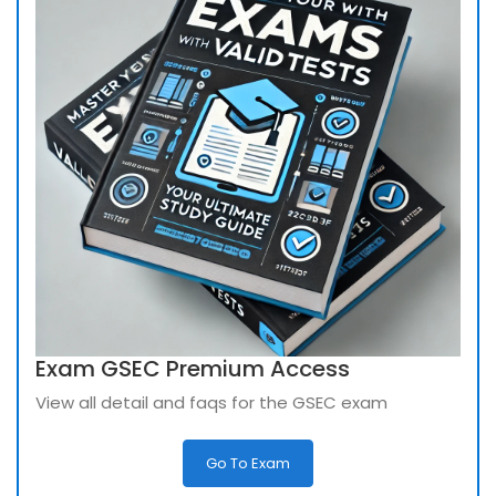
Exam GSEC Premium Access
View all detail and faqs for the GSEC exam
Go To Exam