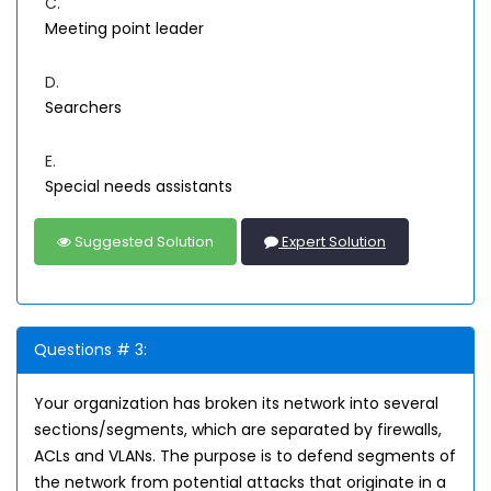
C.
Meeting point leader
D.
Searchers
E.
Special needs assistants
Suggested Solution
Expert Solution
Questions # 3:
Your organization has broken its network into several
sections/segments, which are separated by firewalls,
ACLs and VLANs. The purpose is to defend segments of
the network from potential attacks that originate in a