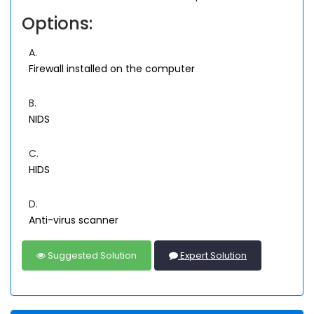
Options:
A.
Firewall installed on the computer
B.
NIDS
C.
HIDS
D.
Anti-virus scanner
Suggested Solution
Expert Solution