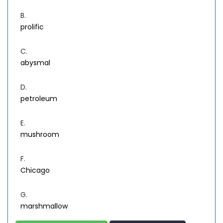
B.
prolific
C.
abysmal
D.
petroleum
E.
mushroom
F.
Chicago
G.
marshmallow