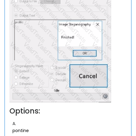
Options:
A.
pontine