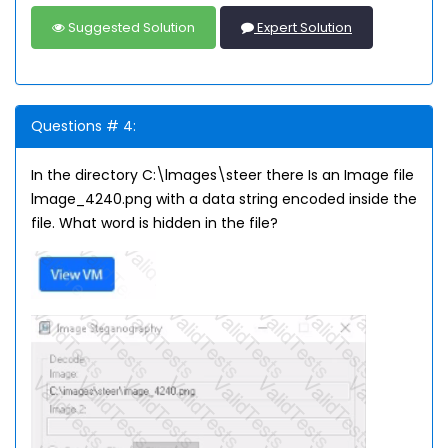
Suggested Solution
Expert Solution
Questions # 4:
In the directory C:\lmages\steer there Is an Image file
lmage_4240.png with a data string encoded inside the
file. What word is hidden in the file?