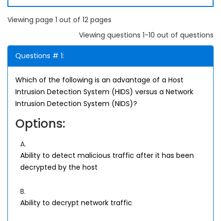
Viewing page 1 out of 12 pages
Viewing questions 1-10 out of questions
Questions # 1:
Which of the following is an advantage of a Host
Intrusion Detection System (HIDS) versus a Network
Intrusion Detection System (NIDS)?
Options:
A.
Ability to detect malicious traffic after it has been
decrypted by the host
B.
Ability to decrypt network traffic