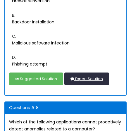
Firewall subversion
B.
Backdoor installation
C.
Malicious software infection
D.
Phishing attempt
Suggested Solution
Expert Solution
Questions # 8:
Which of the following applications cannot proactively
detect anomalies related to a computer?