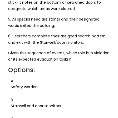
stick-it notes on the bottom of searched doors to
designate which areas were cleared.
5. All special need assistants and their designated
wards exited the building.
6. Searchers complete their assigned search pattern
and exit with the Stairwell/door monitors.
Given this sequence of events, which role is in violation
of its expected evacuation tasks?
Options:
A.
Safety warden
B.
Stairwell and door monitors