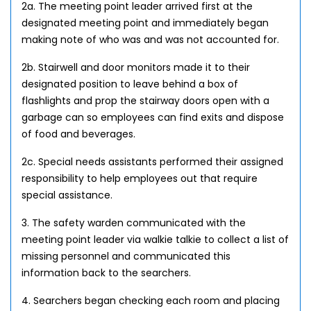
2a. The meeting point leader arrived first at the
designated meeting point and immediately began
making note of who was and was not accounted for.
2b. Stairwell and door monitors made it to their
designated position to leave behind a box of
flashlights and prop the stairway doors open with a
garbage can so employees can find exits and dispose
of food and beverages.
2c. Special needs assistants performed their assigned
responsibility to help employees out that require
special assistance.
3. The safety warden communicated with the
meeting point leader via walkie talkie to collect a list of
missing personnel and communicated this
information back to the searchers.
4. Searchers began checking each room and placing