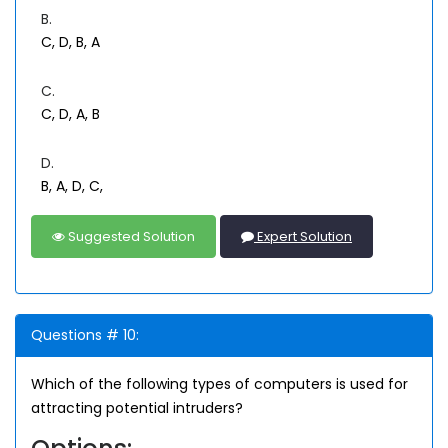
B.
C, D, B, A
C.
C, D, A, B
D.
B, A, D, C,
Suggested Solution
Expert Solution
Questions # 10:
Which of the following types of computers is used for
attracting potential intruders?