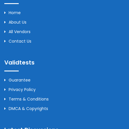
Home
About Us
All Vendors
Contact Us
Validtests
Guarantee
Privacy Policy
Terms & Conditions
DMCA & Copyrights