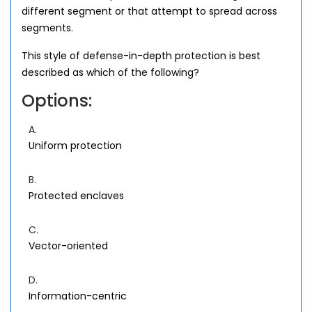
different segment or that attempt to spread across
segments.
This style of defense-in-depth protection is best
described as which of the following?
Options:
A.
Uniform protection
B.
Protected enclaves
C.
Vector-oriented
D.
Information-centric