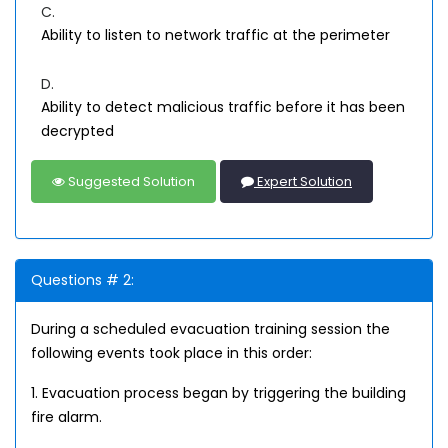
C.
Ability to listen to network traffic at the perimeter
D.
Ability to detect malicious traffic before it has been
decrypted
Suggested Solution
Expert Solution
Questions # 2:
During a scheduled evacuation training session the
following events took place in this order:
1. Evacuation process began by triggering the building
fire alarm.