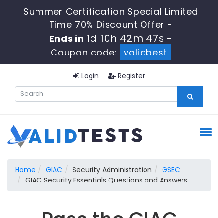
Summer Certification Special Limited
Time 70% Discount Offer -
1d 10h 42m 47s
Ends in
-
Coupon code:
validbest
Login
Register
Home
GIAC
Security Administration
GSEC
GIAC Security Essentials Questions and Answers