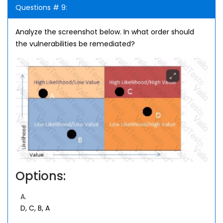
Questions # 9:
Analyze the screenshot below. In what order should
the vulnerabilities be remediated?
Options:
A.
D, C, B, A