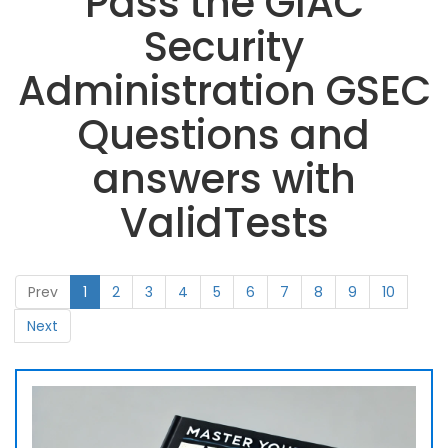
Pass the GIAC
Security
Administration GSEC
Questions and
answers with
ValidTests
Prev
1
2
3
4
5
6
7
8
9
10
Next