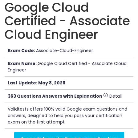
Google Cloud
Certified - Associate
Cloud Engineer
Exam Code:
Associate-Cloud-Engineer
Exam Name:
Google Cloud Certified - Associate Cloud
Engineer
Last Update: May 8, 2026
363 Questions Answers with Explanation
Detail
Validtests offers 100% valid Google exam questions and
answers, designed to help you pass your certification
exam on the first attempt.