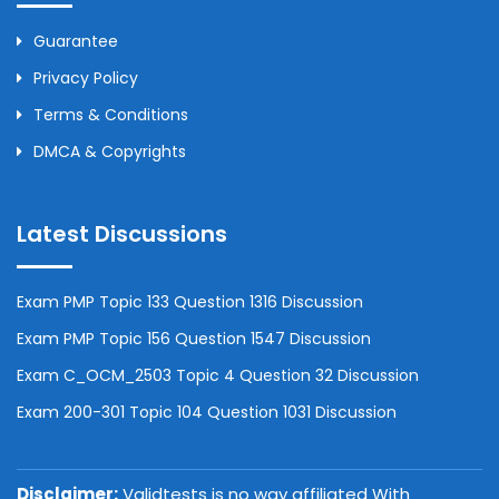
Guarantee
Privacy Policy
Terms & Conditions
DMCA & Copyrights
Latest Discussions
Exam PMP Topic 133 Question 1316 Discussion
Exam PMP Topic 156 Question 1547 Discussion
Exam C_OCM_2503 Topic 4 Question 32 Discussion
Exam 200-301 Topic 104 Question 1031 Discussion
Disclaimer:
Validtests is no way affiliated With