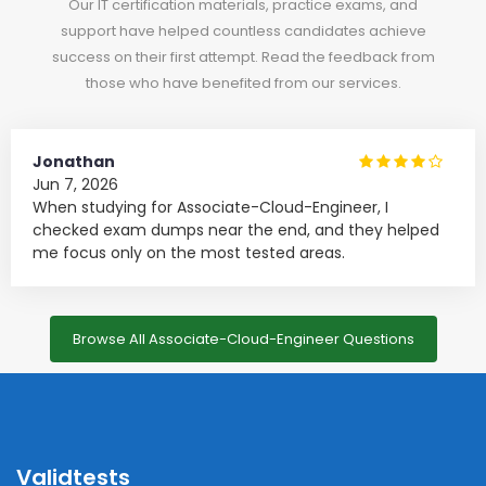
Our IT certification materials, practice exams, and
support have helped countless candidates achieve
success on their first attempt. Read the feedback from
those who have benefited from our services.
Jonathan
Jun 7, 2026
When studying for Associate-Cloud-Engineer, I
checked exam dumps near the end, and they helped
me focus only on the most tested areas.
Browse All Associate-Cloud-Engineer Questions
Validtests