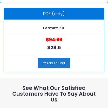
PDF (only)
Format:
PDF
$94.99
$28.5
Add To Cart
See What Our Satisfied
Customers Have To Say About
Us