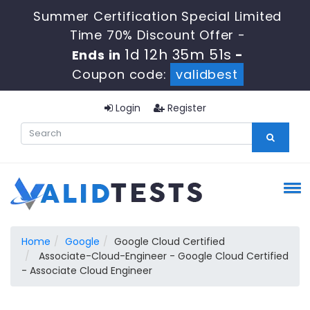
Summer Certification Special Limited
Time 70% Discount Offer -
1d 12h 35m 50s
Ends in
-
Coupon code:
validbest
Login
Register
Home
Google
Google Cloud Certified
Associate-Cloud-Engineer - Google Cloud Certified
- Associate Cloud Engineer