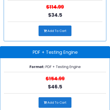
$114.99
$34.5
Add To Cart
PDF + Testing Engine
Format:
PDF + Testing Engine
$154.99
$46.5
Add To Cart