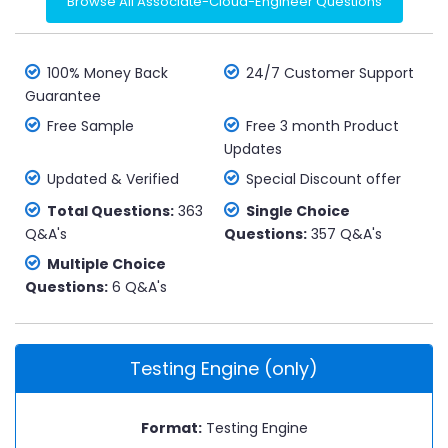
Browse All Associate-Cloud-Engineer Questions
100% Money Back
24/7 Customer Support
Guarantee
Free Sample
Free 3 month Product
Updates
Updated & Verified
Special Discount offer
Total Questions:
363
Single Choice
Q&A's
Questions:
357 Q&A's
Multiple Choice
Questions:
6 Q&A's
Testing Engine (only)
Format:
Testing Engine