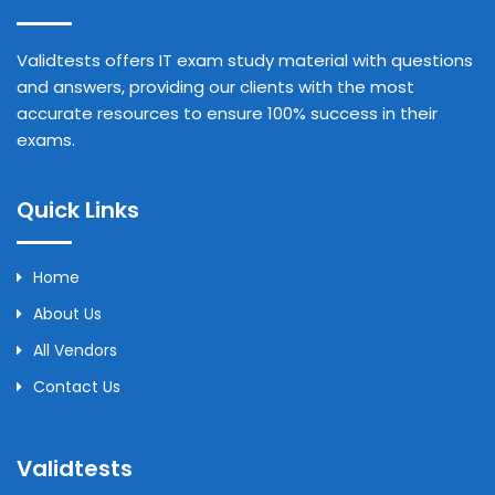
Validtests offers IT exam study material with questions
and answers, providing our clients with the most
accurate resources to ensure 100% success in their
exams.
Quick Links
Home
About Us
All Vendors
Contact Us
Validtests