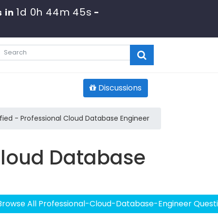
1d 0h 44m 44s
 in
-
Discussions
ied - Professional Cloud Database Engineer
 Cloud Database
Browse All Professional-Cloud-Database-Engineer Quest