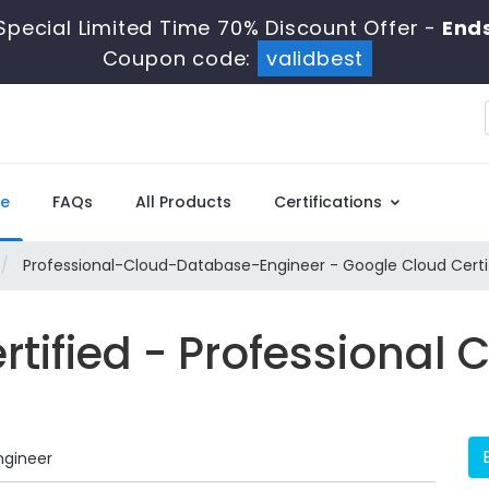
Special Limited Time 70% Discount Offer -
Ends
Coupon code:
validbest
e
FAQs
All Products
Certifications
Professional-Cloud-Database-Engineer - Google Cloud Certif
rtified - Professional
ngineer