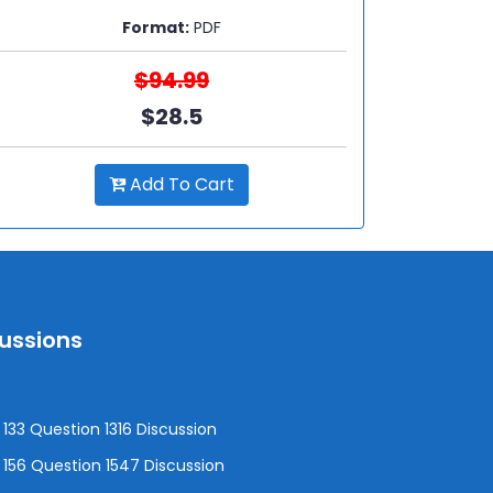
Format:
PDF
$94.99
$28.5
Add To Cart
cussions
133 Question 1316 Discussion
156 Question 1547 Discussion