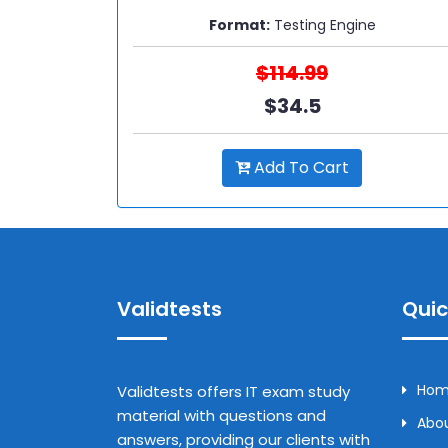
Format:
Testing Engine
$114.99
$34.5
Add To Cart
Validtests
Quic
Ho
Validtests offers IT exam study
material with questions and
Abou
answers, providing our clients with