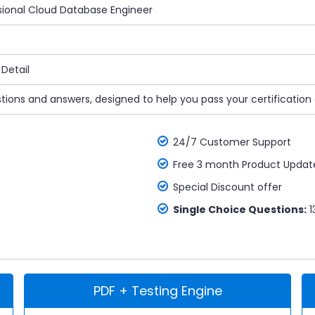
ssional Cloud Database Engineer
Detail
tions and answers, designed to help you pass your certification
24/7 Customer Support
Free 3 month Product Updat
Special Discount offer
Single Choice Questions:
1
PDF + Testing Engine