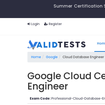
Summer Certification 
Login
Register
Hom
Home
Google
Cloud Database Engineer
Google Cloud Ce
Engineer
Exam Code:
Professional-Cloud-Database-E