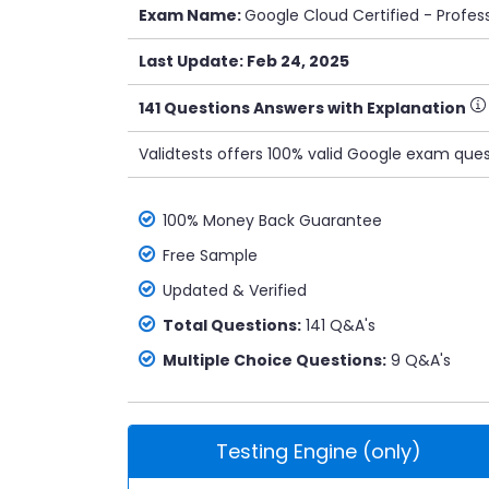
Exam Name:
Google Cloud Certified - Profe
Last Update: Feb 24, 2025
141 Questions Answers with Explanation
Validtests offers 100% valid Google exam ques
100% Money Back Guarantee
Free Sample
Updated & Verified
Total Questions:
141 Q&A's
Multiple Choice Questions:
9 Q&A's
Testing Engine (only)