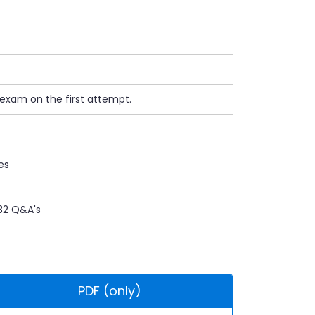
 exam on the first attempt.
es
32 Q&A's
PDF (only)