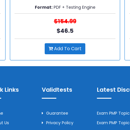
Format:
PDF + Testing Engine
$154.99
$46.5
Add To Cart
k Links
Validtests
Latest Dis
me
Guarantee
Exam PMP Topic 
t Us
Privacy Policy
Exam PMP Topic 