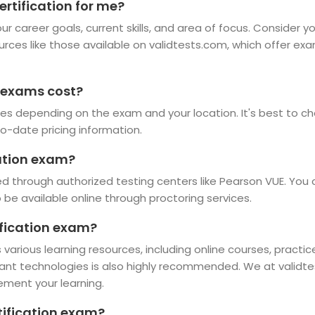
ertification for me?
r career goals, current skills, and area of focus. Consider y
ources like those available on validtests.com, which offer ex
 exams cost?
es depending on the exam and your location. It's best to che
o-date pricing information.
cation exam?
d through authorized testing centers like Pearson VUE. You 
e available online through proctoring services.
ification exam?
 various learning resources, including online courses, practi
vant technologies is also highly recommended. We at validte
ement your learning.
rtification exam?