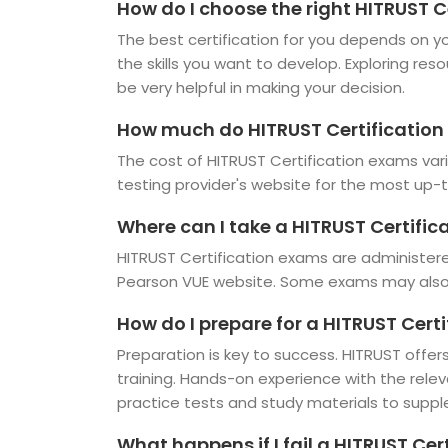
How do I choose the right HITRUST C
The best certification for you depends on you
the skills you want to develop. Exploring res
be very helpful in making your decision.
How much do HITRUST Certification
The cost of HITRUST Certification exams vari
testing provider's website for the most up-t
Where can I take a HITRUST Certifi
HITRUST Certification exams are administere
Pearson VUE website. Some exams may also b
How do I prepare for a HITRUST Cert
Preparation is key to success. HITRUST offers
training. Hands-on experience with the rele
practice tests and study materials to suppl
What happens if I fail a HITRUST Ce