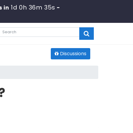
1d 0h 36m 34s
s in
-
Discussions
?