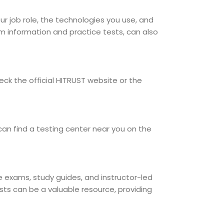
our job role, the technologies you use, and
am information and practice tests, can also
ck the official HITRUST website or the
can find a testing center near you on the
ce exams, study guides, and instructor-led
sts can be a valuable resource, providing