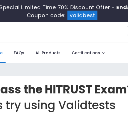
Special Limited Time 70% Discount Offer -
End
Coupon code:
validbest
e
FAQs
All Products
Certifications
Pass the HITRUST Exam
 try using Validtests