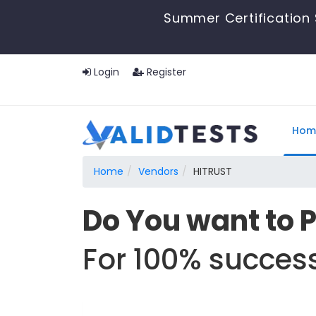
Summer Certification 
Login
Register
Hom
Home
Vendors
HITRUST
Do You want to 
For 100% success