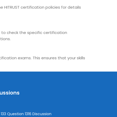
 HITRUST certification policies for details
 to check the specific certification
tions.
fication exams. This ensures that your skills
cussions
133 Question 1316 Discussion