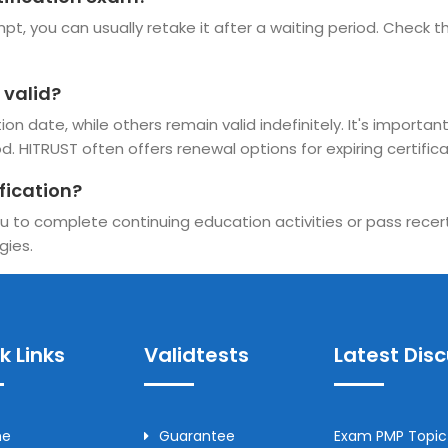
pt, you can usually retake it after a waiting period. Check the
 valid?
n date, while others remain valid indefinitely. It's important
d. HITRUST often offers renewal options for expiring certifica
fication?
u to complete continuing education activities or pass recerti
gies.
k Links
Validtests
Latest Dis
me
Guarantee
Exam PMP Topic 