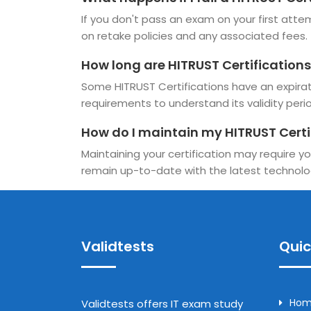
If you don't pass an exam on your first attem
on retake policies and any associated fees.
How long are HITRUST Certifications
Some HITRUST Certifications have an expiratio
requirements to understand its validity perio
How do I maintain my HITRUST Certi
Maintaining your certification may require yo
remain up-to-date with the latest technolo
Validtests
Quic
Ho
Validtests offers IT exam study