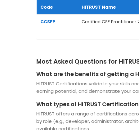
Code
HITRUST Name
CCSFP
Certified CSF Practitioner
Most Asked Questions for HITRUS
What are the benefits of getting a 
HITRUST Certifications validate your skills 
earning potential, and demonstrate your c
What types of HITRUST Certification
HITRUST offers a range of certifications ac
by role (e.g., developer, administrator, archi
available certifications.