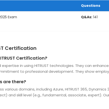
Questions
 2025 Exam
Q&As:
141
T Certification
HITRUST Certification?
and expertise in using HITRUST technologies. They can enhanc
ommitment to professional development. They show employer
s are there?
ross various domains, including Azure, HITRUST 365, Dynamics
tect) and skill level (e.g., fundamental, associate, expert). O