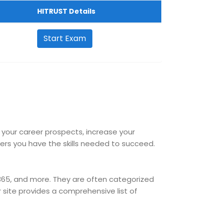
HITRUST Details
Start Exam
e your career prospects, increase your
s you have the skills needed to succeed.
 365, and more. They are often categorized
ur site provides a comprehensive list of