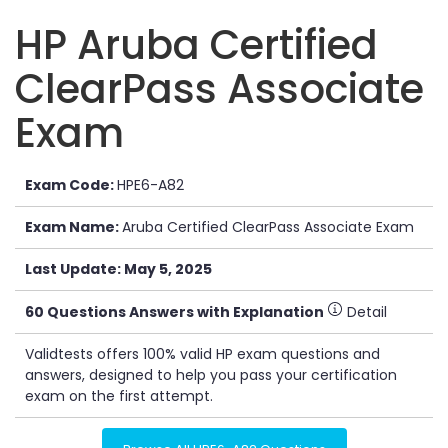
HP Aruba Certified
ClearPass Associate
Exam
Exam Code:
HPE6-A82
Exam Name:
Aruba Certified ClearPass Associate Exam
Last Update: May 5, 2025
60 Questions Answers with Explanation
Detail
Validtests offers 100% valid HP exam questions and
answers, designed to help you pass your certification
exam on the first attempt.