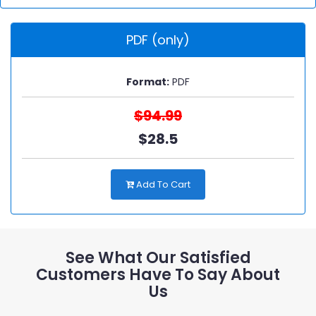
PDF (only)
Format:
PDF
$94.99
$28.5
Add To Cart
See What Our Satisfied
Customers Have To Say About
Us