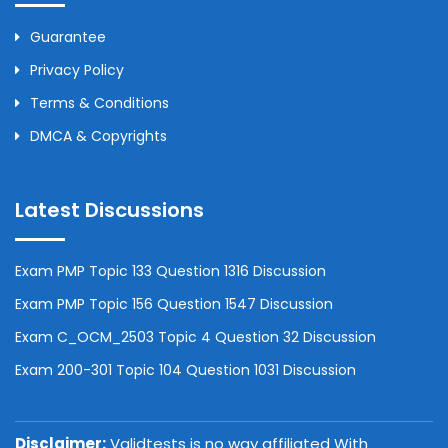
Guarantee
Privacy Policy
Terms & Conditions
DMCA & Copyrights
Latest Discussions
Exam PMP Topic 133 Question 1316 Discussion
Exam PMP Topic 156 Question 1547 Discussion
Exam C_OCM_2503 Topic 4 Question 32 Discussion
Exam 200-301 Topic 104 Question 1031 Discussion
Disclaimer:
Validtests is no way affiliated With