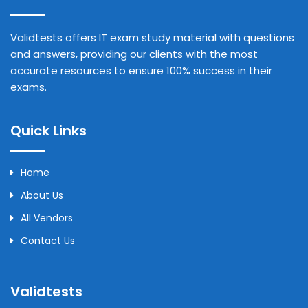
Validtests offers IT exam study material with questions
and answers, providing our clients with the most
accurate resources to ensure 100% success in their
exams.
Quick Links
Home
About Us
All Vendors
Contact Us
Validtests