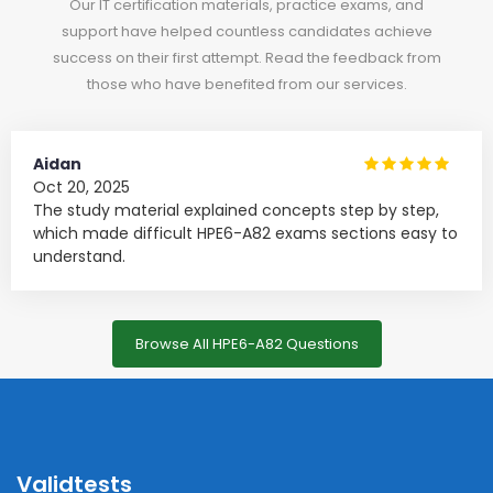
Our IT certification materials, practice exams, and
support have helped countless candidates achieve
success on their first attempt. Read the feedback from
those who have benefited from our services.
Aidan
Oct 20, 2025
The study material explained concepts step by step,
which made difficult HPE6-A82 exams sections easy to
understand.
Browse All HPE6-A82 Questions
Validtests