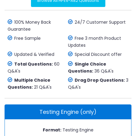
Browse All HPE6-A82 Questions
100% Money Back
24/7 Customer Support
Guarantee
Free Sample
Free 3 month Product
Updates
Updated & Verified
Special Discount offer
Total Questions:
60
Single Choice
Q&A's
Questions:
36 Q&A's
Multiple Choice
Drag Drop Questions:
3
Questions:
21 Q&A's
Q&A's
Testing Engine (only)
Format:
Testing Engine