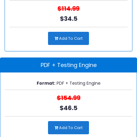
$114.99
$34.5
Add To Cart
PDF + Testing Engine
Format:
PDF + Testing Engine
$154.99
$46.5
Add To Cart