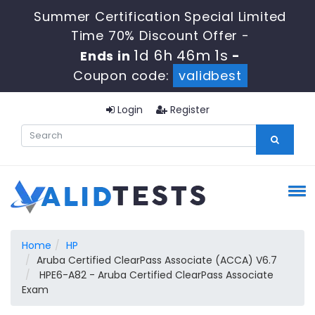
Summer Certification Special Limited
Time 70% Discount Offer -
1d 6h 46m 0s
Ends in
-
Coupon code:
validbest
Login
Register
Home
HP
Aruba Certified ClearPass Associate (ACCA) V6.7
HPE6-A82 - Aruba Certified ClearPass Associate
Exam