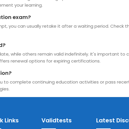
ement your learning.
cation exam?
t, you can usually retake it after a waiting period. Check the
id?
te, while others remain valid indefinitely. It's important to 
ffers renewal options for expiring certifications.
tion?
u to complete continuing education activities or pass recerti
gies.
k Links
Validtests
Latest Dis