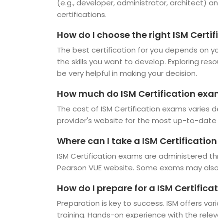
(e.g., developer, administrator, architect) an
certifications.
How do I choose the right ISM Certif
The best certification for you depends on you
the skills you want to develop. Exploring res
be very helpful in making your decision.
How much do ISM Certification exa
The cost of ISM Certification exams varies d
provider's website for the most up-to-date 
Where can I take a ISM Certificatio
ISM Certification exams are administered th
Pearson VUE website. Some exams may also b
How do I prepare for a ISM Certific
Preparation is key to success. ISM offers var
training. Hands-on experience with the rele