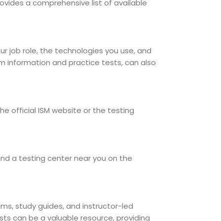
provides a comprehensive list of available
our job role, the technologies you use, and
am information and practice tests, can also
e official ISM website or the testing
ind a testing center near you on the
xams, study guides, and instructor-led
sts can be a valuable resource, providing