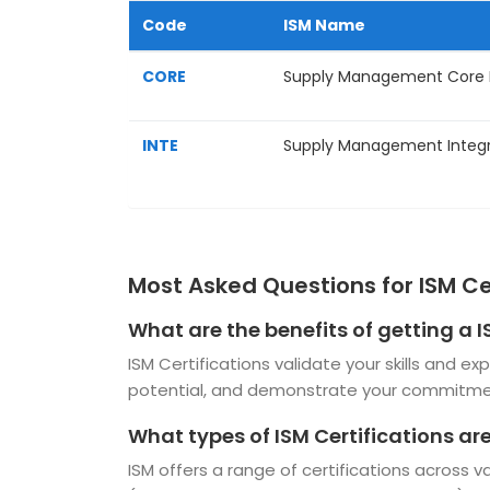
Code
ISM Name
CORE
Supply Management Core
INTE
Supply Management Integr
Most Asked Questions for ISM Ce
What are the benefits of getting a I
ISM Certifications validate your skills and 
potential, and demonstrate your commitmen
What types of ISM Certifications ar
ISM offers a range of certifications across 