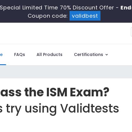
Special Limited Time 70% Discount Offer -
End
Coupon code:
validbest
e
FAQs
All Products
Certifications
Pass the ISM Exam?
 try using Validtests