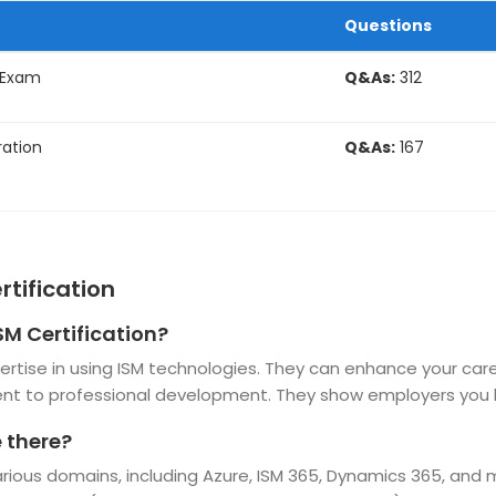
Questions
 Exam
Q&As:
312
ation
Q&As:
167
rtification
SM Certification?
expertise in using ISM technologies. They can enhance your ca
t to professional development. They show employers you h
e there?
various domains, including Azure, ISM 365, Dynamics 365, and