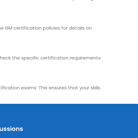
 ISM certification policies for details on
check the specific certification requirements
fication exams. This ensures that your skills
cussions