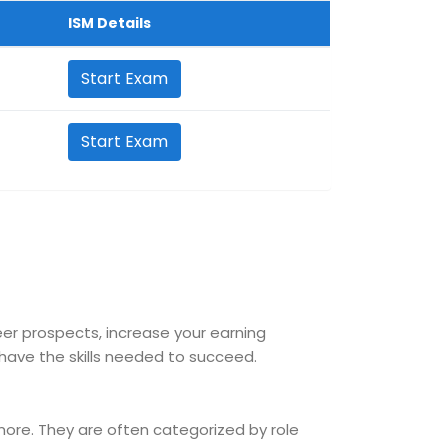
ISM Details
Start Exam
Start Exam
reer prospects, increase your earning
ave the skills needed to succeed.
 more. They are often categorized by role