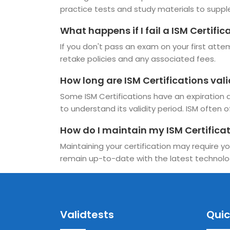
practice tests and study materials to suppl
What happens if I fail a ISM Certifi
If you don't pass an exam on your first attemp
retake policies and any associated fees.
How long are ISM Certifications val
Some ISM Certifications have an expiration da
to understand its validity period. ISM often o
How do I maintain my ISM Certifica
Maintaining your certification may require yo
remain up-to-date with the latest technolo
Validtests
Quic