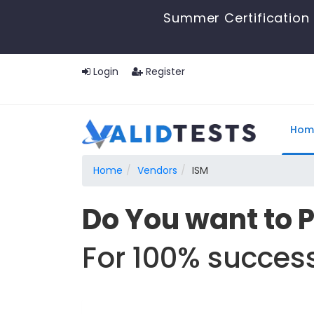
Summer Certification 
Login
Register
Hom
Home
Vendors
ISM
Do You want to 
For 100% success