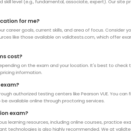
d skill level (e.g., fundamental, associate, expert). Our site 
ication for me?
r career goals, current skills, and area of focus. Consider y
ources like those available on validtests.com, which offer ex
ms cost?
epending on the exam and your location. It's best to check th
pricing information.
n exam?
rough authorized testing centers like Pearson VUE. You can f
e available online through proctoring services.
ation exam?
ious learning resources, including online courses, practice e
vant technologies is also highly recommended. We at validte