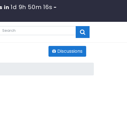
1d 9h 50m 15s
s in
-
Discussions