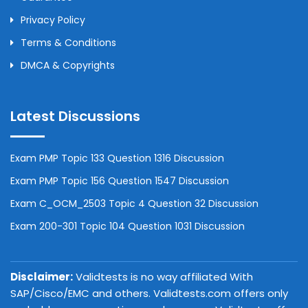
Privacy Policy
Terms & Conditions
DMCA & Copyrights
Latest Discussions
Exam PMP Topic 133 Question 1316 Discussion
Exam PMP Topic 156 Question 1547 Discussion
Exam C_OCM_2503 Topic 4 Question 32 Discussion
Exam 200-301 Topic 104 Question 1031 Discussion
Disclaimer:
Validtests is no way affiliated With
SAP/Cisco/EMC and others. Validtests.com offers only