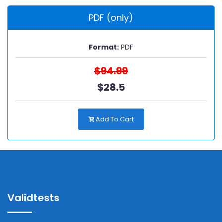
PDF (only)
Format:
PDF
$94.99
$28.5
Add To Cart
Validtests