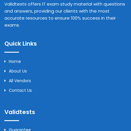
Validtests offers IT exam study material with questions
and answers, providing our clients with the most
accurate resources to ensure 100% success in their
exams.
Quick Links
Home
About Us
All Vendors
Contact Us
Validtests
Guarantee