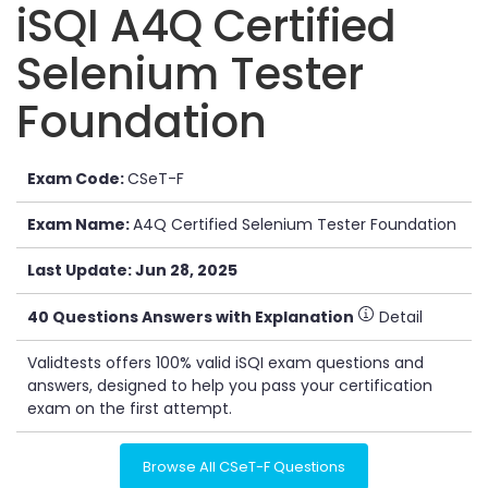
iSQI A4Q Certified
Selenium Tester
Foundation
Exam Code:
CSeT-F
Exam Name:
A4Q Certified Selenium Tester Foundation
Last Update: Jun 28, 2025
40 Questions Answers with Explanation
Detail
Validtests offers 100% valid iSQI exam questions and
answers, designed to help you pass your certification
exam on the first attempt.
Browse All CSeT-F Questions