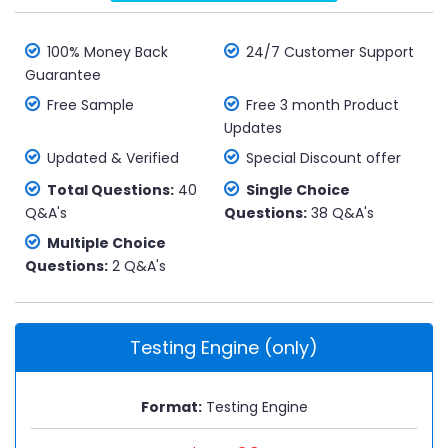
100% Money Back
24/7 Customer Support
Guarantee
Free Sample
Free 3 month Product
Updates
Updated & Verified
Special Discount offer
Total Questions:
40
Single Choice
Q&A's
Questions:
38 Q&A's
Multiple Choice
Questions:
2 Q&A's
Testing Engine (only)
Format:
Testing Engine