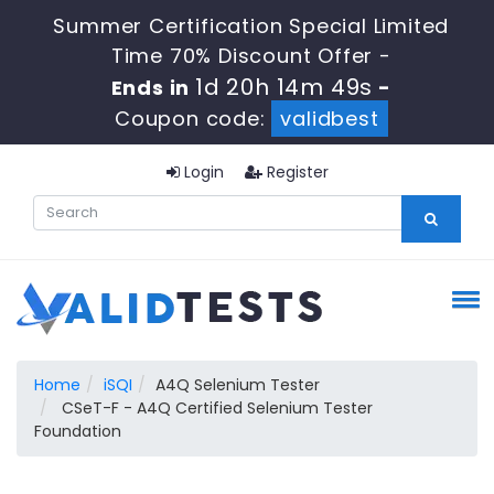
Summer Certification Special Limited
Time 70% Discount Offer -
1d 20h 14m 48s
Ends in
-
Coupon code:
validbest
Login
Register
Home
iSQI
A4Q Selenium Tester
CSeT-F - A4Q Certified Selenium Tester
Foundation