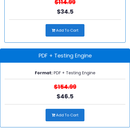
$114.99
$34.5
Add To Cart
PDF + Testing Engine
Format:
PDF + Testing Engine
$154.99
$46.5
Add To Cart