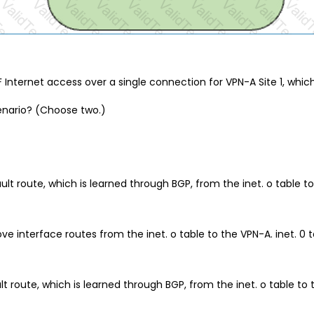
F Internet access over a single connection for VPN-A Site 1, whic
enario? (Choose two.)
 route, which is learned through BGP, from the inet. o table to 
e interface routes from the inet. o table to the VPN-A. inet. 0 t
 route, which is learned through BGP, from the inet. o table to t