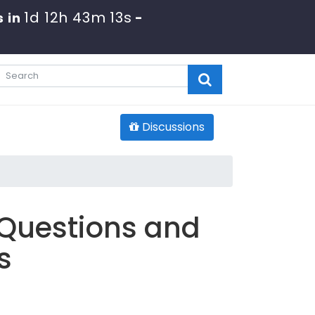
1d 12h 43m 11s
s in
-
Discussions
 Questions and
s