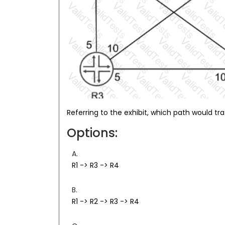
Referring to the exhibit, which path would tra
Options:
A.
R1 -> R3 -> R4
B.
R1 -> R2 -> R3 -> R4