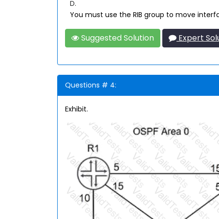
D.
You must use the RIB group to move interface
Suggested Solution
Expert Sol
Questions # 4:
Exhibit.