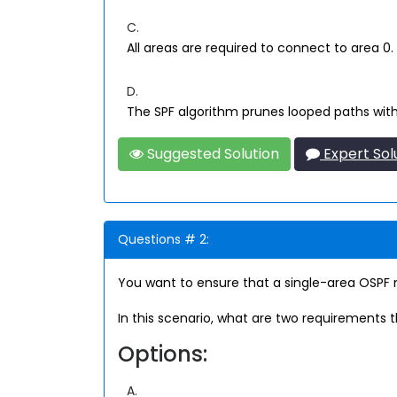
C.
All areas are required to connect to area 0.
D.
The SPF algorithm prunes looped paths with
Suggested Solution
Expert Sol
Questions # 2:
You want to ensure that a single-area OSPF ne
In this scenario, what are two requirements 
Options:
A.