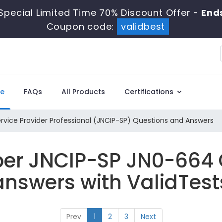
Special Limited Time 70% Discount Offer -
End
Coupon code:
validbest
e
FAQs
All Products
Certifications
rvice Provider Professional (JNCIP-SP) Questions and Answers
per JNCIP-SP JN0-664
answers with ValidTest
Prev
1
2
3
Next