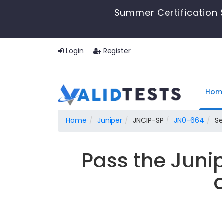
Summer Certification 
Login
Register
Hom
Home
Juniper
JNCIP-SP
JN0-664
Se
Pass the Juni