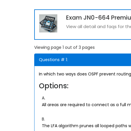
Exam JN0-664 Premi
View all detail and faqs for 
Viewing page 1 out of 3 pages
Questions # 1:
In which two ways does OSPF prevent routing
Options:
A.
All areas are required to connect as a full 
B.
The LFA algorithm prunes all looped paths w