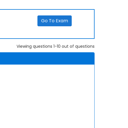
Go To Exam
Viewing questions 1-10 out of questions