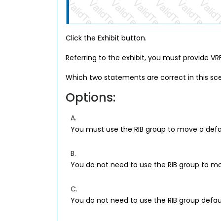
Click the Exhibit button.
Referring to the exhibit, you must provide VR
Which two statements are correct in this sc
Options:
A.
You must use the RIB group to move a default
B.
You do not need to use the RIB group to mov
C.
You do not need to use the RIB group default