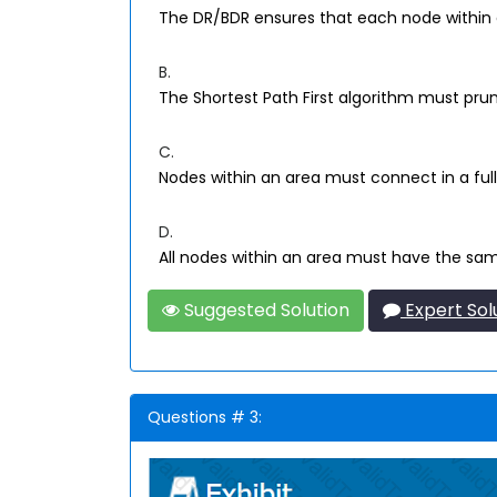
The DR/BDR ensures that each node within a
B.
The Shortest Path First algorithm must pru
C.
Nodes within an area must connect in a ful
D.
All nodes within an area must have the same
Suggested Solution
Expert Sol
Questions # 3: