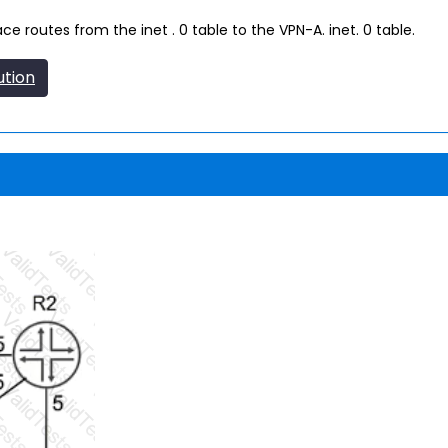
 routes from the inet . 0 table to the VPN-A. inet. 0 table.
ution