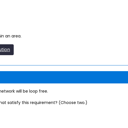
in an area.
ution
twork will be loop free.
that satisfy this requirement? (Choose two.)