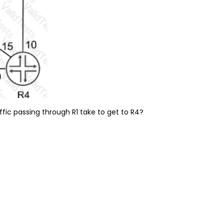
ffic passing through R1 take to get to R4?