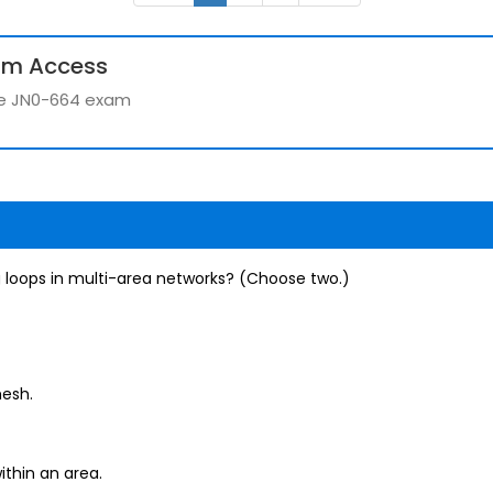
um Access
the JN0-664 exam
 loops in multi-area networks? (Choose two.)
mesh.
ithin an area.