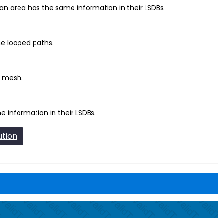
n area has the same information in their LSDBs.
ne looped paths.
l mesh.
 information in their LSDBs.
ution