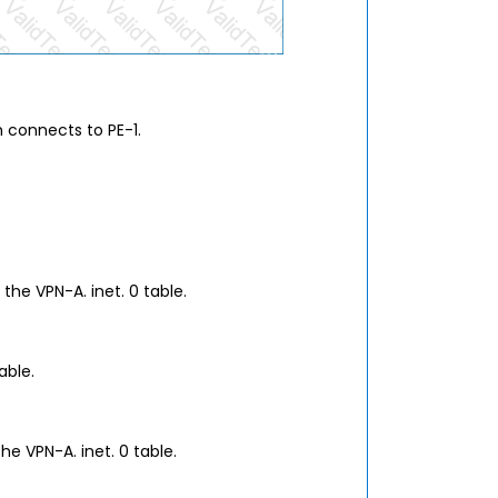
h connects to PE-1.
the VPN-A. inet. 0 table.
able.
he VPN-A. inet. 0 table.