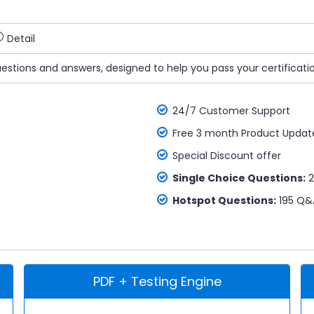
Detail
uestions and answers, designed to help you pass your certificati
24/7 Customer Support
Free 3 month Product Updat
Special Discount offer
Single Choice Questions:
2
Hotspot Questions:
195 Q&
PDF + Testing Engine