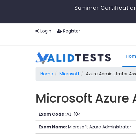
Summer Certification
Login
Register
Hom
Home
Microsoft
Azure Administrator As
Microsoft Azure 
Exam Code:
AZ-104
Exam Name:
Microsoft Azure Administrator