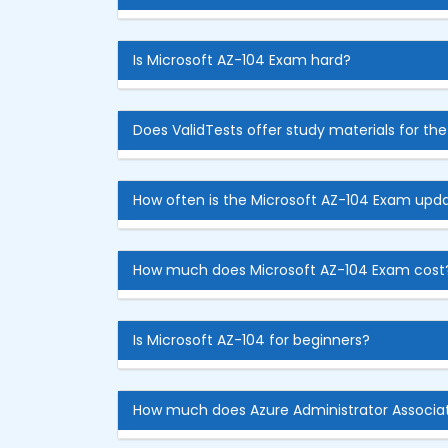
Is Microsoft AZ-104 Exam hard?
Does ValidTests offer study materials for th
How often is the Microsoft AZ-104 Exam upd
How much does Microsoft AZ-104 Exam cost
Is Microsoft AZ-104 for beginners?
How much does Azure Administrator Associa