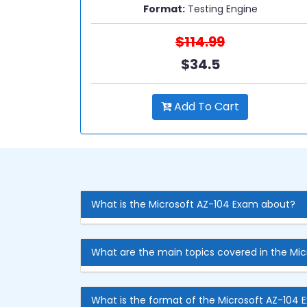
Format:
Testing Engine
$114.99
$34.5
Add To Cart
What is the Microsoft AZ-104 Exam about?
What are the main topics covered in the Mi
What is the format of the Microsoft AZ-104