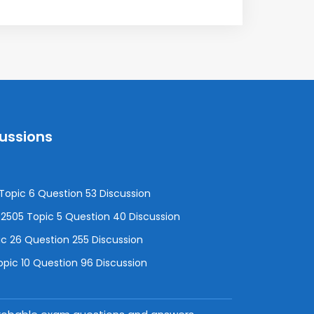
cussions
opic 6 Question 53 Discussion
505 Topic 5 Question 40 Discussion
c 26 Question 255 Discussion
pic 10 Question 96 Discussion