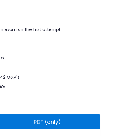
on exam on the first attempt.
es
42 Q&A's
A's
PDF (only)