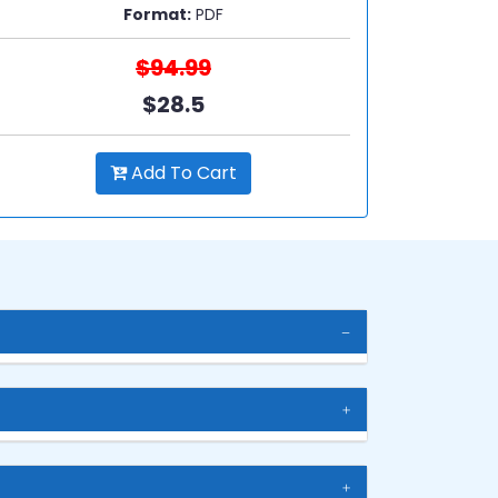
Format:
PDF
$94.99
$28.5
Add To Cart