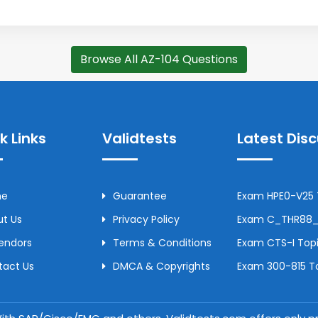
Browse All AZ-104 Questions
k Links
Validtests
Latest Dis
me
Guarantee
Exam HPE0-V25 T
t Us
Privacy Policy
Exam C_THR88_2
Vendors
Terms & Conditions
Exam CTS-I Topi
tact Us
DMCA & Copyrights
Exam 300-815 To