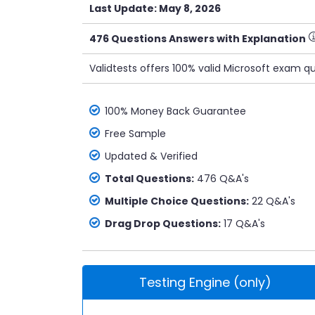
Last Update: May 8, 2026
476 Questions Answers with Explanation
Validtests offers 100% valid Microsoft exam q
100% Money Back Guarantee
Free Sample
Updated & Verified
Total Questions:
476 Q&A's
Multiple Choice Questions:
22 Q&A's
Drag Drop Questions:
17 Q&A's
Testing Engine (only)