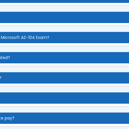
e Microsoft AZ-104 Exam?
ated?
?
te pay?