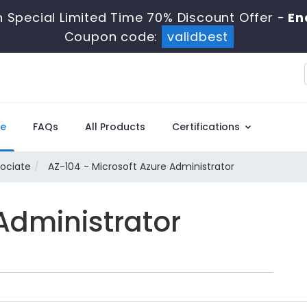
 Special Limited Time 70% Discount Offer -
End
Coupon code:
validbest
e
FAQs
All Products
Certifications
sociate
AZ-104 - Microsoft Azure Administrator
Administrator