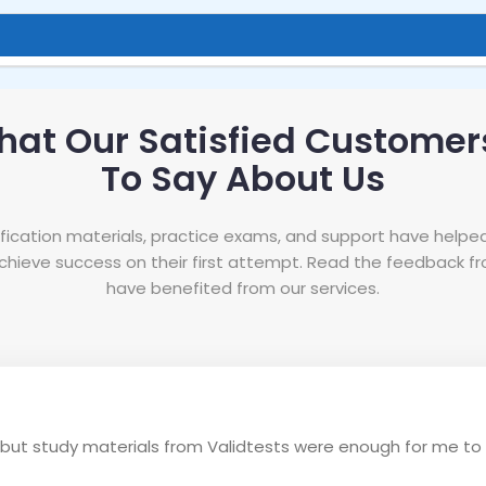
hat Our Satisfied Customer
To Say About Us
tification materials, practice exams, and support have helpe
hieve success on their first attempt. Read the feedback 
have benefited from our services.
e, but study materials from Validtests were enough for me to