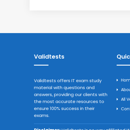
Validtests
Quic
Ho
Validtests offers IT exam study
material with questions and
Abou
answers, providing our clients with
All 
the most accurate resources to
ensure 100% success in their
Con
exams.