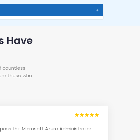
s Have
d countless
from those who
 pass the Microsoft Azure Administrator