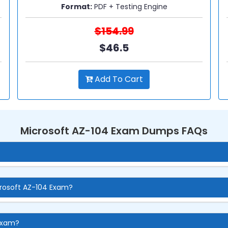
Format:
PDF + Testing Engine
$154.99
$46.5
Add To Cart
Microsoft AZ-104 Exam Dumps FAQs
crosoft AZ-104 Exam?
 Exam?