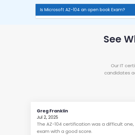
Is Microsoft AZ-104 an open book Exam?
See W
Our IT cer
candidates ac
Greg Franklin
Jul 2, 2025
The AZ-104 certification was a difficult on
exam with a good score.