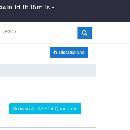
1d 1h 15m 0s
s in
-
Discussions
Browse All AZ-104 Questions