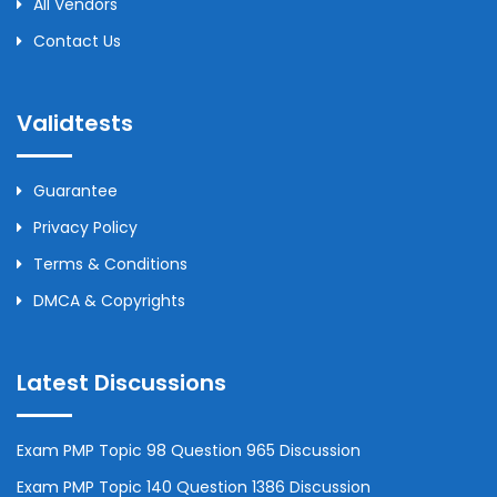
All Vendors
Contact Us
Validtests
Guarantee
Privacy Policy
Terms & Conditions
DMCA & Copyrights
Latest Discussions
Exam PMP Topic 98 Question 965 Discussion
Exam PMP Topic 140 Question 1386 Discussion