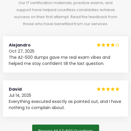
Our IT certification materials, practice exams, and
support have helped countless candidates achieve
success on their first attempt. Read the feedback from
those who have benefited from our services.
Alejandro
Oct 27, 2025
The AZ-500 dumps gave me real exam vibes and
helped me stay confident till the last question.
David
Jul 14, 2025
Everything executed exactly as pointed out, and I have
nothing to complain about.
Browse All AZ-500 Questions