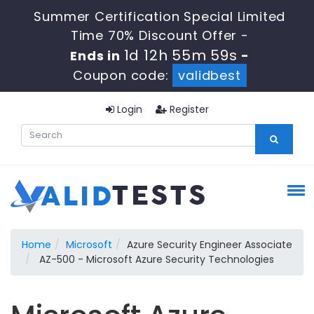
Summer Certification Special Limited
Time 70% Discount Offer -
1d 12h 55m 59s
Ends in
-
Coupon code:
validbest
Login
Register
Home
Microsoft
Azure Security Engineer Associate
AZ-500 - Microsoft Azure Security Technologies