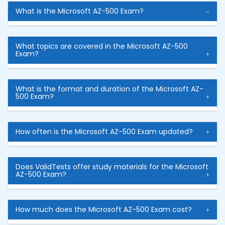
What is the Microsoft AZ-500 Exam?
What topics are covered in the Microsoft AZ-500
Exam?
What is the format and duration of the Microsoft AZ-
500 Exam?
How often is the Microsoft AZ-500 Exam updated?
Does ValidTests offer study materials for the Microsoft
AZ-500 Exam?
How much does the Microsoft AZ-500 Exam cost?