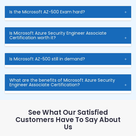
Is the Microsoft AZ-500 Exam hard?
Is Microsoft Azure Security Engineer Associate
Certification worth it?
Is Microsoft AZ-500 still in demand?
What are the benefits of Microsoft Azure Security
Engineer Associate Certification?
See What Our Satisfied
Customers Have To Say About
Us