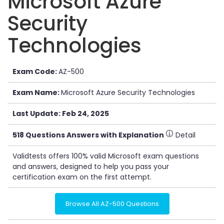
Microsoft Azure
Security
Technologies
Exam Code:
AZ-500
Exam Name:
Microsoft Azure Security Technologies
Last Update: Feb 24, 2025
518 Questions Answers with Explanation
Detail
Validtests offers 100% valid Microsoft exam questions
and answers, designed to help you pass your
certification exam on the first attempt.
Browse All AZ-500 Questions