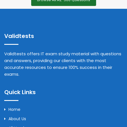
Validtests
Validtests offers IT exam study material with questions
and answers, providing our clients with the most
accurate resources to ensure 100% success in their
exams.
Quick Links
Home
About Us