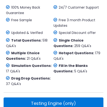
100% Money Back
24/7 Customer Support
Guarantee
Free Sample
Free 3 month Product
Updates
Updated & Verified
Special Discount offer
Total Questions:
518
Single Choice
Q&A's
Questions:
259 Q&A's
Multiple Choice
Hotspot Questions:
179
Questions:
21 Q&A's
Q&A's
Simulation Questions:
Fill in the Blanks
17 Q&A's
Questions:
5 Q&A's
Drag Drop Questions:
37 Q&A's
Testing Engine (only)