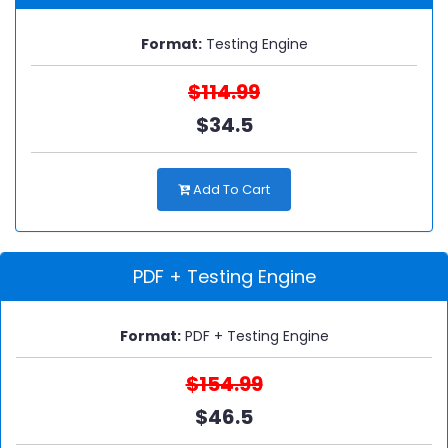
Format:
Testing Engine
$114.99
$34.5
Add To Cart
PDF + Testing Engine
Format:
PDF + Testing Engine
$154.99
$46.5