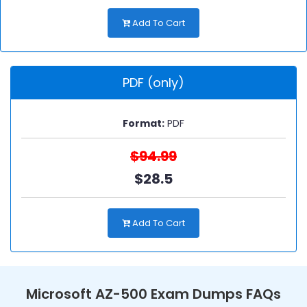
Add To Cart
PDF (only)
Format:
PDF
$94.99
$28.5
Add To Cart
Microsoft AZ-500 Exam Dumps FAQs