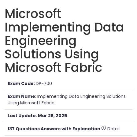
Microsoft
Implementing Data
Engineering
Solutions Using
Microsoft Fabric
Exam Code:
DP-700
Exam Name:
Implementing Data Engineering Solutions
Using Microsoft Fabric
Last Update: Mar 25, 2025
137 Questions Answers with Explanation
Detail