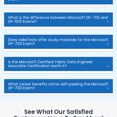
What is the difference between Microsoft DP-700 and
DP-600 Exams?
Does ValidTests offer study materials for the Microsoft
DP-700 Exam?
Is the Microsoft Certified: Fabric Data Engineer
Associate Certification worth it?
What career benefits come with passing the Microsoft
DP-700 Exam?
See What Our Satisfied