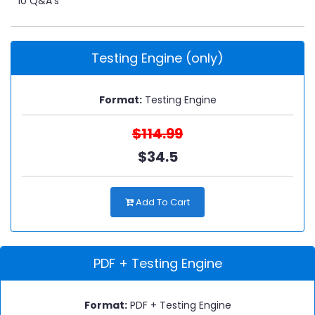
10 Q&A's
Testing Engine (only)
Format:
Testing Engine
$114.99
$34.5
Add To Cart
PDF + Testing Engine
Format:
PDF + Testing Engine