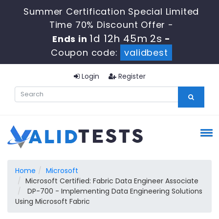
Summer Certification Special Limited
Time 70% Discount Offer -
1d 12h 45m 0s
Ends in
-
Coupon code:
validbest
Login
Register
Home
Microsoft
Microsoft Certified: Fabric Data Engineer Associate
DP-700 - Implementing Data Engineering Solutions
Using Microsoft Fabric