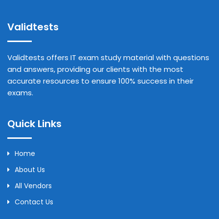
Validtests
Validtests offers IT exam study material with questions
and answers, providing our clients with the most
accurate resources to ensure 100% success in their
exams.
Quick Links
Home
About Us
All Vendors
Contact Us