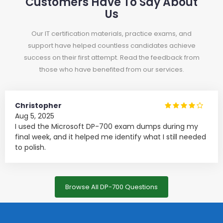
Customers Have To Say About
Us
Our IT certification materials, practice exams, and
support have helped countless candidates achieve
success on their first attempt. Read the feedback from
those who have benefited from our services.
Christopher
Aug 5, 2025
I used the Microsoft DP-700 exam dumps during my
final week, and it helped me identify what I still needed
to polish.
Browse All DP-700 Questions