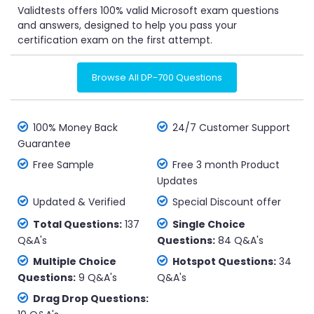
Validtests offers 100% valid Microsoft exam questions
and answers, designed to help you pass your
certification exam on the first attempt.
Browse All DP-700 Questions
100% Money Back
24/7 Customer Support
Guarantee
Free Sample
Free 3 month Product
Updates
Updated & Verified
Special Discount offer
Total Questions:
137
Single Choice
Q&A's
Questions:
84 Q&A's
Multiple Choice
Hotspot Questions:
34
Questions:
9 Q&A's
Q&A's
Drag Drop Questions: