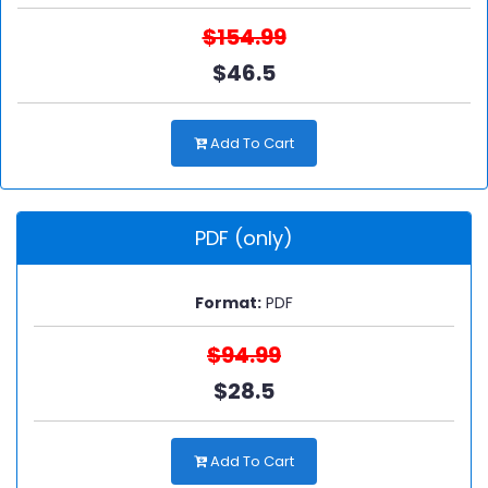
$154.99
$46.5
Add To Cart
PDF (only)
Format:
PDF
$94.99
$28.5
Add To Cart