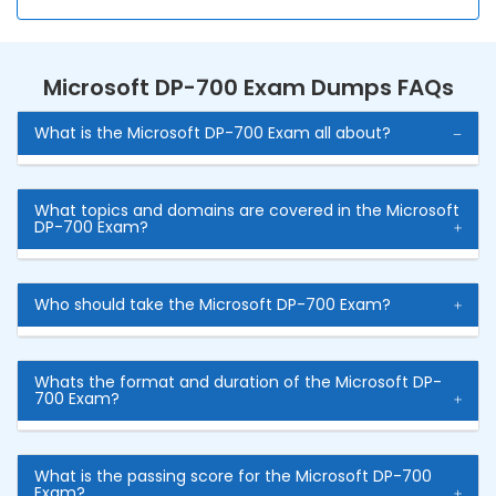
Microsoft DP-700 Exam Dumps FAQs
What is the Microsoft DP-700 Exam all about?
What topics and domains are covered in the Microsoft
DP-700 Exam?
Who should take the Microsoft DP-700 Exam?
Whats the format and duration of the Microsoft DP-
700 Exam?
What is the passing score for the Microsoft DP-700
Exam?