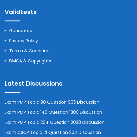
Validtests
Guarantee
Privacy Policy
Terms & Conditions
DMCA & Copyrights
Latest Discussions
Exam PMP Topic 98 Question 965 Discussion
Exam PMP Topic 140 Question 1386 Discussion
Exam PMP Topic 204 Question 2028 Discussion
Exam CSCP Topic 21 Question 204 Discussion