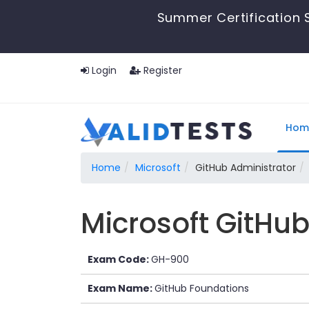
Summer Certification S
Login
Register
Hom
Home
Microsoft
GitHub Administrator
Microsoft GitHu
Exam Code:
GH-900
Exam Name:
GitHub Foundations