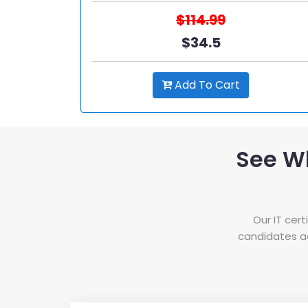
$114.99
$34.5
Add To Cart
See W
Our IT cer
candidates ac