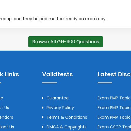
 recap, and they helped me feel ready on exam day.
Browse All GH-900 Questions
k Links
Validtests
Latest Dis
me
Guarantee
Exam PMP Topic 
t Us
Privacy Policy
Exam PMP Topic 
Vendors
Terms & Conditions
Exam PMP Topic
tact Us
DMCA & Copyrights
Exam CSCP Topic