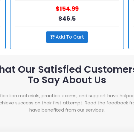
$154.99
$46.5
Add To Cart
hat Our Satisfied Customer
To Say About Us
tification materials, practice exams, and support have helpe
hieve success on their first attempt. Read the feedback 
have benefited from our services.