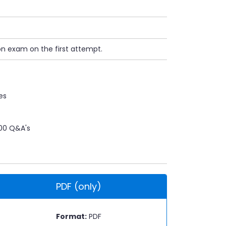
on exam on the first attempt.
es
00 Q&A's
PDF (only)
Format:
PDF