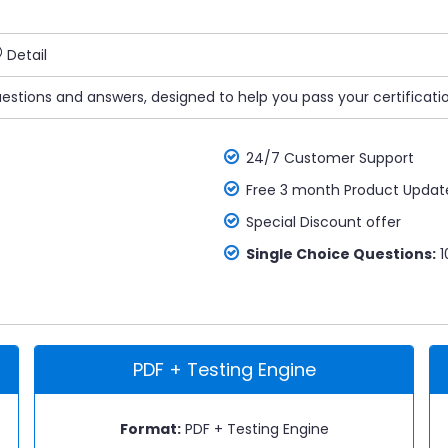
Detail
uestions and answers, designed to help you pass your certificati
24/7 Customer Support
Free 3 month Product Updat
Special Discount offer
Single Choice Questions:
1
PDF + Testing Engine
Format:
PDF + Testing Engine