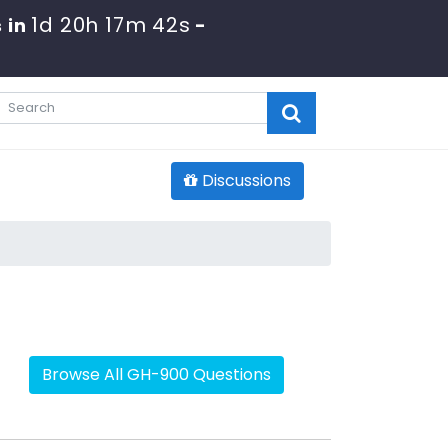
1d 20h 17m 42s
 in
-
Discussions
Browse All GH-900 Questions