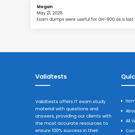
Megan
May 21, 2026
Exam dumps were useful for GH-900 as a last
Validtests
Quic
Ho
Validtests offers IT exam study
material with questions and
Abou
answers, providing our clients with
All 
the most accurate resources to
ensure 100% success in their
Con