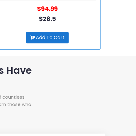
$94.99
$28.5
Add To Cart
s Have
d countless
from those who