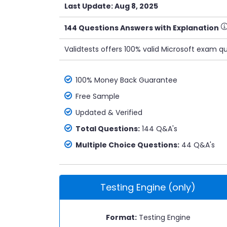
Last Update: Aug 8, 2025
144 Questions Answers with Explanation
Validtests offers 100% valid Microsoft exam q
100% Money Back Guarantee
Free Sample
Updated & Verified
Total Questions:
144 Q&A's
Multiple Choice Questions:
44 Q&A's
Testing Engine (only)
Format:
Testing Engine