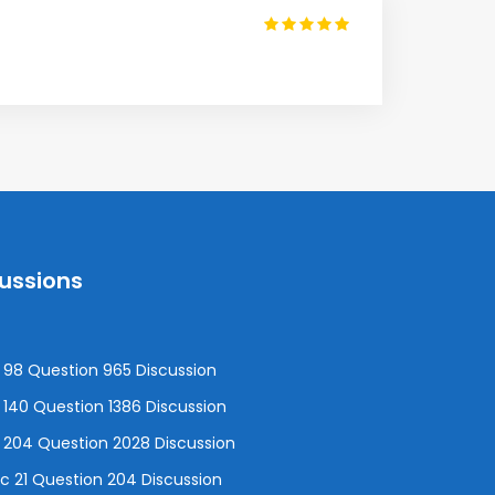
cussions
98 Question 965 Discussion
140 Question 1386 Discussion
 204 Question 2028 Discussion
 21 Question 204 Discussion