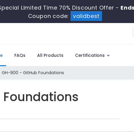
pecial Limited Time 70% Discount Offer -
Ends
Coupon code:
validbest
e
FAQs
All Products
Certifications
GH-900 - GitHub Foundations
b Foundations