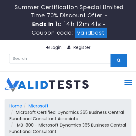
Summer Certification Special Limited
Time 70% Discount Offer -
1d 14h 12m 41s
Ends in
-
Coupon code:
validbest
Login
Register
Home
Microsoft
Microsoft Certified: Dynamics 365 Business Central
Functional Consultant Associate
MB-800 - Microsoft Dynamics 365 Business Central
Functional Consultant