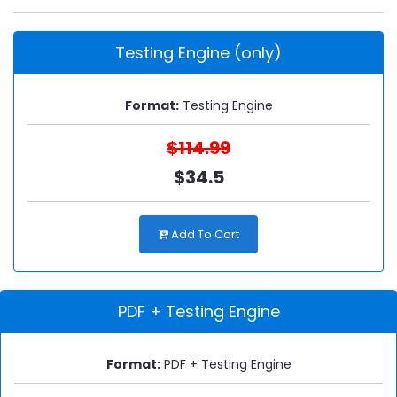
Testing Engine (only)
Format:
Testing Engine
$114.99
$34.5
Add To Cart
PDF + Testing Engine
Format:
PDF + Testing Engine