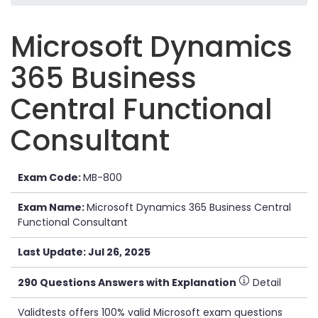
Microsoft Dynamics
365 Business
Central Functional
Consultant
Exam Code:
MB-800
Exam Name:
Microsoft Dynamics 365 Business Central
Functional Consultant
Last Update: Jul 26, 2025
290 Questions Answers with Explanation
Detail
Validtests offers 100% valid Microsoft exam questions