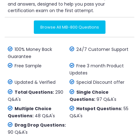
and answers, designed to help you pass your
certification exam on the first attempt.
Browse All MB-800 Questions
100% Money Back
24/7 Customer Support
Guarantee
Free Sample
Free 3 month Product
Updates
Updated & Verified
Special Discount offer
Total Questions:
290
Single Choice
Q&A's
Questions:
97 Q&A's
Multiple Choice
Hotspot Questions:
55
Questions:
48 Q&A's
Q&A's
Drag Drop Questions:
90 Q&A's