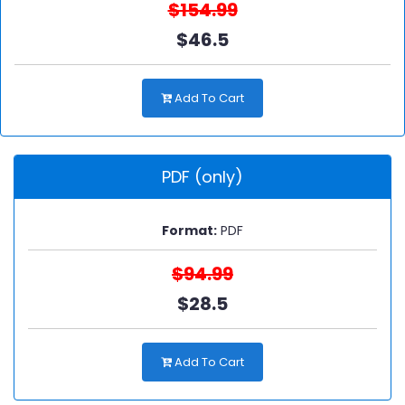
$154.99
$46.5
Add To Cart
PDF (only)
Format:
PDF
$94.99
$28.5
Add To Cart