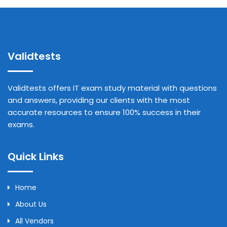
Validtests
Validtests offers IT exam study material with questions
and answers, providing our clients with the most
accurate resources to ensure 100% success in their
exams.
Quick Links
Home
About Us
All Vendors