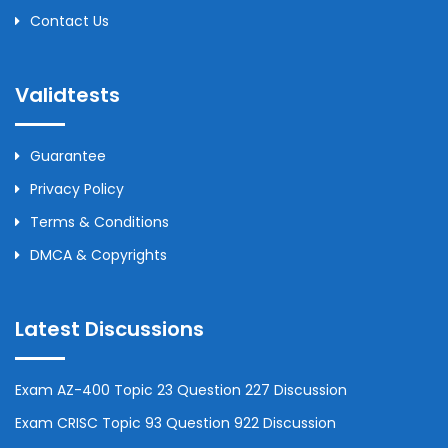
Contact Us
Validtests
Guarantee
Privacy Policy
Terms & Conditions
DMCA & Copyrights
Latest Discussions
Exam AZ-400 Topic 23 Question 227 Discussion
Exam CRISC Topic 93 Question 922 Discussion