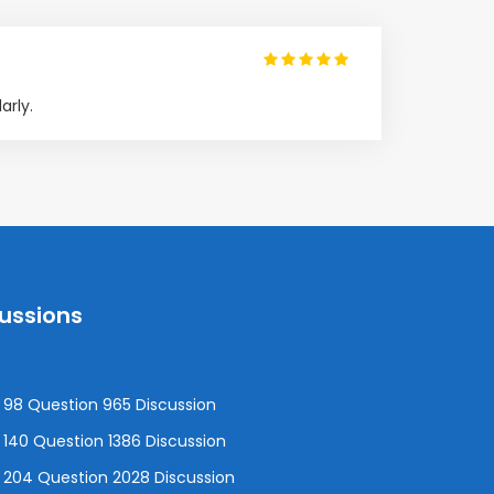
arly.
cussions
98 Question 965 Discussion
140 Question 1386 Discussion
 204 Question 2028 Discussion