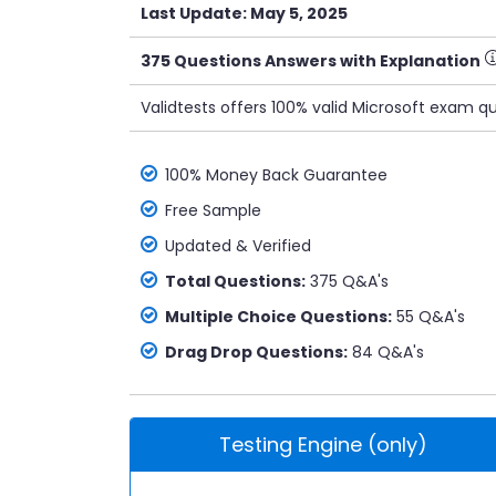
Last Update: May 5, 2025
375 Questions Answers with Explanation
Validtests offers 100% valid Microsoft exam q
100% Money Back Guarantee
Free Sample
Updated & Verified
Total Questions:
375 Q&A's
Multiple Choice Questions:
55 Q&A's
Drag Drop Questions:
84 Q&A's
Testing Engine (only)