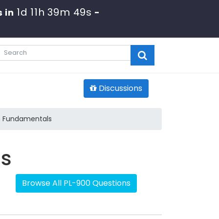
1d 11h 39m 48s
 in
-
Discussions
m Fundamentals
ls
Browse All PL-900 Questions