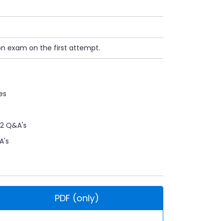
on exam on the first attempt.
es
12 Q&A's
A's
PDF (only)