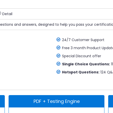
Detail
uestions and answers, designed to help you pass your certificati
24/7 Customer Support
Free 3 month Product Updat
Special Discount offer
Single Choice Questions:
1
Hotspot Questions:
124 Q&
PDF + Testing Engine