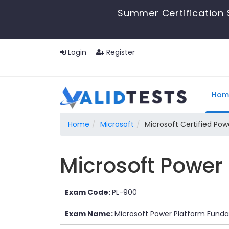
Summer Certification 
Login
Register
Hom
Home
Microsoft
Microsoft Certified Po
Microsoft Power
Exam Code:
PL-900
Exam Name:
Microsoft Power Platform Fund