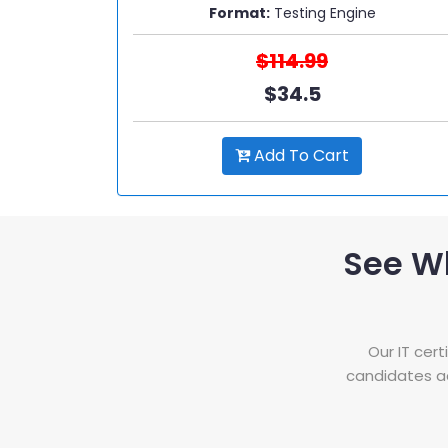
Format:
Testing Engine
$114.99
$34.5
Add To Cart
See W
Our IT cer
candidates ac