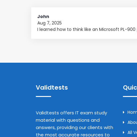
John
Aug 7, 2025
I learned how to think like an Microsoft PL-90
Validtests
Quic
Ho
Validtests offers IT exam study
material with questions and
Abou
answers, providing our clients with
All 
the most accurate resources to