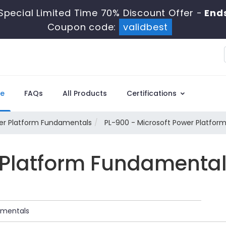
Special Limited Time 70% Discount Offer -
Ends
Coupon code:
validbest
e
FAQs
All Products
Certifications
wer Platform Fundamentals
PL-900 - Microsoft Power Platfor
 Platform Fundamenta
amentals