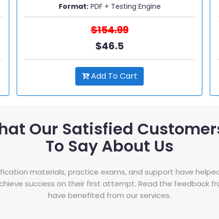
Format:
PDF + Testing Engine
$154.99
$46.5
Add To Cart
hat Our Satisfied Customer
To Say About Us
tification materials, practice exams, and support have helpe
hieve success on their first attempt. Read the feedback 
have benefited from our services.