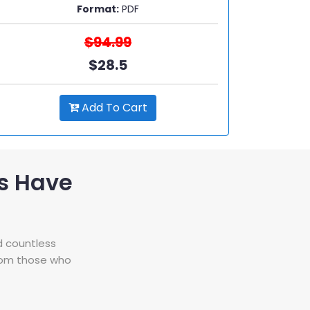
Format:
PDF
$94.99
$28.5
Add To Cart
s Have
d countless
from those who