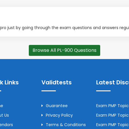
0 pro just by going through the exam questions and answers regul
Browse All PL-900 Questions
k Links
Validtests
Latest Dis
me
Guarantee
Exam PMP Topic 
t Us
Privacy Policy
Exam PMP Topic 
Vendors
Terms & Conditions
Exam PMP Topic