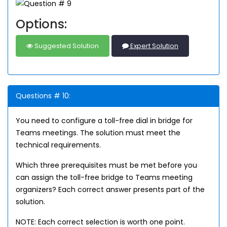
Options:
Suggested Solution
Expert Solution
Questions # 10:
You need to configure a toll-free dial in bridge for
Teams meetings. The solution must meet the
technical requirements.
Which three prerequisites must be met before you
can assign the toll-free bridge to Teams meeting
organizers? Each correct answer presents part of the
solution.
NOTE: Each correct selection is worth one point.