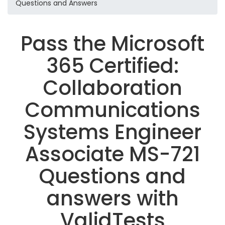
Questions and Answers
Pass the Microsoft
365 Certified:
Collaboration
Communications
Systems Engineer
Associate MS-721
Questions and
answers with
ValidTests