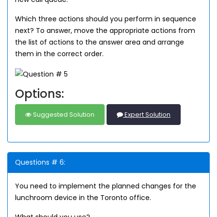
Which three actions should you perform in sequence
next? To answer, move the appropriate actions from
the list of actions to the answer area and arrange
them in the correct order.
Options:
Suggested Solution
Expert Solution
Questions # 6:
You need to implement the planned changes for the
lunchroom device in the Toronto office.
What should you use?