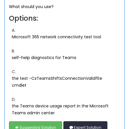
What should you use?
Options:
A.
Microsoft 365 network connectivity test tool
B.
self-help diagnostics for Teams
C.
the test -CsTeamsShiftsConnectionValidflte
cmdlet
D.
the Teams device usage report in the Microsoft
Teams admin center
Suggested Solution
Expert Solution