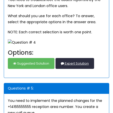
New York and London office users.
What should you use for each office? To answer,
select the appropriate options in the answer area.
NOTE: Each correct selection is worth one point.
Options:
Suggested Solution
Expert Solution
Questions # 5:
You need to implement the planned changes for the
+14165555555 reception area number. You create a
new call queue.