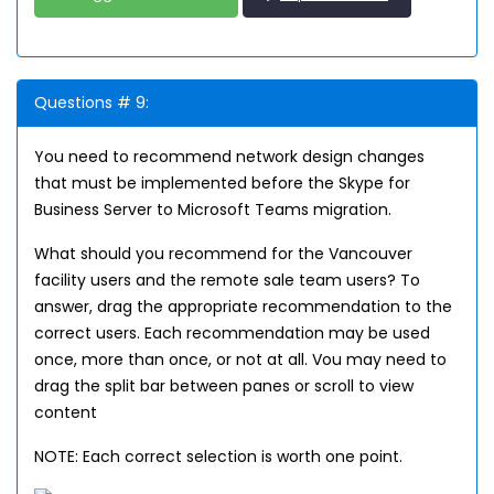
Questions # 9:
You need to recommend network design changes
that must be implemented before the Skype for
Business Server to Microsoft Teams migration.
What should you recommend for the Vancouver
facility users and the remote sale team users? To
answer, drag the appropriate recommendation to the
correct users. Each recommendation may be used
once, more than once, or not at all. Vou may need to
drag the split bar between panes or scroll to view
content
NOTE: Each correct selection is worth one point.