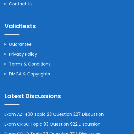
Contact Us
Validtests
Guarantee
Privacy Policy
Terms & Conditions
DMCA & Copyrights
Latest Discussions
Exam AZ-400 Topic 23 Question 227 Discussion
Exam CRISC Topic 93 Question 922 Discussion
Exam CPHQ Topic 38 Question 374 Discussion