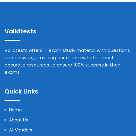
Validtests
Validtests offers IT exam study material with questions
and answers, providing our clients with the most
accurate resources to ensure 100% success in their
exams.
Quick Links
Home
About Us
All Vendors