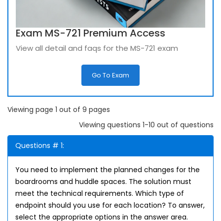
Exam MS-721 Premium Access
View all detail and faqs for the MS-721 exam
Go To Exam
Viewing page 1 out of 9 pages
Viewing questions 1-10 out of questions
Questions # 1:
You need to implement the planned changes for the
boardrooms and huddle spaces. The solution must
meet the technical requirements. Which type of
endpoint should you use for each location? To answer,
select the appropriate options in the answer area.