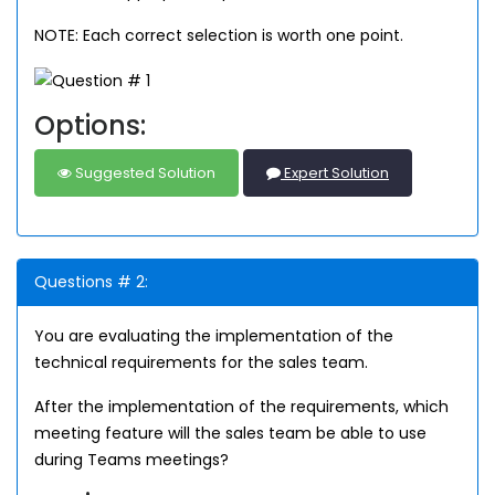
NOTE: Each correct selection is worth one point.
Options:
Suggested Solution
Expert Solution
Questions # 2:
You are evaluating the implementation of the
technical requirements for the sales team.
After the implementation of the requirements, which
meeting feature will the sales team be able to use
during Teams meetings?