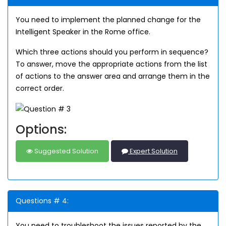
You need to implement the planned change for the
Intelligent Speaker in the Rome office.
Which three actions should you perform in sequence?
To answer, move the appropriate actions from the list
of actions to the answer area and arrange them in the
correct order.
Options:
Suggested Solution
Expert Solution
Questions # 4:
You need to troubleshoot the issues reported by the