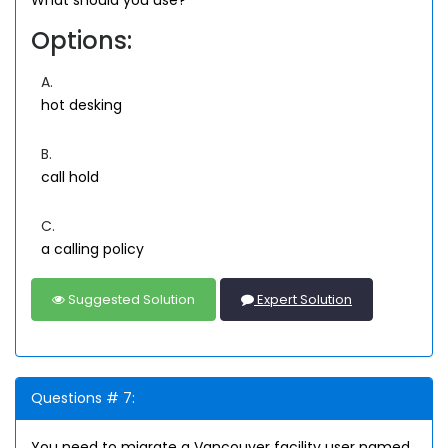
Options:
A.
hot desking
B.
call hold
C.
a calling policy
Suggested Solution
Expert Solution
Questions # 7:
You need to migrate a Vancouver facility user named