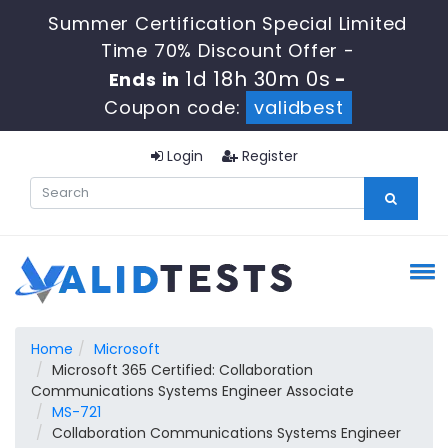
Summer Certification Special Limited
Time 70% Discount Offer -
1d 18h 29m 59s
Ends in
-
Coupon code:
validbest
Login
Register
Home
Microsoft
Microsoft 365 Certified: Collaboration
Communications Systems Engineer Associate
MS-721
Collaboration Communications Systems Engineer