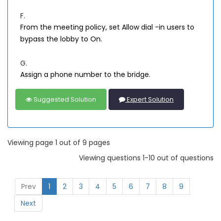
F.
From the meeting policy, set Allow dial -in users to
bypass the lobby to On.
G.
Assign a phone number to the bridge.
Suggested Solution
Expert Solution
Viewing page 1 out of 9 pages
Viewing questions 1-10 out of questions
Prev
1
2
3
4
5
6
7
8
9
Next