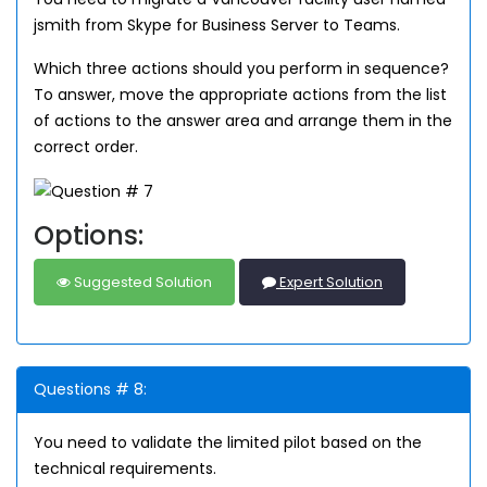
jsmith from Skype for Business Server to Teams.
Which three actions should you perform in sequence?
To answer, move the appropriate actions from the list
of actions to the answer area and arrange them in the
correct order.
Options:
Suggested Solution
Expert Solution
Questions # 8:
You need to validate the limited pilot based on the
technical requirements.