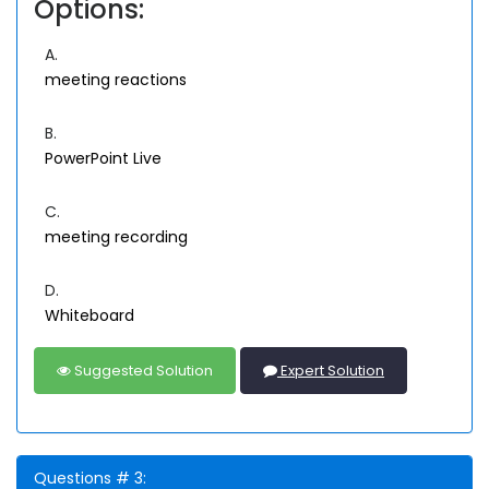
Options:
A.
meeting reactions
B.
PowerPoint Live
C.
meeting recording
D.
Whiteboard
Suggested Solution
Expert Solution
Questions # 3: