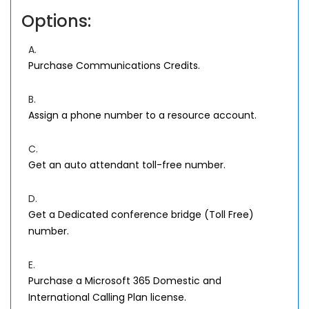
Options:
A.
Purchase Communications Credits.
B.
Assign a phone number to a resource account.
C.
Get an auto attendant toll-free number.
D.
Get a Dedicated conference bridge (Toll Free)
number.
E.
Purchase a Microsoft 365 Domestic and
International Calling Plan license.