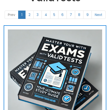
Prev
1
2
3
4
5
6
7
8
9
Next