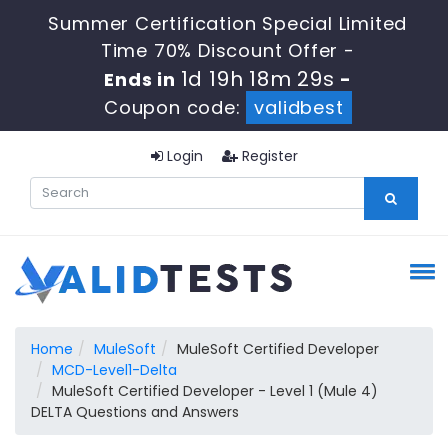
Summer Certification Special Limited
Time 70% Discount Offer -
1d 19h 18m 28s
Ends in
-
Coupon code:
validbest
Login
Register
Home
MuleSoft
MuleSoft Certified Developer
MCD-Level1-Delta
MuleSoft Certified Developer - Level 1 (Mule 4)
DELTA Questions and Answers