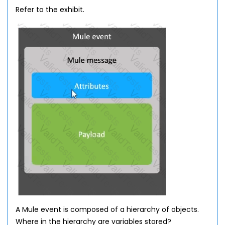
Refer to the exhibit.
A Mule event is composed of a hierarchy of objects.
Where in the hierarchy are variables stored?