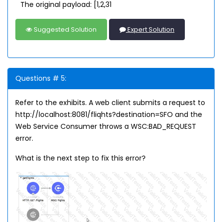
The original payload: [1,2,31
Suggested Solution
Expert Solution
Questions # 5:
Refer to the exhibits. A web client submits a request to
http://localhost:8081/fliqhts?destination=SFO and the
Web Service Consumer throws a WSC:BAD_REQUEST
error.
What is the next step to fix this error?