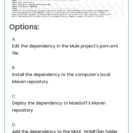
Options:
A.
Edit the dependency in the Mule project's pom.xml
file
B.
Install the dependency to the computer's local
Maven repository
C.
Deploy the dependency to MuleSoft's Maven
repository
D.
Add the dependency to the MULE_HOME/bin folder