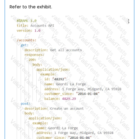
Refer to the exhibit.