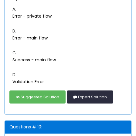
A.
Error - private flow
B.
Error - main flow
C.
Success - main flow
D.
Validation Error
Suggested Solution
Expert Solution
Questions # 10: