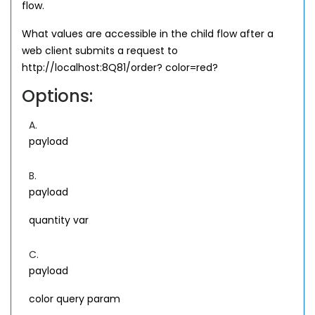
flow.
What values are accessible in the child flow after a
web client submits a request to
http://localhost:8Q81/order? color=red?
Options:
A.
payload
B.
payload
quantity var
C.
payload
color query param