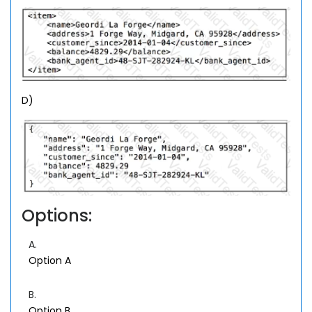
D)
Options:
A.
Option A
B.
Option B