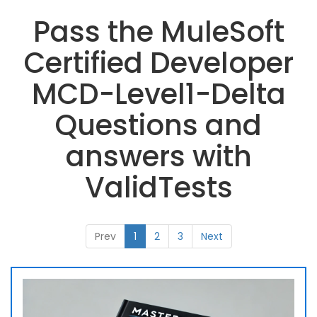
Pass the MuleSoft
Certified Developer
MCD-Level1-Delta
Questions and
answers with
ValidTests
Prev
1
2
3
Next