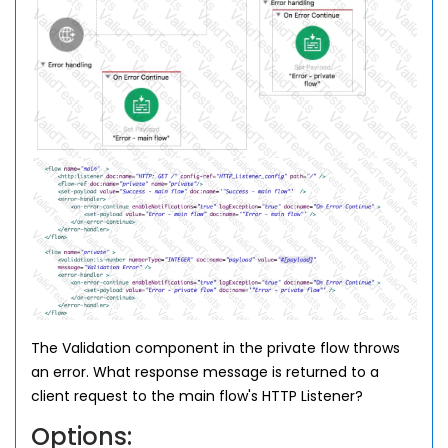
The Validation component in the private flow throws
an error. What response message is returned to a
client request to the main flow's HTTP Listener?
Options: