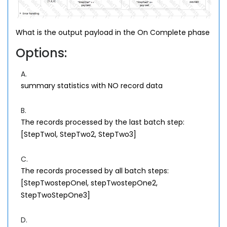
What is the output payload in the On Complete phase
Options:
A.
summary statistics with NO record data
B.
The records processed by the last batch step:
[StepTwol, StepTwo2, StepTwo3]
C.
The records processed by all batch steps:
[StepTwostepOnel, stepTwostepOne2,
StepTwoStepOne3]
D.