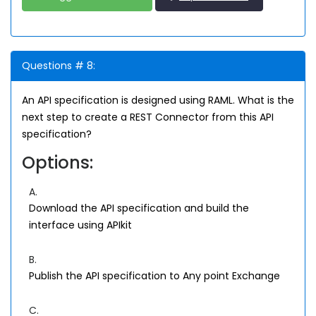
Questions # 8:
An API specification is designed using RAML. What is the
next step to create a REST Connector from this API
specification?
Options:
A.
Download the API specification and build the
interface using APIkit
B.
Publish the API specification to Any point Exchange
C.