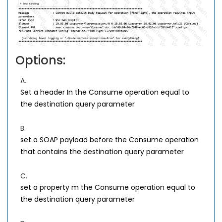
Options:
A.
Set a header In the Consume operation equal to
the destination query parameter
B.
set a SOAP payload before the Consume operation
that contains the destination query parameter
C.
set a property m the Consume operation equal to
the destination query parameter