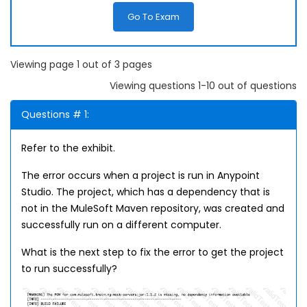
Go To Exam
Viewing page 1 out of 3 pages
Viewing questions 1-10 out of questions
Questions # 1:
Refer to the exhibit.
The error occurs when a project is run in Anypoint
Studio. The project, which has a dependency that is
not in the MuleSoft Maven repository, was created and
successfully run on a different computer.
What is the next step to fix the error to get the project
to run successfully?