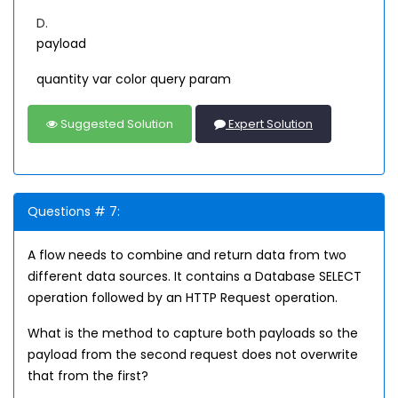
D.
payload
quantity var color query param
Suggested Solution
Expert Solution
Questions # 7:
A flow needs to combine and return data from two
different data sources. It contains a Database SELECT
operation followed by an HTTP Request operation.
What is the method to capture both payloads so the
payload from the second request does not overwrite
that from the first?