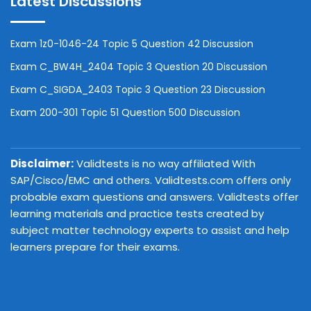
Latest Discussions
Exam 1z0-1046-24 Topic 5 Question 42 Discussion
Exam C_BW4H_2404 Topic 3 Question 20 Discussion
Exam C_SIGDA_2403 Topic 3 Question 23 Discussion
Exam 200-301 Topic 51 Question 500 Discussion
Disclaimer:
Validtests is no way affiliated With
SAP/Cisco/EMC and others. Validtests.com offers only
probable exam questions and answers. Validtests offer
learning materials and practice tests created by
subject matter technology experts to assist and help
learners prepare for their exams.