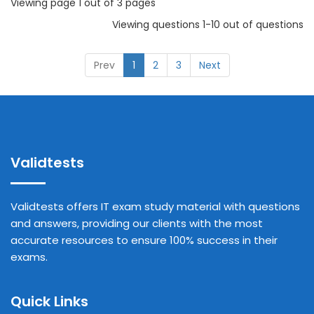
Viewing page 1 out of 3 pages
Viewing questions 1-10 out of questions
Prev
1
2
3
Next
Validtests
Validtests offers IT exam study material with questions
and answers, providing our clients with the most
accurate resources to ensure 100% success in their
exams.
Quick Links