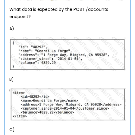
What data is expected by the POST /accounts
endpoint?
A)
B)
C)