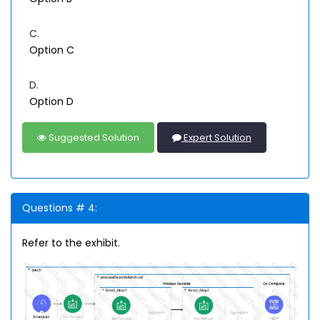
C.
Option C
D.
Option D
Suggested Solution
Expert Solution
Questions # 4:
Refer to the exhibit.