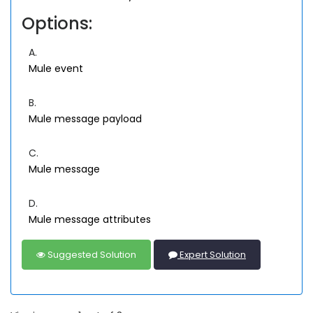
Options:
A.
Mule event
B.
Mule message payload
C.
Mule message
D.
Mule message attributes
Suggested Solution
Expert Solution