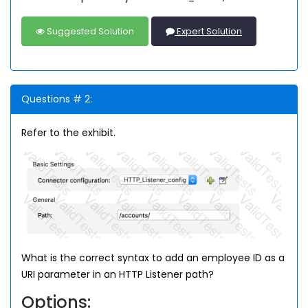
Suggested Solution
Expert Solution
Questions # 2:
Refer to the exhibit.
What is the correct syntax to add an employee ID as a
URI parameter in an HTTP Listener path?
Options: