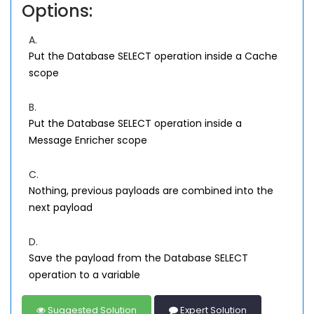
Options:
A.
Put the Database SELECT operation inside a Cache
scope
B.
Put the Database SELECT operation inside a
Message Enricher scope
C.
Nothing, previous payloads are combined into the
next payload
D.
Save the payload from the Database SELECT
operation to a variable
Suggested Solution
Expert Solution