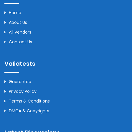
Home
About Us
All Vendors
Contact Us
Validtests
Guarantee
Privacy Policy
Terms & Conditions
DMCA & Copyrights