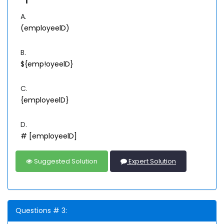
A.
(employeelD)
B.
${emp!oyeelD}
C.
{employeelD}
D.
# [employeelD]
Suggested Solution
Expert Solution
Questions # 3: