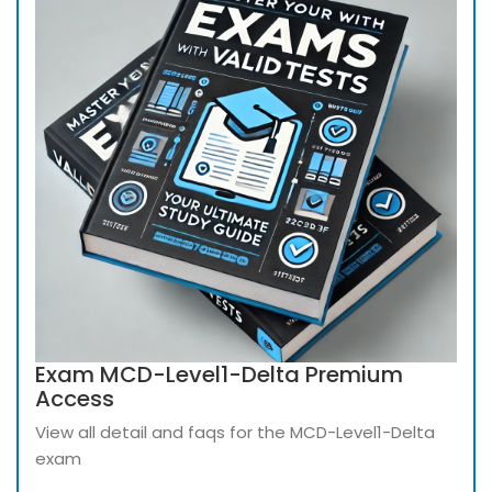
Exam MCD-Level1-Delta Premium
Access
View all detail and faqs for the MCD-Level1-Delta
exam