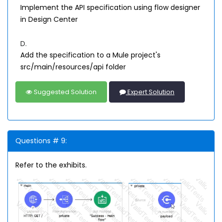
Implement the API specification using flow designer
in Design Center
D.
Add the specification to a Mule project's
src/main/resources/api folder
Suggested Solution
Expert Solution
Questions # 9:
Refer to the exhibits.