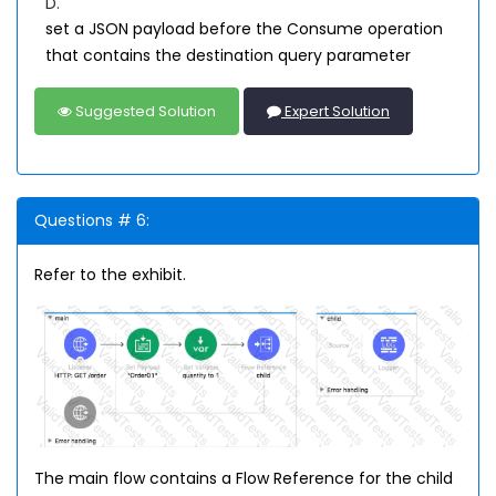
D.
set a JSON payload before the Consume operation
that contains the destination query parameter
Suggested Solution
Expert Solution
Questions # 6:
Refer to the exhibit.
The main flow contains a Flow Reference for the child