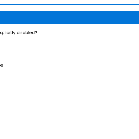
plicitly disabled?
ps