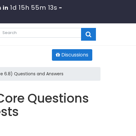
1d 15h 55m 11s
s in
-
Discussions
re 6.8) Questions and Answers
Core Questions
sts