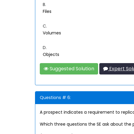
B.
Files
C.
Volumes
D.
Objects
Suggested Solution
Expert Sol
Questions # 6:
A prospect indicates a requirement to replica
Which three questions the SE ask about the 