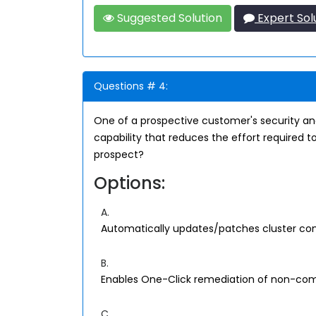
Suggested Solution
Expert Sol
Questions # 4:
One of a prospective customer's security anal
capability that reduces the effort required t
prospect?
Options:
A.
Automatically updates/patches cluster com
B.
Enables One-Click remediation of non-comp
C.