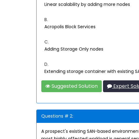
Linear scalability by adding more nodes
B.
Acropolis Block Services
C.
Adding Storage Only nodes
D.
Extending storage container with existing 
Suggested Solution
Expert Sol
Questions # 2:
A prospect's existing SAN-based environment
most highly affected workload is general serve