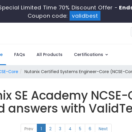
Special Limited Time 70% Discount Offer -
End
Coupon code:
validbest
e
FAQs
All Products
Certifications
CSE-Core
Nutanix Certified Systems Engineer-Core (NCSE-Co
nix SE Academy NCSE-
d answers with ValidTe
Prev
1
2
3
4
5
6
Next