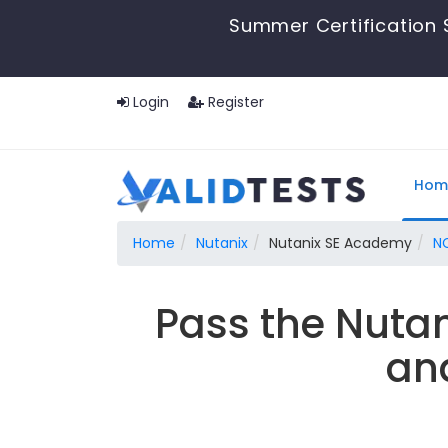
Summer Certification 
Login
Register
Hom
Home
Nutanix
Nutanix SE Academy
N
Pass the Nuta
an