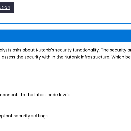
ution
ysts asks about Nutanix's security functionality. The security an
o assess the security with in the Nutanix infrastructure. Which b
ponents to the latest code levels
liant security settings