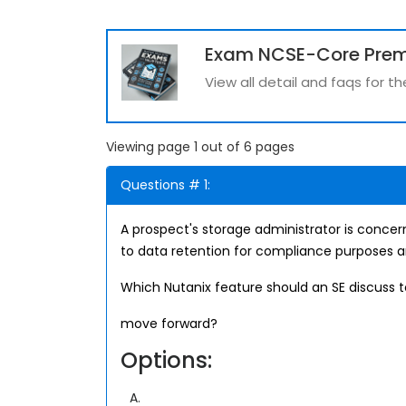
Exam NCSE-Core Pre
View all detail and faqs for
Viewing page 1 out of 6 pages
Questions # 1:
A prospect's storage administrator is concer
to data retention for compliance purposes a
Which Nutanix feature should an SE discuss 
move forward?
Options:
A.