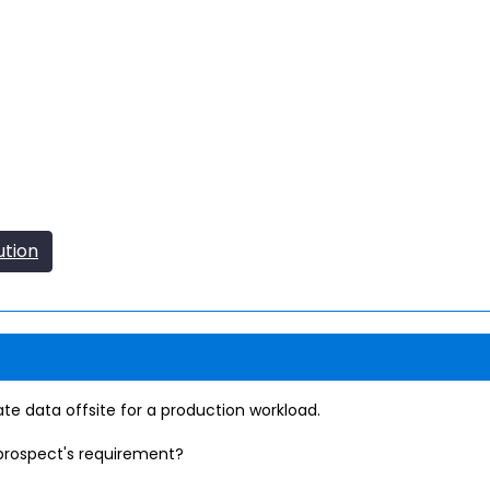
ution
te data offsite for a production workload.
prospect's requirement?