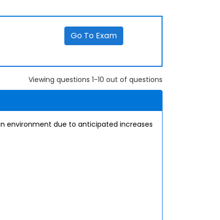
Go To Exam
Viewing questions 1-10 out of questions
tion environment due to anticipated increases