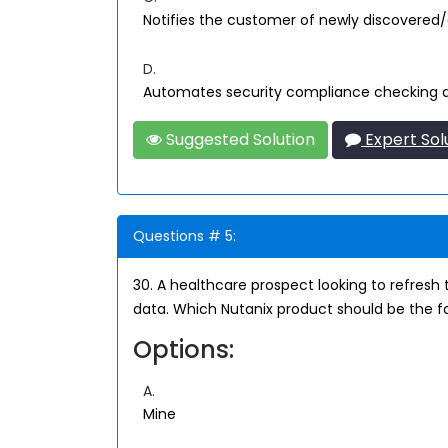
Notifies the customer of newly discovered/
D.
Automates security compliance checking 
Suggested Solution
Expert Sol
Questions # 5:
30. A healthcare prospect looking to refresh 
data. Which Nutanix product should be the f
Options:
A.
Mine