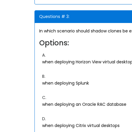
Questions # 3:
In which scenario should shadow clones be ex
Options:
A.
when deploying Horizon View virtual deskto
B.
when deploying Splunk
C.
when deploying an Oracle RAC database
D.
when deploying Citrix virtual desktops