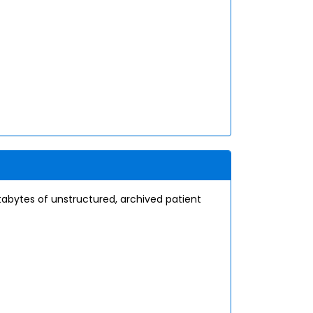
etabytes of unstructured, archived patient