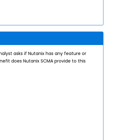
alyst asks if Nutanix has any feature or
enefit does Nutanix SCMA provide to this