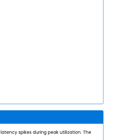
tency spikes during peak utilization. The