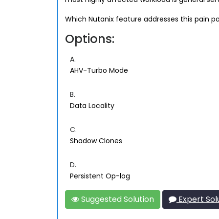
Which Nutanix feature addresses this pain po
Options:
A.
AHV-Turbo Mode
B.
Data Locality
C.
Shadow Clones
D.
Persistent Op-log
Suggested Solution
Expert Sol