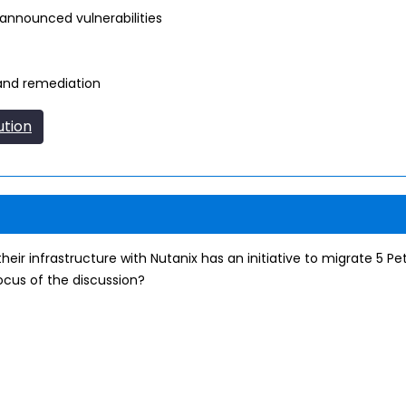
announced vulnerabilities
and remediation
ution
their infrastructure with Nutanix has an initiative to migrate 5 P
ocus of the discussion?