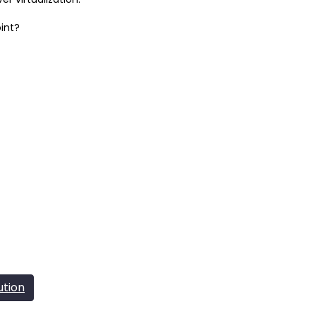
int?
ution