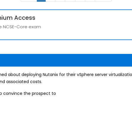
mium Access
 the NCSE-Core exam
ned about deploying Nutanix for their vSphere server virtualiza
nd associated costs.
to convince the prospect to