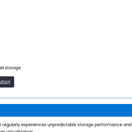
SAN storage
ution
 regularly experiences unpredictable storage performance and la
r virtualization.