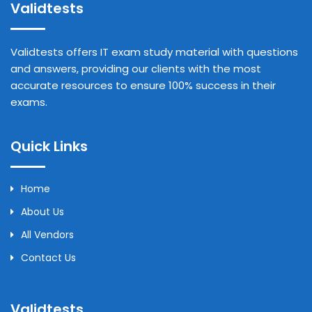
Validtests
Validtests offers IT exam study material with questions
and answers, providing our clients with the most
accurate resources to ensure 100% success in their
exams.
Quick Links
Home
About Us
All Vendors
Contact Us
Validtests