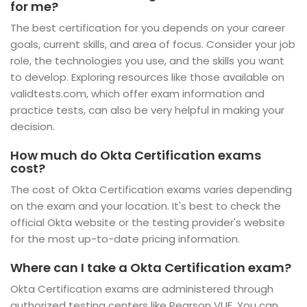
for me?
The best certification for you depends on your career
goals, current skills, and area of focus. Consider your job
role, the technologies you use, and the skills you want
to develop. Exploring resources like those available on
validtests.com, which offer exam information and
practice tests, can also be very helpful in making your
decision.
How much do Okta Certification exams
cost?
The cost of Okta Certification exams varies depending
on the exam and your location. It's best to check the
official Okta website or the testing provider's website
for the most up-to-date pricing information.
Where can I take a Okta Certification exam?
Okta Certification exams are administered through
authorized testing centers like Pearson VUE. You can