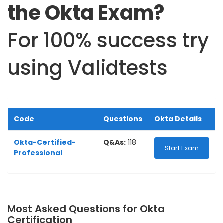
the Okta Exam?
For 100% success try
using Validtests
Code
Questions
Okta Details
Okta-Certified-
Q&As:
118
Start Exam
Professional
Most Asked Questions for Okta
Certification