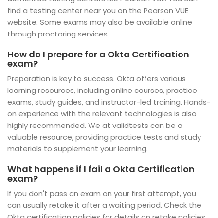
find a testing center near you on the Pearson VUE
website. Some exams may also be available online
through proctoring services.
How do I prepare for a Okta Certification
exam?
Preparation is key to success. Okta offers various
learning resources, including online courses, practice
exams, study guides, and instructor-led training. Hands-
on experience with the relevant technologies is also
highly recommended. We at validtests can be a
valuable resource, providing practice tests and study
materials to supplement your learning.
What happens if I fail a Okta Certification
exam?
If you don't pass an exam on your first attempt, you
can usually retake it after a waiting period. Check the
Okta certification policies for details on retake policies