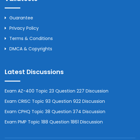
Guarantee
Privacy Policy
Terms & Conditions
DMCA & Copyrights
Latest Discussions
Exam AZ-400 Topic 23 Question 227 Discussion
Exam CRISC Topic 93 Question 922 Discussion
Exam CPHQ Topic 38 Question 374 Discussion
Exam PMP Topic 188 Question 1861 Discussion