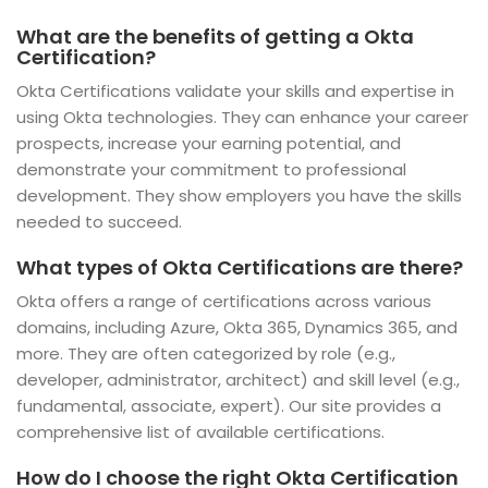
What are the benefits of getting a Okta
Certification?
Okta Certifications validate your skills and expertise in
using Okta technologies. They can enhance your career
prospects, increase your earning potential, and
demonstrate your commitment to professional
development. They show employers you have the skills
needed to succeed.
What types of Okta Certifications are there?
Okta offers a range of certifications across various
domains, including Azure, Okta 365, Dynamics 365, and
more. They are often categorized by role (e.g.,
developer, administrator, architect) and skill level (e.g.,
fundamental, associate, expert). Our site provides a
comprehensive list of available certifications.
How do I choose the right Okta Certification