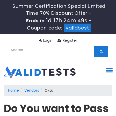
Summer Certification Special Limited
Time 70% Discount Offer -
1d 17h 24m 49s
Ends in
-
Coupon code:
validbest
Login
Register
Home
Vendors
Okta
Do You want to Pass