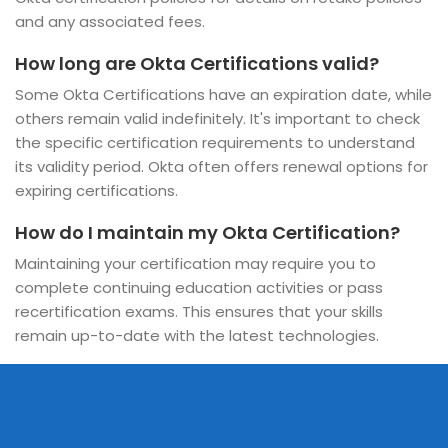
and any associated fees.
How long are Okta Certifications valid?
Some Okta Certifications have an expiration date, while
others remain valid indefinitely. It's important to check
the specific certification requirements to understand
its validity period. Okta often offers renewal options for
expiring certifications.
How do I maintain my Okta Certification?
Maintaining your certification may require you to
complete continuing education activities or pass
recertification exams. This ensures that your skills
remain up-to-date with the latest technologies.