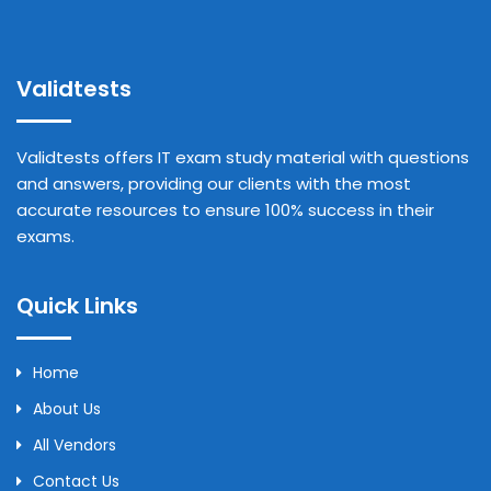
Validtests
Validtests offers IT exam study material with questions
and answers, providing our clients with the most
accurate resources to ensure 100% success in their
exams.
Quick Links
Home
About Us
All Vendors
Contact Us