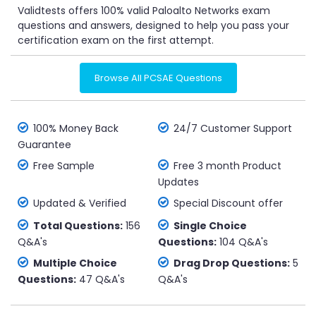
Validtests offers 100% valid Paloalto Networks exam
questions and answers, designed to help you pass your
certification exam on the first attempt.
Browse All PCSAE Questions
100% Money Back
24/7 Customer Support
Guarantee
Free Sample
Free 3 month Product
Updates
Updated & Verified
Special Discount offer
Total Questions:
156
Single Choice
Q&A's
Questions:
104 Q&A's
Multiple Choice
Drag Drop Questions:
5
Questions:
47 Q&A's
Q&A's