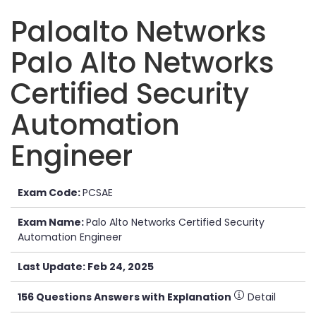
Paloalto Networks
Palo Alto Networks
Certified Security
Automation
Engineer
Exam Code:
PCSAE
Exam Name:
Palo Alto Networks Certified Security
Automation Engineer
Last Update: Feb 24, 2025
156 Questions Answers with Explanation
Detail