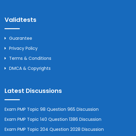
Validtests
Guarantee
Privacy Policy
Terms & Conditions
DMCA & Copyrights
Latest Discussions
Exam PMP Topic 98 Question 965 Discussion
Exam PMP Topic 140 Question 1386 Discussion
Exam PMP Topic 204 Question 2028 Discussion