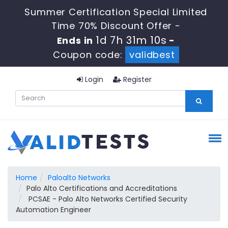
Summer Certification Special Limited
Time 70% Discount Offer -
1d 7h 31m 9s
Ends in
-
Coupon code:
validbest
Login
Register
Home
Paloalto Networks
Palo Alto Certifications and Accreditations
PCSAE - Palo Alto Networks Certified Security
Automation Engineer