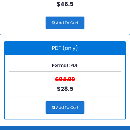
$46.5
Add To Cart
PDF (only)
Format:
PDF
$94.99
$28.5
Add To Cart