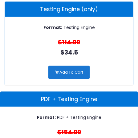
Testing Engine (only)
Format:
Testing Engine
$114.99
$34.5
Add To Cart
PDF + Testing Engine
Format:
PDF + Testing Engine
$154.99