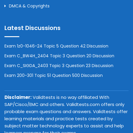
DMCA & Copyrights
Latest Discussions
Exam 1z0-1046-24 Topic 5 Question 42 Discussion
Exam C_BW4H_2404 Topic 3 Question 20 Discussion
Exam C_SIGDA_2403 Topic 3 Question 23 Discussion
Exam 200-301 Topic 51 Question 500 Discussion
Disclaimer:
Validtests is no way affiliated With
SAP/Cisco/EMC and others. Validtests.com offers only
probable exam questions and answers. Validtests offer
learning materials and practice tests created by
subject matter technology experts to assist and help
learners prepare for their exams.