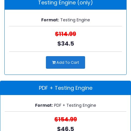
Testing Engine (only)
Format:
Testing Engine
$114.99
$34.5
Add To Cart
PDF + Testing Engine
Format:
PDF + Testing Engine
$154.99
$46.5