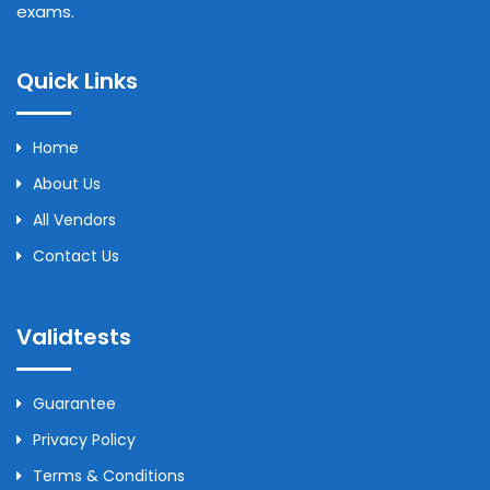
exams.
Quick Links
Home
About Us
All Vendors
Contact Us
Validtests
Guarantee
Privacy Policy
Terms & Conditions