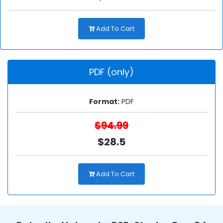
Add To Cart
PDF (only)
Format:
PDF
$94.99
$28.5
Add To Cart