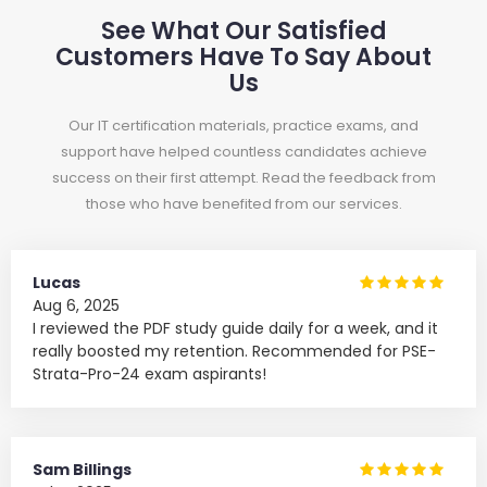
See What Our Satisfied
Customers Have To Say About
Us
Our IT certification materials, practice exams, and
support have helped countless candidates achieve
success on their first attempt. Read the feedback from
those who have benefited from our services.
Lucas
Aug 6, 2025
I reviewed the PDF study guide daily for a week, and it
really boosted my retention. Recommended for PSE-
Strata-Pro-24 exam aspirants!
Sam Billings