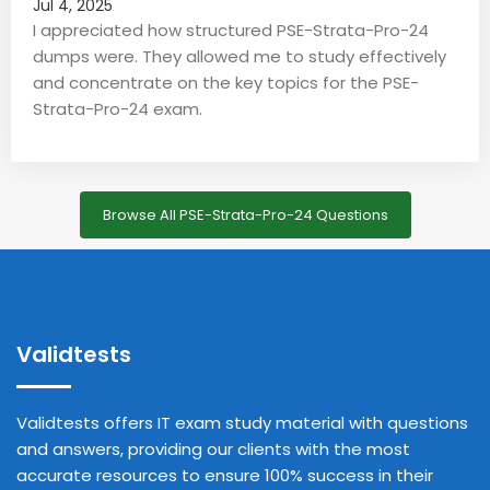
Jul 4, 2025
I appreciated how structured PSE-Strata-Pro-24
dumps were. They allowed me to study effectively
and concentrate on the key topics for the PSE-
Strata-Pro-24 exam.
Browse All PSE-Strata-Pro-24 Questions
Validtests
Validtests offers IT exam study material with questions
and answers, providing our clients with the most
accurate resources to ensure 100% success in their