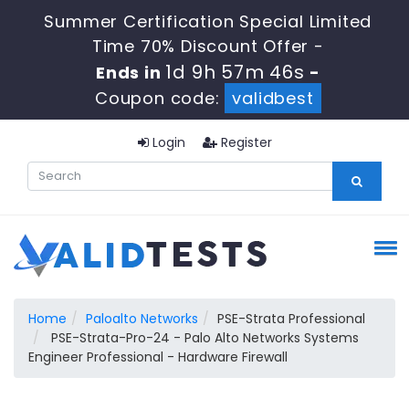
Summer Certification Special Limited
Time 70% Discount Offer -
1d 9h 57m 46s
Ends in
-
Coupon code:
validbest
Login
Register
Home
Paloalto Networks
PSE-Strata Professional
PSE-Strata-Pro-24 - Palo Alto Networks Systems
Engineer Professional - Hardware Firewall