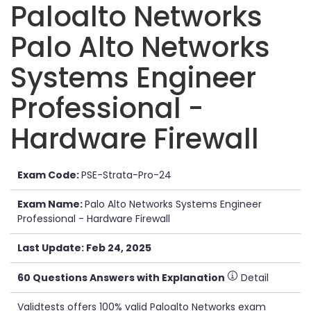
Paloalto Networks
Palo Alto Networks
Systems Engineer
Professional -
Hardware Firewall
Exam Code:
PSE-Strata-Pro-24
Exam Name:
Palo Alto Networks Systems Engineer
Professional - Hardware Firewall
Last Update: Feb 24, 2025
60 Questions Answers with Explanation
Detail
Validtests offers 100% valid Paloalto Networks exam