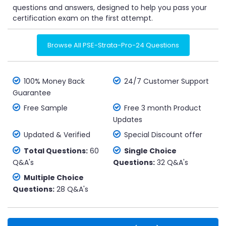
questions and answers, designed to help you pass your
certification exam on the first attempt.
Browse All PSE-Strata-Pro-24 Questions
100% Money Back
24/7 Customer Support
Guarantee
Free Sample
Free 3 month Product
Updates
Updated & Verified
Special Discount offer
Total Questions:
60
Single Choice
Q&A's
Questions:
32 Q&A's
Multiple Choice
Questions:
28 Q&A's