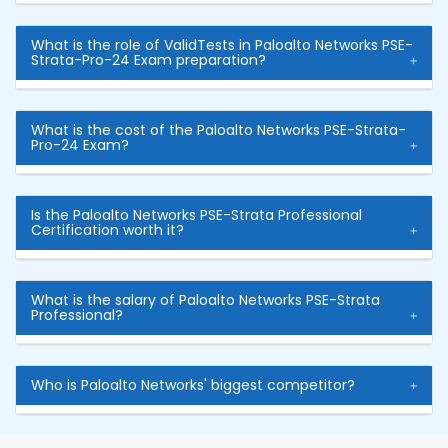
What is the role of ValidTests in Paloalto Networks PSE-
Strata-Pro-24 Exam preparation?
What is the cost of the Paloalto Networks PSE-Strata-
Pro-24 Exam?
Is the Paloalto Networks PSE-Strata Professional
Certification worth it?
What is the salary of Paloalto Networks PSE-Strata
Professional?
Who is Paloalto Networks' biggest competitor?