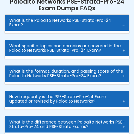
Paloalto Networks PSE-Strata-Pro-24
Exam Dumps FAQs
What is the Paloalto Networks PSE-Strata-Pro-24
Exam?
What specific topics and domains are covered in the
Paloalto Networks PSE-Strata-Pro-24 Exam?
What is the format, duration, and passing score of the
Paloalto Networks PSE-Strata-Pro-24 Exam?
How frequently is the PSE-Strata-Pro-24 Exam
updated or revised by Paloalto Networks?
What is the difference between Paloalto Networks PSE-
Strata-Pro-24 and PSE-Strata Exams?