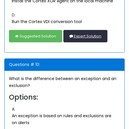
Install the Cortex XOR Agent on the local machine
D.
Run the Cortex VDI conversion tool
Suggested Solution
Expert Solution
Questions # 10:
What is the difference between an exception and an
exclusion?
Options:
A.
An exception is based on rules and exclusions are
on alerts