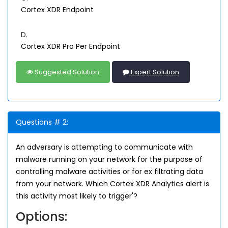
Cortex XDR Endpoint
D.
Cortex XDR Pro Per Endpoint
Suggested Solution
Expert Solution
Questions # 2:
An adversary is attempting to communicate with
malware running on your network for the purpose of
controlling malware activities or for ex filtrating data
from your network. Which Cortex XDR Analytics alert is
this activity most likely to trigger'?
Options: