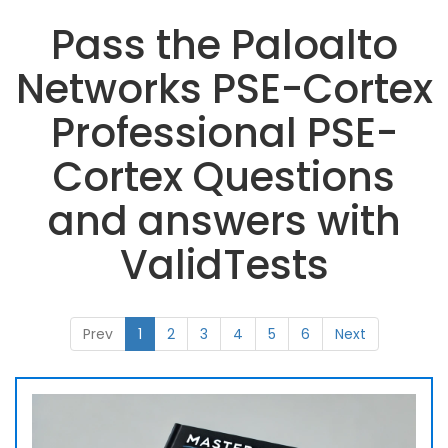
Pass the Paloalto
Networks PSE-Cortex
Professional PSE-
Cortex Questions
and answers with
ValidTests
Prev
1
2
3
4
5
6
Next