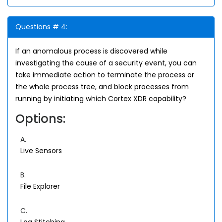
Questions # 4:
If an anomalous process is discovered while
investigating the cause of a security event, you can
take immediate action to terminate the process or
the whole process tree, and block processes from
running by initiating which Cortex XDR capability?
Options:
A.
Live Sensors
B.
File Explorer
C.