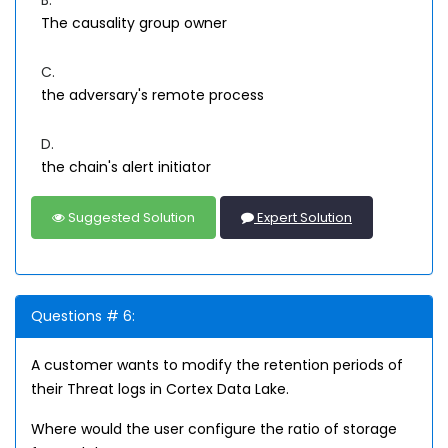
B.
The causality group owner
C.
the adversary's remote process
D.
the chain's alert initiator
Suggested Solution
Expert Solution
Questions # 6:
A customer wants to modify the retention periods of
their Threat logs in Cortex Data Lake.
Where would the user configure the ratio of storage