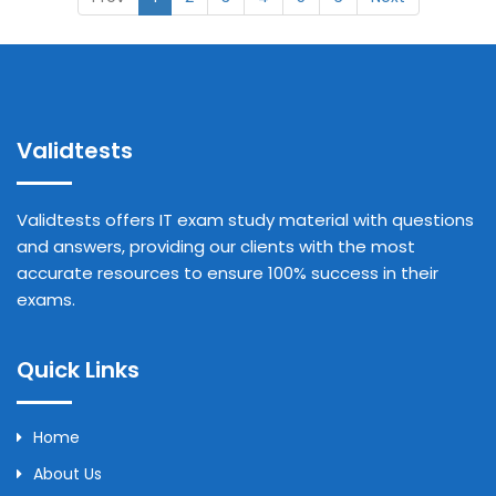
Validtests
Validtests offers IT exam study material with questions
and answers, providing our clients with the most
accurate resources to ensure 100% success in their
exams.
Quick Links
Home
About Us