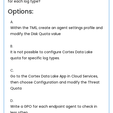
for each log type?
Options:
A.
Within the TMS, create an agent settings profile and
modify the Disk Quota value
B.
It is not possible to configure Cortex Data Lake
quota for specific log types.
C.
Go to the Cortex Data Lake App in Cloud Services,
then choose Configuration and modify the Threat
Quota
D.
Write a GPO for each endpoint agent to check in
less often