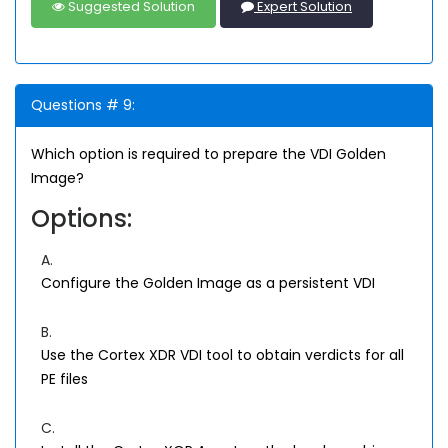
Suggested Solution
Expert Solution
Questions # 9:
Which option is required to prepare the VDI Golden
Image?
Options:
A.
Configure the Golden Image as a persistent VDI
B.
Use the Cortex XDR VDI tool to obtain verdicts for all
PE files
C.