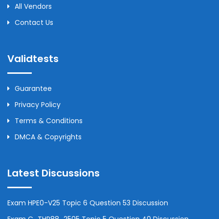
All Vendors
Contact Us
Validtests
Guarantee
Privacy Policy
Terms & Conditions
DMCA & Copyrights
Latest Discussions
Exam HPE0-V25 Topic 6 Question 53 Discussion