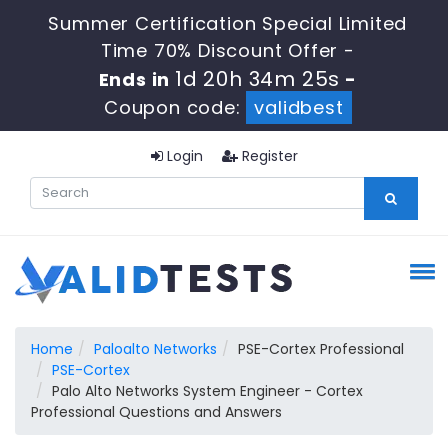
Summer Certification Special Limited
Time 70% Discount Offer -
1d 20h 34m 25s
Ends in
-
Coupon code:
validbest
Login
Register
Home
Paloalto Networks
PSE-Cortex Professional
PSE-Cortex
Palo Alto Networks System Engineer - Cortex
Professional Questions and Answers