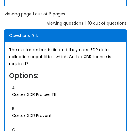
Viewing page 1 out of 6 pages
Viewing questions 1-10 out of questions
Questions # 1:
The customer has indicated they need EDR data
collection capabilities, which Cortex XDR license is
required?
Options:
A.
Cortex XDR Pro per TB
B.
Cortex XDR Prevent
C.