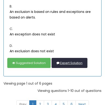
B.
An exclusion is based on rules and exceptions are
based on alerts.
C.
An exception does not exist
D.
An exclusion does not exist
Suggested Solution
Expert Solution
Viewing page 1 out of 6 pages
Viewing questions 1-10 out of questions
Prev
1
2
3
4
5
6
Next