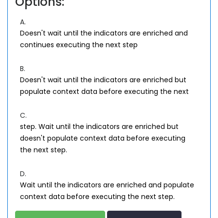
Options:
A.
Doesn't wait until the indicators are enriched and
continues executing the next step
B.
Doesn't wait until the indicators are enriched but
populate context data before executing the next
C.
step. Wait until the indicators are enriched but
doesn't populate context data before executing
the next step.
D.
Wait until the indicators are enriched and populate
context data before executing the next step.