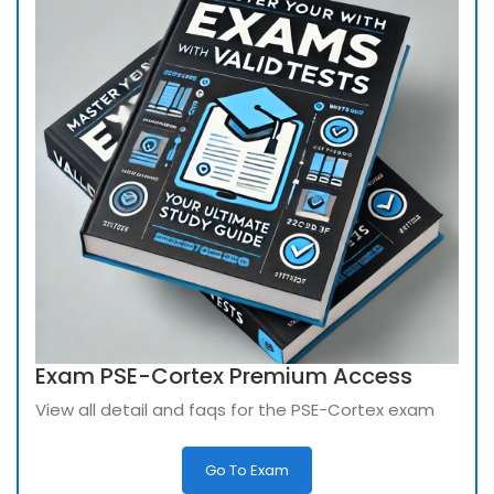
Exam PSE-Cortex Premium Access
View all detail and faqs for the PSE-Cortex exam
Go To Exam