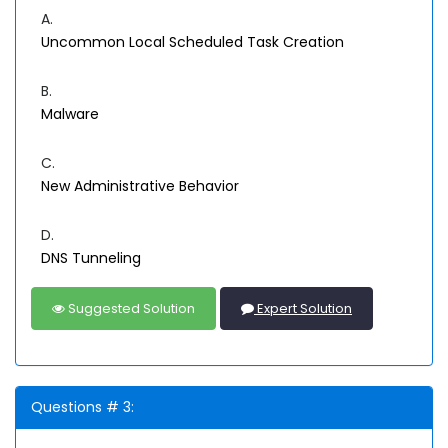
A.
Uncommon Local Scheduled Task Creation
B.
Malware
C.
New Administrative Behavior
D.
DNS Tunneling
Suggested Solution
Expert Solution
Questions # 3: