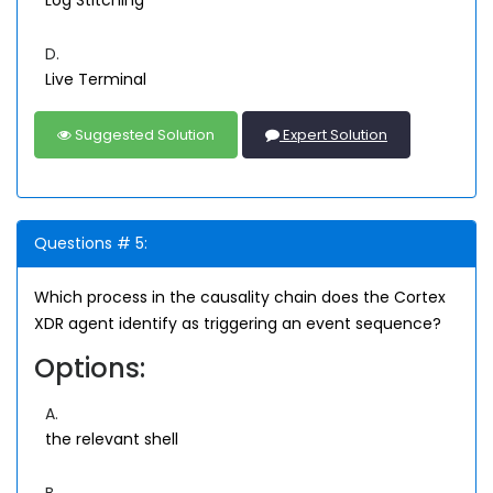
Log Stitching
D.
Live Terminal
Suggested Solution
Expert Solution
Questions # 5:
Which process in the causality chain does the Cortex
XDR agent identify as triggering an event sequence?
Options:
A.
the relevant shell