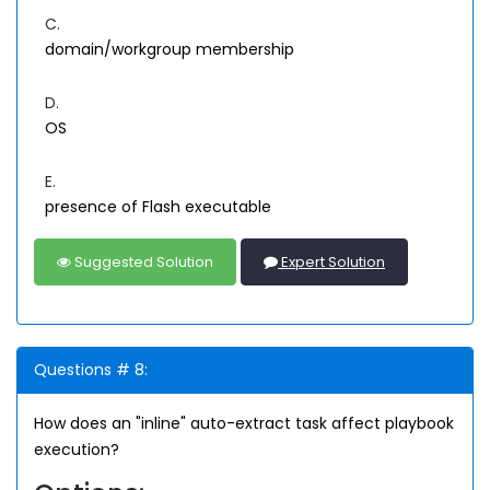
C.
domain/workgroup membership
D.
OS
E.
presence of Flash executable
Suggested Solution
Expert Solution
Questions # 8:
How does an "inline" auto-extract task affect playbook
execution?