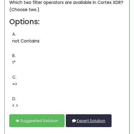
Which two filter operators are available in Cortex XDR?
(Choose two.)
Options:
A.
not Contains
B.
!*
C.
=>
D.
< >
Suggested Solution
Expert Solution