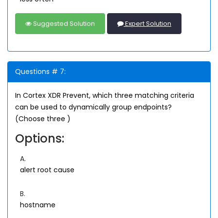
Suggested Solution
Expert Solution
Questions # 7:
In Cortex XDR Prevent, which three matching criteria
can be used to dynamically group endpoints?
(Choose three )
Options:
A.
alert root cause
B.
hostname