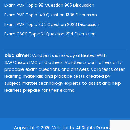
Exam PMP Topic 98 Question 965 Discussion
Exam PMP Topic 140 Question 1386 Discussion
Exam PMP Topic 204 Question 2028 Discussion
Exam CSCP Topic 21 Question 204 Discussion
Disclaimer:
Validtests is no way affiliated With
SAP/Cisco/EMC and others. Validtests.com offers only
probable exam questions and answers. Validtests offer
learning materials and practice tests created by
subject matter technology experts to assist and help
learners prepare for their exams.
Copyright © 2026 Validtests. All Rights Reserved