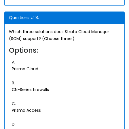
Questions # 8:
Which three solutions does Strata Cloud Manager
(SCM) support? (Choose three.)
Options:
A.
Prisma Cloud
B.
CN-Series firewalls
C.
Prisma Access
D.