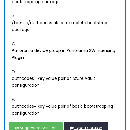
bootstrapping package
B.
/license/authcodes file of complete bootstrap
package
C.
Panorama device group in Panorama SW Licensing
Plugin
D.
authcodes= key value pair of Azure Vault
configuration
E.
authcodes= key value pair of basic bootstrapping
configuration
Suggested Solution
Expert Solution