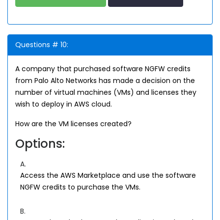
Questions # 10:
A company that purchased software NGFW credits
from Palo Alto Networks has made a decision on the
number of virtual machines (VMs) and licenses they
wish to deploy in AWS cloud.
How are the VM licenses created?
Options:
A.
Access the AWS Marketplace and use the software
NGFW credits to purchase the VMs.
B.