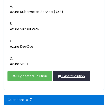
A.
Azure Kubernetes Service (AKS)
B.
Azure Virtual WAN
C.
Azure DevOps
D.
Azure VNET
Suggested Solution
Expert Solution
Questions # 7: