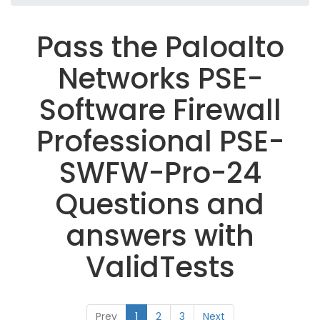
Pass the Paloalto
Networks PSE-
Software Firewall
Professional PSE-
SWFW-Pro-24
Questions and
answers with
ValidTests
Prev
1
2
3
Next