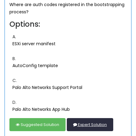
Where are auth codes registered in the bootstrapping
process?
Options:
A.
ESXi server manifest
B.
AutoConfig template
C.
Palo Alto Networks Support Portal
D.
Palo Alto Networks App Hub
Suggested Solution
Expert Solution