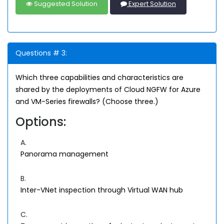
Suggested Solution
Expert Solution
Questions # 3:
Which three capabilities and characteristics are
shared by the deployments of Cloud NGFW for Azure
and VM-Series firewalls? (Choose three.)
Options:
A.
Panorama management
B.
Inter-VNet inspection through Virtual WAN hub
C.