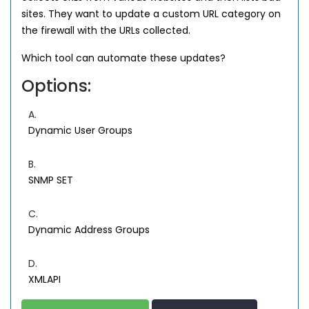
sites. They want to update a custom URL category on
the firewall with the URLs collected.
Which tool can automate these updates?
Options:
A.
Dynamic User Groups
B.
SNMP SET
C.
Dynamic Address Groups
D.
XMLAPI