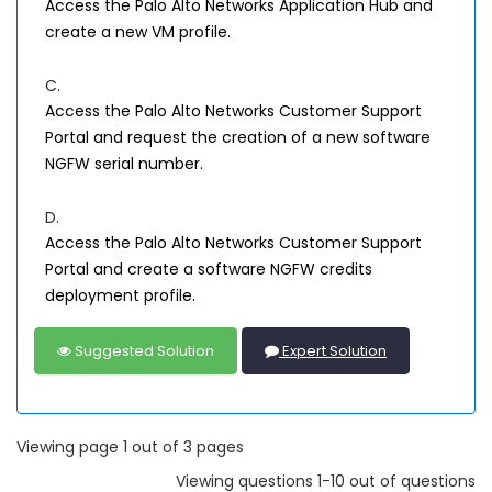
Access the Palo Alto Networks Application Hub and
create a new VM profile.
C.
Access the Palo Alto Networks Customer Support
Portal and request the creation of a new software
NGFW serial number.
D.
Access the Palo Alto Networks Customer Support
Portal and create a software NGFW credits
deployment profile.
Suggested Solution
Expert Solution
Viewing page 1 out of 3 pages
Viewing questions 1-10 out of questions