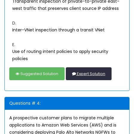
Transparent inspection of private-to-private east-
west traffic that preserves client source IP address
D.
Inter-VNet inspection through a transit VNet
E.
Use of routing intent policies to apply security
policies
Suggested Solution
Expert Solution
Questions # 4:
A prospective customer plans to migrate multiple
applications to Amazon Web Services (AWS) and is
considering deploying Palo Alto Networks NGFWs to