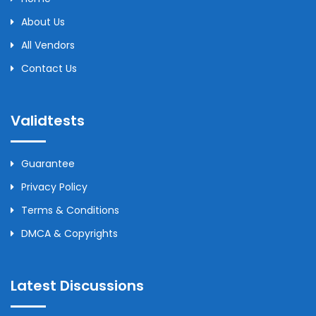
About Us
All Vendors
Contact Us
Validtests
Guarantee
Privacy Policy
Terms & Conditions
DMCA & Copyrights
Latest Discussions