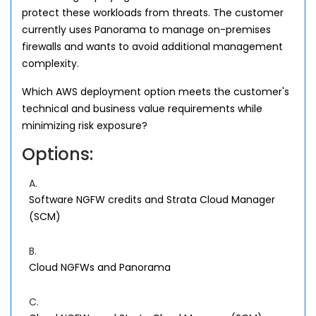
protect these workloads from threats. The customer
currently uses Panorama to manage on-premises
firewalls and wants to avoid additional management
complexity.
Which AWS deployment option meets the customer's
technical and business value requirements while
minimizing risk exposure?
Options:
A.
Software NGFW credits and Strata Cloud Manager
(SCM)
B.
Cloud NGFWs and Panorama
C.