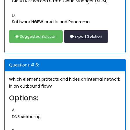
Cloud NGFWs and Strata Cloud Manager (SCM)
D.
Software NGFW credits and Panorama
Suggested Solution
Expert Solution
Questions # 5:
Which element protects and hides an internal network
in an outbound flow?
Options:
A.
DNS sinkholing