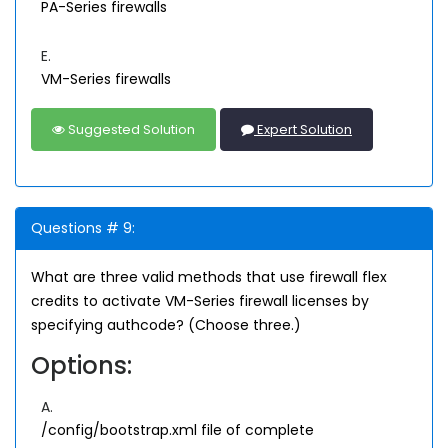
PA-Series firewalls
E.
VM-Series firewalls
Suggested Solution
Expert Solution
Questions # 9:
What are three valid methods that use firewall flex
credits to activate VM-Series firewall licenses by
specifying authcode? (Choose three.)
Options:
A.
/config/bootstrap.xml file of complete