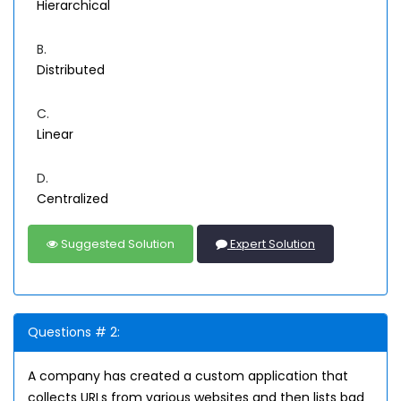
Hierarchical
B.
Distributed
C.
Linear
D.
Centralized
Suggested Solution
Expert Solution
Questions # 2:
A company has created a custom application that
collects URLs from various websites and then lists bad