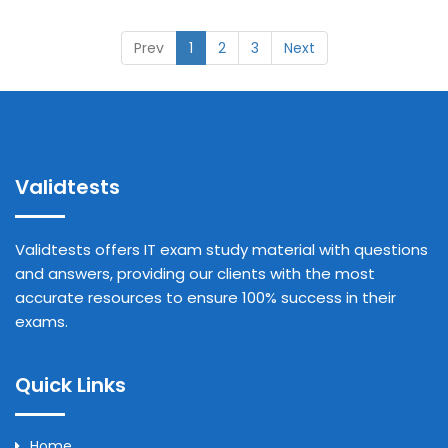
Prev
1
2
3
Next
Validtests
Validtests offers IT exam study material with questions
and answers, providing our clients with the most
accurate resources to ensure 100% success in their
exams.
Quick Links
Home