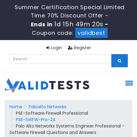
Summer Certification Special Limited
Time 70% Discount Offer -
1d 15h 49m 20s
Ends in
-
Coupon code:
validbest
Login
Register
Home
Paloalto Networks
PSE-Software Firewall Professional
PSE-SWFW-Pro-24
Palo Alto Networks Systems Engineer Professional -
Software Firewall Questions and Answers