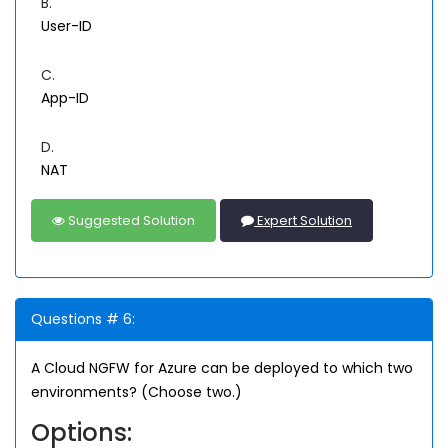
B.
User-ID
C.
App-ID
D.
NAT
Suggested Solution
Expert Solution
Questions # 6:
A Cloud NGFW for Azure can be deployed to which two
environments? (Choose two.)
Options: