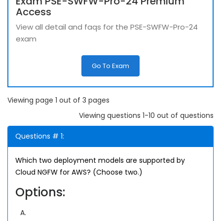
Exam PSE-SWFW-Pro-24 Premium
Access
View all detail and faqs for the PSE-SWFW-Pro-24
exam
Go To Exam
Viewing page 1 out of 3 pages
Viewing questions 1-10 out of questions
Questions # 1:
Which two deployment models are supported by
Cloud NGFW for AWS? (Choose two.)
Options:
A.