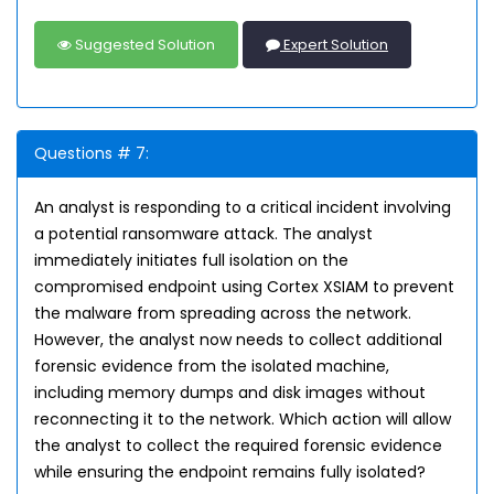
Suggested Solution
Expert Solution
Questions # 7:
An analyst is responding to a critical incident involving
a potential ransomware attack. The analyst
immediately initiates full isolation on the
compromised endpoint using Cortex XSIAM to prevent
the malware from spreading across the network.
However, the analyst now needs to collect additional
forensic evidence from the isolated machine,
including memory dumps and disk images without
reconnecting it to the network. Which action will allow
the analyst to collect the required forensic evidence
while ensuring the endpoint remains fully isolated?