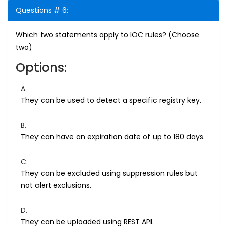
Questions # 6:
Which two statements apply to IOC rules? (Choose
two)
Options:
A.
They can be used to detect a specific registry key.
B.
They can have an expiration date of up to 180 days.
C.
They can be excluded using suppression rules but
not alert exclusions.
D.
They can be uploaded using REST API.