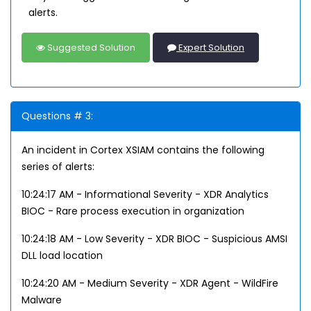
alerts.
Suggested Solution
Expert Solution
Questions # 3:
An incident in Cortex XSIAM contains the following
series of alerts:
10:24:17 AM - Informational Severity - XDR Analytics
BIOC - Rare process execution in organization
10:24:18 AM - Low Severity - XDR BIOC - Suspicious AMSI
DLL load location
10:24:20 AM - Medium Severity - XDR Agent - WildFire
Malware