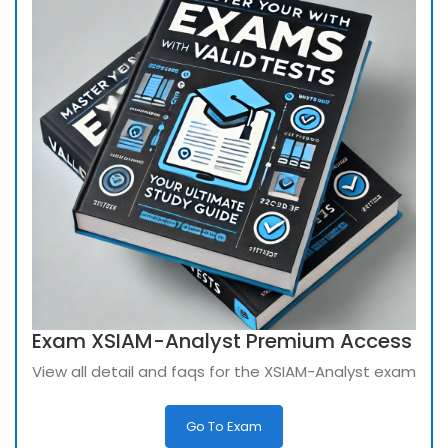
Exam XSIAM-Analyst Premium Access
View all detail and faqs for the XSIAM-Analyst exam
Go To Exam