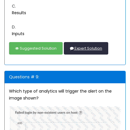
C.
Results
D.
Inputs
Suggested Solution
Expert Solution
Questions # 9:
Which type of analytics will trigger the alert on the
image shown?