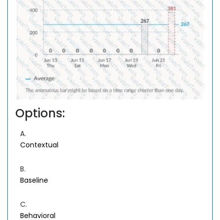
Options:
A.
Contextual
B.
Baseline
C.
Behavioral