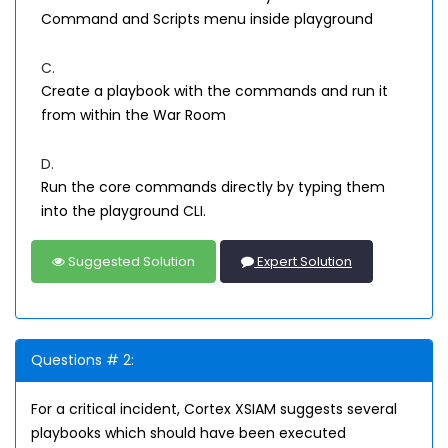
Command and Scripts menu inside playground
C.
Create a playbook with the commands and run it
from within the War Room
D.
Run the core commands directly by typing them
into the playground CLI.
Suggested Solution
Expert Solution
Questions # 2:
For a critical incident, Cortex XSIAM suggests several
playbooks which should have been executed