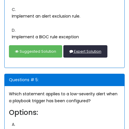
C.
Implement an alert exclusion rule.
D.
Implement a BIOC rule exception
Suggested Solution
Expert Solution
Questions # 5:
Which statement applies to a low-severity alert when
a playbook trigger has been configured?
Options:
A.