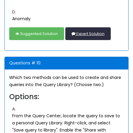
D.
Anomaly
Suggested Solution
Expert Solution
Questions # 10:
Which two methods can be used to create and share
queries into the Query Library? (Choose two.)
Options:
A.
From the Query Center, locate the query to save to
a personal Query Library. Right-click, and select
"Save query to library". Enable the "Share with