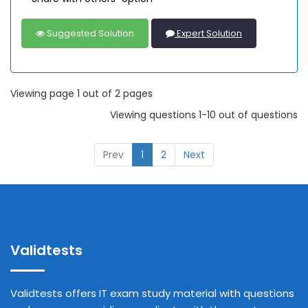
Suggested Solution
Expert Solution
Viewing page 1 out of 2 pages
Viewing questions 1-10 out of questions
Prev
1
2
Next
Validtests
Validtests offers IT exam study material with questions