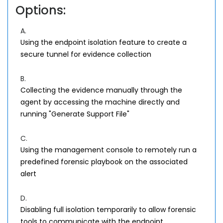
Options:
A.
Using the endpoint isolation feature to create a
secure tunnel for evidence collection
B.
Collecting the evidence manually through the
agent by accessing the machine directly and
running "Generate Support File"
C.
Using the management console to remotely run a
predefined forensic playbook on the associated
alert
D.
Disabling full isolation temporarily to allow forensic
tools to communicate with the endpoint