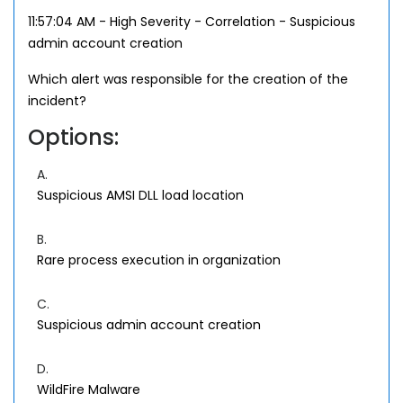
11:57:04 AM - High Severity - Correlation - Suspicious
admin account creation
Which alert was responsible for the creation of the
incident?
Options:
A.
Suspicious AMSI DLL load location
B.
Rare process execution in organization
C.
Suspicious admin account creation
D.
WildFire Malware