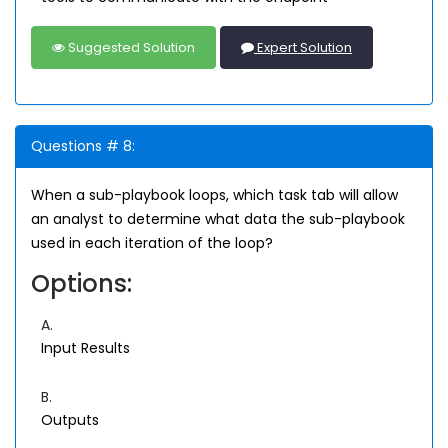
Suggested Solution
Expert Solution
Questions # 8:
When a sub-playbook loops, which task tab will allow
an analyst to determine what data the sub-playbook
used in each iteration of the loop?
Options:
A.
Input Results
B.
Outputs