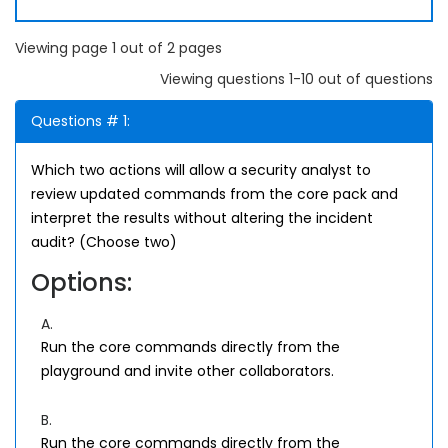
Viewing page 1 out of 2 pages
Viewing questions 1-10 out of questions
Questions # 1:
Which two actions will allow a security analyst to
review updated commands from the core pack and
interpret the results without altering the incident
audit? (Choose two)
Options:
A.
Run the core commands directly from the
playground and invite other collaborators.
B.
Run the core commands directly from the