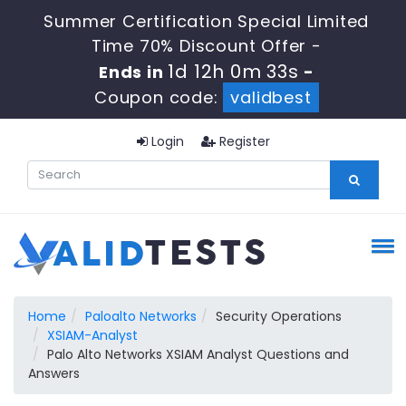
Summer Certification Special Limited
Time 70% Discount Offer -
1d 12h 0m 33s
Ends in
-
Coupon code:
validbest
Login
Register
Home
Paloalto Networks
Security Operations
XSIAM-Analyst
Palo Alto Networks XSIAM Analyst Questions and
Answers