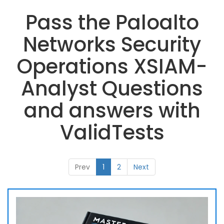
Pass the Paloalto
Networks Security
Operations XSIAM-
Analyst Questions
and answers with
ValidTests
Prev
1
2
Next