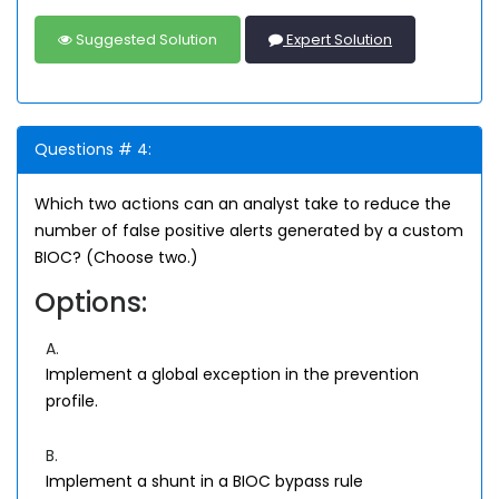
Suggested Solution
Expert Solution
Questions # 4:
Which two actions can an analyst take to reduce the
number of false positive alerts generated by a custom
BIOC? (Choose two.)
Options:
A.
Implement a global exception in the prevention
profile.
B.
Implement a shunt in a BIOC bypass rule