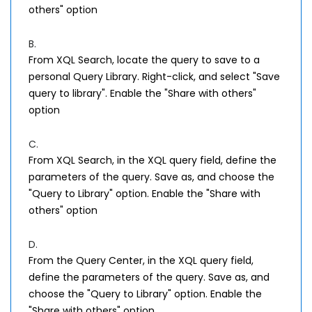
others" option
B.
From XQL Search, locate the query to save to a
personal Query Library. Right-click, and select "Save
query to library". Enable the "Share with others"
option
C.
From XQL Search, in the XQL query field, define the
parameters of the query. Save as, and choose the
"Query to Library" option. Enable the "Share with
others" option
D.
From the Query Center, in the XQL query field,
define the parameters of the query. Save as, and
choose the "Query to Library" option. Enable the
"Share with others" option