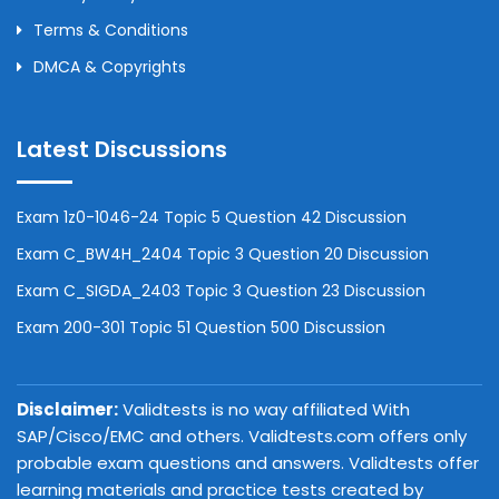
Terms & Conditions
DMCA & Copyrights
Latest Discussions
Exam 1z0-1046-24 Topic 5 Question 42 Discussion
Exam C_BW4H_2404 Topic 3 Question 20 Discussion
Exam C_SIGDA_2403 Topic 3 Question 23 Discussion
Exam 200-301 Topic 51 Question 500 Discussion
Disclaimer:
Validtests is no way affiliated With
SAP/Cisco/EMC and others. Validtests.com offers only
probable exam questions and answers. Validtests offer
learning materials and practice tests created by