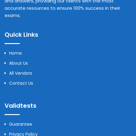
and answers, providing our clients with the most
accurate resources to ensure 100% success in their
exams.
Quick Links
Home
About Us
All Vendors
Contact Us
Validtests
Guarantee
Privacy Policy