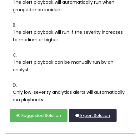
The alert playbook will automatically run when
grouped in an incident.
B.
The alert playbook will run if the severity increases
to medium or higher.
C.
The alert playbook can be manually run by an
analyst.
D.
Only low-severity analytics alerts will automatically
run playbooks.
Suggested Solution
Expert Solution