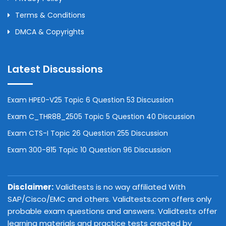
Terms & Conditions
DMCA & Copyrights
Latest Discussions
Exam HPE0-V25 Topic 6 Question 53 Discussion
Exam C_THR88_2505 Topic 5 Question 40 Discussion
Exam CTS-I Topic 26 Question 255 Discussion
Exam 300-815 Topic 10 Question 96 Discussion
Disclaimer:
Validtests is no way affiliated With
SAP/Cisco/EMC and others. Validtests.com offers only
probable exam questions and answers. Validtests offer
learning materials and practice tests created by