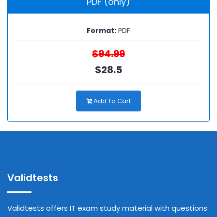
PDF (only)
Format:
PDF
$94.99
$28.5
Add To Cart
Validtests
Validtests offers IT exam study material with questions