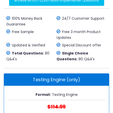
Browse All ISO-22301-Lead-Implementer Questions
100% Money Back
24/7 Customer Support
Guarantee
Free Sample
Free 3 month Product
Updates
Updated & Verified
Special Discount offer
Total Questions:
80
Single Choice
Q&A's
Questions:
80 Q&A's
Testing Engine (only)
Format:
Testing Engine
$114.99