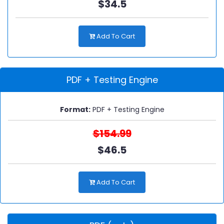
$34.5
Add To Cart
PDF + Testing Engine
Format:
PDF + Testing Engine
$154.99
$46.5
Add To Cart