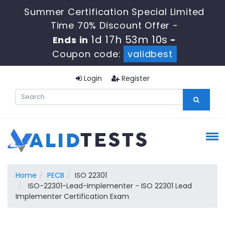
Summer Certification Special Limited
Time 70% Discount Offer -
1d 17h 53m 9s
Ends in
-
Coupon code:
validbest
Login
Register
Home
PECB
ISO 22301
ISO-22301-Lead-Implementer - ISO 22301 Lead
Implementer Certification Exam