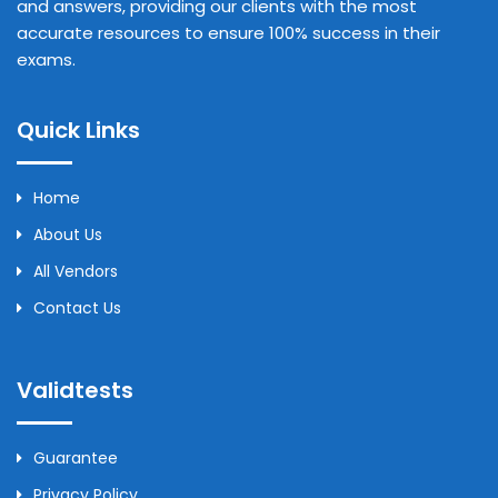
and answers, providing our clients with the most
accurate resources to ensure 100% success in their
exams.
Quick Links
Home
About Us
All Vendors
Contact Us
Validtests
Guarantee
Privacy Policy