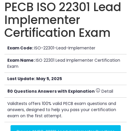
PECB ISO 22301 Lead
Implementer
Certification Exam
Exam Code:
ISO-22301-Lead-Implementer
Exam Name:
ISO 22301 Lead Implementer Certification
Exam
Last Update: May 5, 2025
80 Questions Answers with Explanation
Detail
Validtests offers 100% valid PECB exam questions and
answers, designed to help you pass your certification
exam on the first attempt.