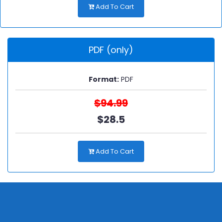
Add To Cart
PDF (only)
Format:
PDF
$94.99
$28.5
Add To Cart