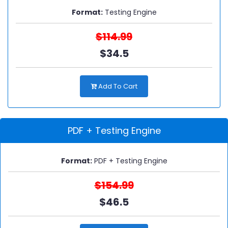
Format:
Testing Engine
$114.99
$34.5
Add To Cart
PDF + Testing Engine
Format:
PDF + Testing Engine
$154.99
$46.5