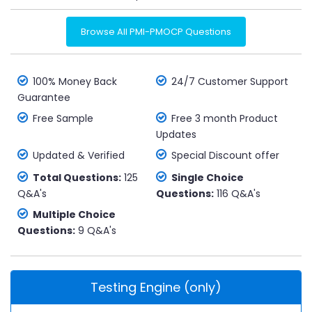
Browse All PMI-PMOCP Questions
100% Money Back
24/7 Customer Support
Guarantee
Free Sample
Free 3 month Product
Updates
Updated & Verified
Special Discount offer
Total Questions:
125
Single Choice
Q&A's
Questions:
116 Q&A's
Multiple Choice
Questions:
9 Q&A's
Testing Engine (only)