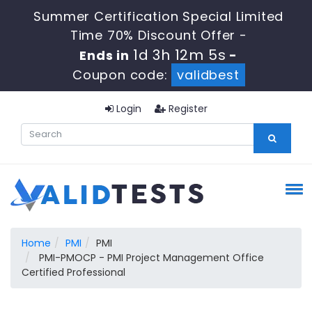
Summer Certification Special Limited
Time 70% Discount Offer -
1d 3h 12m 4s
Ends in
-
Coupon code:
validbest
Login
Register
Home
PMI
PMI
PMI-PMOCP - PMI Project Management Office
Certified Professional