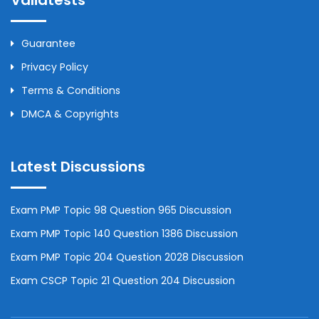
Validtests
Guarantee
Privacy Policy
Terms & Conditions
DMCA & Copyrights
Latest Discussions
Exam PMP Topic 98 Question 965 Discussion
Exam PMP Topic 140 Question 1386 Discussion
Exam PMP Topic 204 Question 2028 Discussion
Exam CSCP Topic 21 Question 204 Discussion