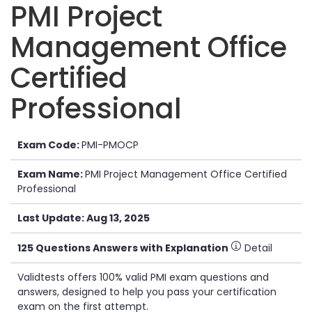
PMI Project
Management Office
Certified
Professional
Exam Code:
PMI-PMOCP
Exam Name:
PMI Project Management Office Certified
Professional
Last Update: Aug 13, 2025
125 Questions Answers with Explanation
Detail
Validtests offers 100% valid PMI exam questions and
answers, designed to help you pass your certification
exam on the first attempt.