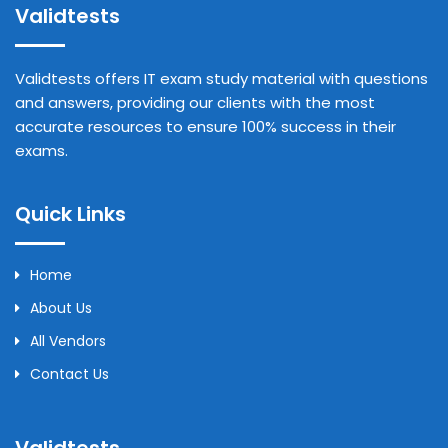
Validtests
Validtests offers IT exam study material with questions
and answers, providing our clients with the most
accurate resources to ensure 100% success in their
exams.
Quick Links
Home
About Us
All Vendors
Contact Us