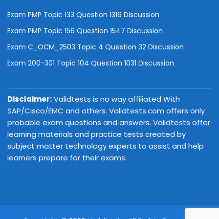
Exam PMP Topic 133 Question 1316 Discussion
Exam PMP Topic 156 Question 1547 Discussion
Exam C_OCM_2503 Topic 4 Question 32 Discussion
Exam 200-301 Topic 104 Question 1031 Discussion
Disclaimer:
Validtests is no way affiliated With
SAP/Cisco/EMC and others. Validtests.com offers only
probable exam questions and answers. Validtests offer
learning materials and practice tests created by
subject matter technology experts to assist and help
learners prepare for their exams.