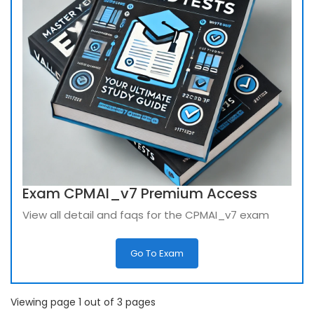
Exam CPMAI_v7 Premium Access
View all detail and faqs for the CPMAI_v7 exam
Go To Exam
Viewing page 1 out of 3 pages