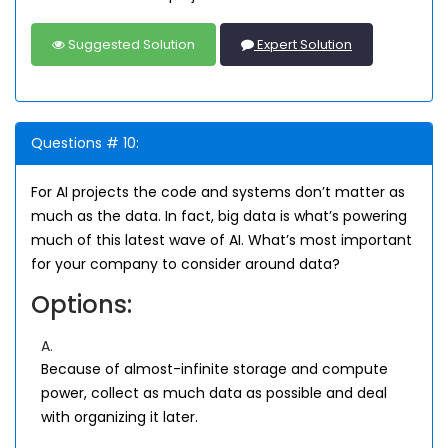
Suggested Solution
Expert Solution
Questions # 10:
For AI projects the code and systems don’t matter as
much as the data. In fact, big data is what’s powering
much of this latest wave of AI. What’s most important
for your company to consider around data?
Options:
A.
Because of almost-infinite storage and compute
power, collect as much data as possible and deal
with organizing it later.