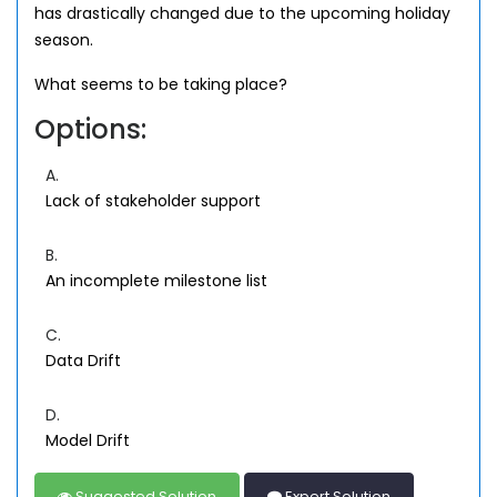
has drastically changed due to the upcoming holiday
season.
What seems to be taking place?
Options:
A.
Lack of stakeholder support
B.
An incomplete milestone list
C.
Data Drift
D.
Model Drift
Suggested Solution
Expert Solution