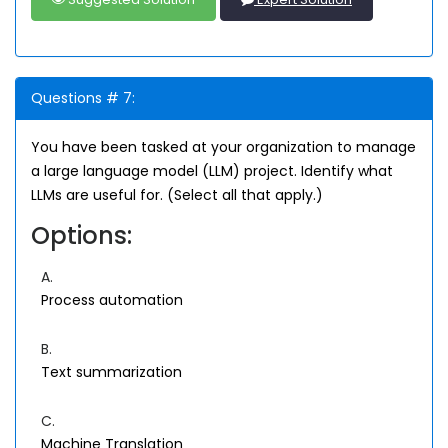
Questions # 7:
You have been tasked at your organization to manage
a large language model (LLM) project. Identify what
LLMs are useful for. (Select all that apply.)
Options:
A.
Process automation
B.
Text summarization
C.
Machine Translation