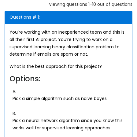
Viewing questions 1-10 out of questions
Questions # 1:
You’re working with an inexperienced team and this is
all their first AI project. You’re trying to work on a
supervised learning binary classification problem to
determine if emails are spam or not.
What is the best approach for this project?
Options:
A.
Pick a simple algorithm such as naive bayes
B.
Pick a neural network algorithm since you know this
works well for supervised learning approaches