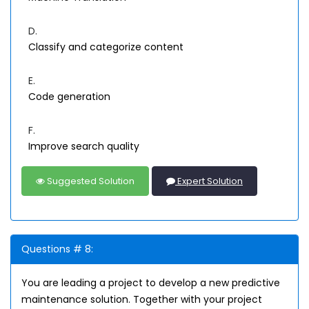
D.
Classify and categorize content
E.
Code generation
F.
Improve search quality
Suggested Solution
Expert Solution
Questions # 8:
You are leading a project to develop a new predictive
maintenance solution. Together with your project