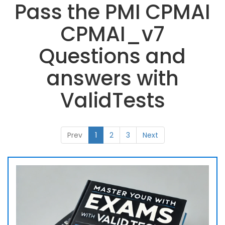
Pass the PMI CPMAI
CPMAI_v7
Questions and
answers with
ValidTests
Prev
1
2
3
Next