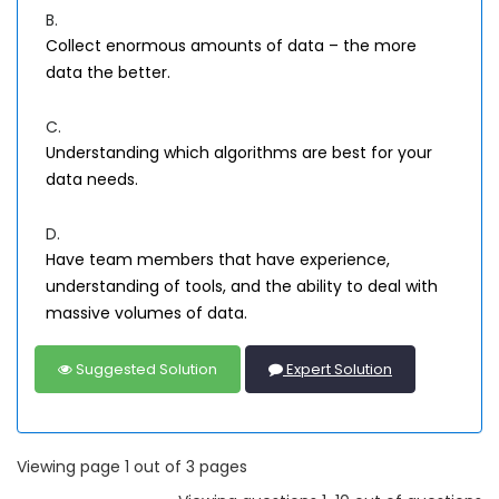
B.
Collect enormous amounts of data – the more
data the better.
C.
Understanding which algorithms are best for your
data needs.
D.
Have team members that have experience,
understanding of tools, and the ability to deal with
massive volumes of data.
Suggested Solution
Expert Solution
Viewing page 1 out of 3 pages