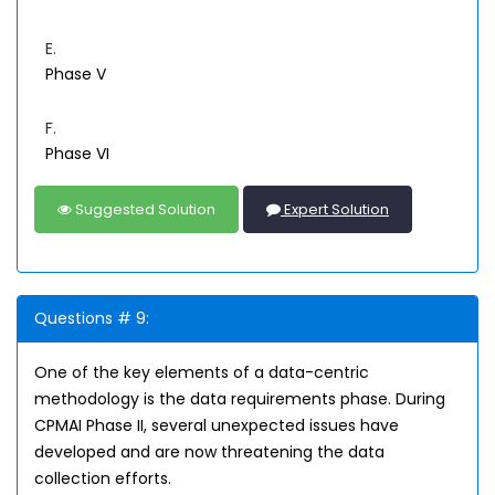
E.
Phase V
F.
Phase VI
Suggested Solution
Expert Solution
Questions # 9:
One of the key elements of a data-centric
methodology is the data requirements phase. During
CPMAI Phase II, several unexpected issues have
developed and are now threatening the data
collection efforts.