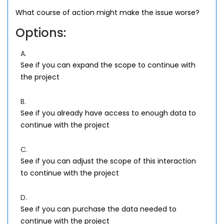
What course of action might make the issue worse?
Options:
A.
See if you can expand the scope to continue with
the project
B.
See if you already have access to enough data to
continue with the project
C.
See if you can adjust the scope of this interaction
to continue with the project
D.
See if you can purchase the data needed to
continue with the project