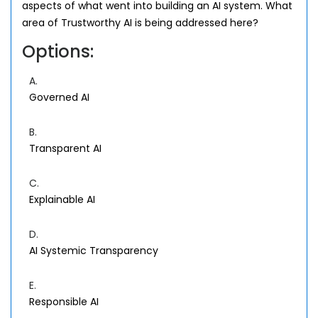
aspects of what went into building an AI system. What
area of Trustworthy AI is being addressed here?
Options:
A.
Governed AI
B.
Transparent AI
C.
Explainable AI
D.
AI Systemic Transparency
E.
Responsible AI