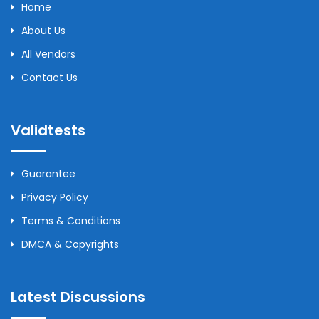
Home
About Us
All Vendors
Contact Us
Validtests
Guarantee
Privacy Policy
Terms & Conditions
DMCA & Copyrights
Latest Discussions