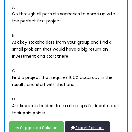
A.
Go through all possible scenarios to come up with
the perfect first project.
B.
Ask key stakeholders from your group and find a
small problem that would have a big return on
investment and start there.
C.
Find a project that requires 100% accuracy in the
results and start with that one.
D.
Ask key stakeholders from all groups for input about
their pain points.
Suggested Solution
Expert Solution