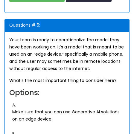
Questions # 5:
Your team is ready to operationalize the model they
have been working on. It’s a model that is meant to be
used on an “edge device,” specifically a mobile phone,
and the user may sometimes be in remote locations
without regular access to the internet.
What’s the most important thing to consider here?
Options:
A.
Make sure that you can use Generative AI solutions
on an edge device
B.