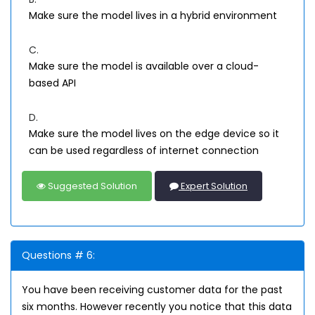
Make sure the model lives in a hybrid environment
C.
Make sure the model is available over a cloud-
based API
D.
Make sure the model lives on the edge device so it
can be used regardless of internet connection
Suggested Solution
Expert Solution
Questions # 6:
You have been receiving customer data for the past
six months. However recently you notice that this data