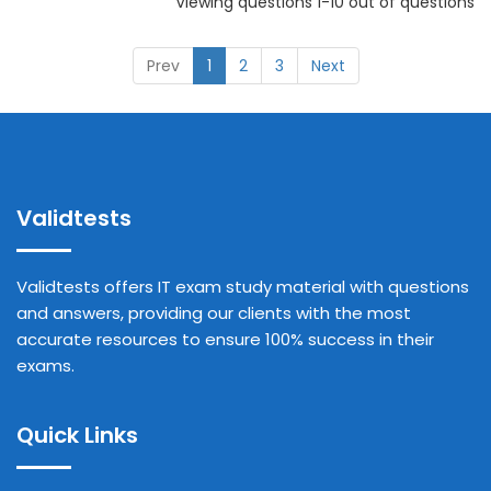
Viewing questions 1-10 out of questions
Prev
1
2
3
Next
Validtests
Validtests offers IT exam study material with questions
and answers, providing our clients with the most
accurate resources to ensure 100% success in their
exams.
Quick Links