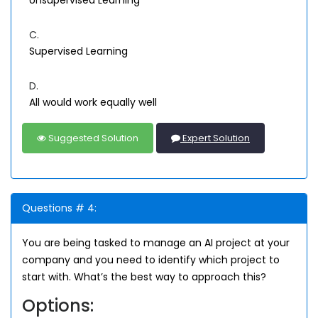
Unsupervised Learning
C.
Supervised Learning
D.
All would work equally well
Suggested Solution
Expert Solution
Questions # 4:
You are being tasked to manage an AI project at your
company and you need to identify which project to
start with. What’s the best way to approach this?
Options: