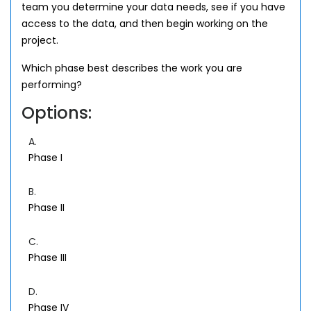
team you determine your data needs, see if you have
access to the data, and then begin working on the
project.
Which phase best describes the work you are
performing?
Options:
A.
Phase I
B.
Phase II
C.
Phase III
D.
Phase IV