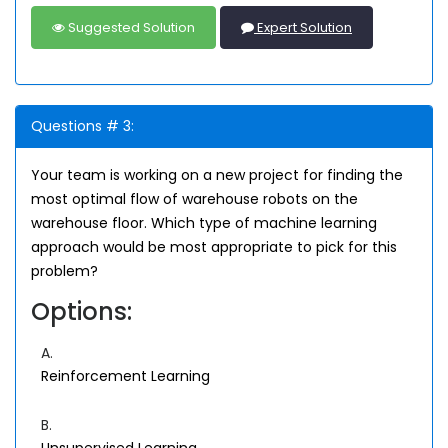
Suggested Solution
Expert Solution
Questions # 3:
Your team is working on a new project for finding the
most optimal flow of warehouse robots on the
warehouse floor. Which type of machine learning
approach would be most appropriate to pick for this
problem?
Options:
A.
Reinforcement Learning
B.