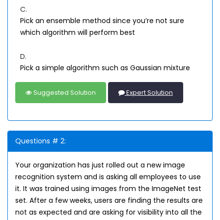
C.
Pick an ensemble method since you’re not sure
which algorithm will perform best
D.
Pick a simple algorithm such as Gaussian mixture
Suggested Solution
Expert Solution
Questions # 2:
Your organization has just rolled out a new image
recognition system and is asking all employees to use
it. It was trained using images from the ImageNet test
set. After a few weeks, users are finding the results are
not as expected and are asking for visibility into all the