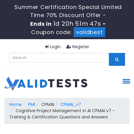
Summer Certification Special Limited
Time 70% Discount Offer -
1d 20h 51m 47s
Ends in
-
Coupon code:
validbest
Login
Register
Home
PMI
CPMAI
CPMAI_v7
Cognitive Project Management in AI CPMAI v7 -
Training & Certification Questions and Answers