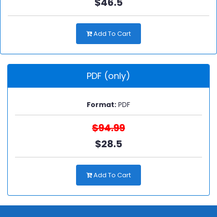
$46.5
Add To Cart
PDF (only)
Format:
PDF
$94.99
$28.5
Add To Cart