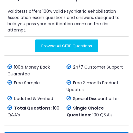
Validtests offers 100% valid Psychiatric Rehabilitation
Association exam questions and answers, designed to
help you pass your certification exam on the first
attempt.
Browse All CFRP Questions
100% Money Back
24/7 Customer Support
Guarantee
Free Sample
Free 3 month Product
Updates
Updated & Verified
Special Discount offer
Total Questions:
100
Single Choice
Q&A's
Questions:
100 Q&A's