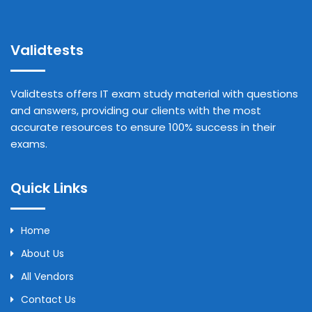
Validtests
Validtests offers IT exam study material with questions
and answers, providing our clients with the most
accurate resources to ensure 100% success in their
exams.
Quick Links
Home
About Us
All Vendors
Contact Us