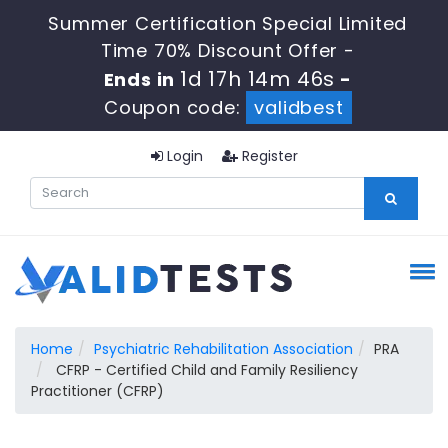
Summer Certification Special Limited
Time 70% Discount Offer -
1d 17h 14m 45s
Ends in
-
Coupon code:
validbest
Login
Register
Home
Psychiatric Rehabilitation Association
PRA
CFRP - Certified Child and Family Resiliency
Practitioner (CFRP)