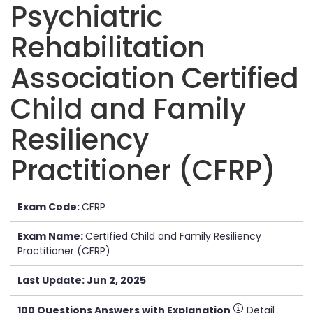
Psychiatric
Rehabilitation
Association Certified
Child and Family
Resiliency
Practitioner (CFRP)
Exam Code:
CFRP
Exam Name:
Certified Child and Family Resiliency
Practitioner (CFRP)
Last Update: Jun 2, 2025
100 Questions Answers with Explanation
Detail