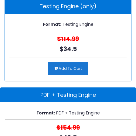
Testing Engine (only)
Format:
Testing Engine
$114.99
$34.5
Add To Cart
PDF + Testing Engine
Format:
PDF + Testing Engine
$154.99