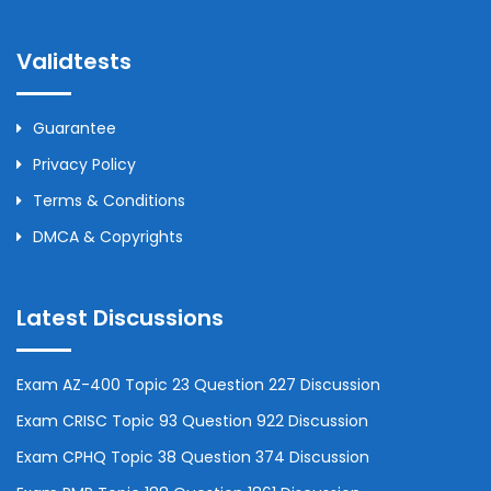
Validtests
Guarantee
Privacy Policy
Terms & Conditions
DMCA & Copyrights
Latest Discussions
Exam AZ-400 Topic 23 Question 227 Discussion
Exam CRISC Topic 93 Question 922 Discussion
Exam CPHQ Topic 38 Question 374 Discussion