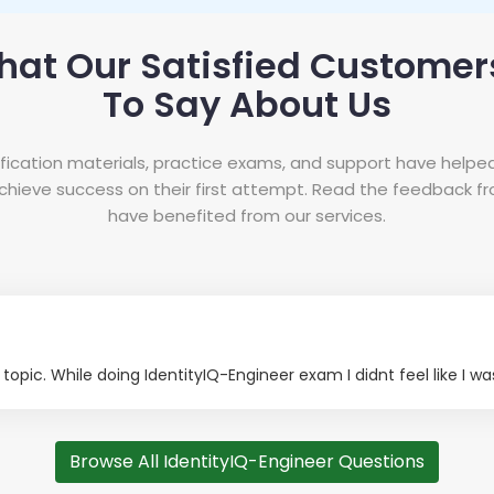
hat Our Satisfied Customer
To Say About Us
tification materials, practice exams, and support have helpe
hieve success on their first attempt. Read the feedback 
have benefited from our services.
opic. While doing IdentityIQ-Engineer exam I didnt feel like I wa
Browse All IdentityIQ-Engineer Questions