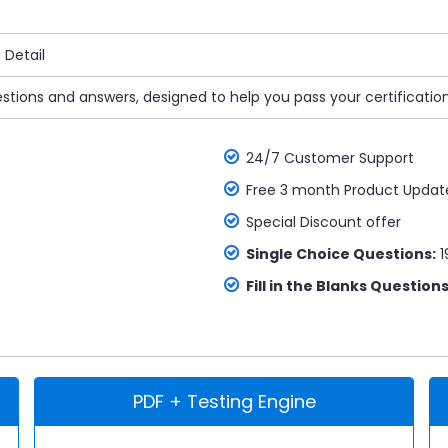
Detail
uestions and answers, designed to help you pass your certificatio
24/7 Customer Support
Free 3 month Product Updat
Special Discount offer
Single Choice Questions:
1
Fill in the Blanks Questions
PDF + Testing Engine