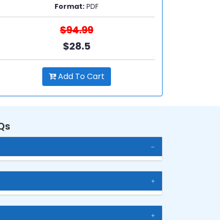
Format:
PDF
$94.99
$28.5
Add To Cart
Qs