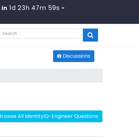
1d 23h 47m 58s
 in
-
Discussions
Browse All IdentityIQ-Engineer Questions