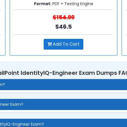
Format:
PDF + Testing Engine
$154.99
$46.5
Add To Cart
ailPoint IdentityIQ-Engineer Exam Dumps FA
am?
gineer Exam?
ntityIQ-Engineer Exam?