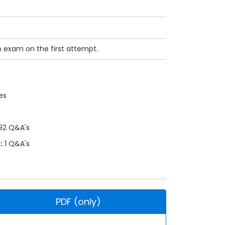
n exam on the first attempt.
es
92 Q&A's
:
1 Q&A's
PDF (only)