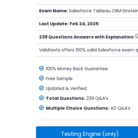
Exam Name:
Salesforce Tableau CRM Einstei
Last Update: Feb 24, 2025
239 Questions Answers with Explanation
Validtests offers 100% valid Salesforce exam 
100% Money Back Guarantee
Free Sample
Updated & Verified
Total Questions:
239 Q&A's
Multiple Choice Questions:
40 Q&A's
Testing Engine (only)