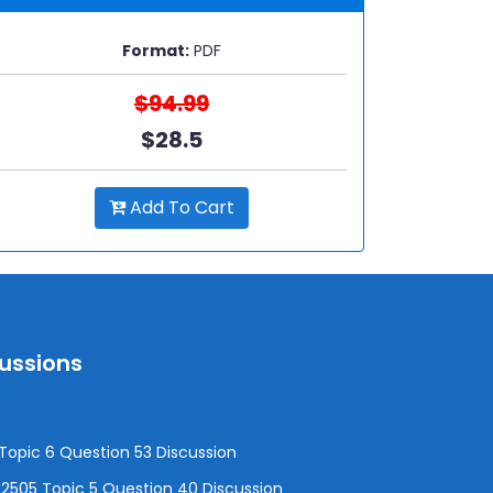
Format:
PDF
$94.99
$28.5
Add To Cart
cussions
opic 6 Question 53 Discussion
505 Topic 5 Question 40 Discussion