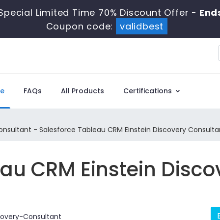
Special Limited Time 70% Discount Offer -
Ends
Coupon code:
validbest
e
FAQs
All Products
Certifications
sultant - Salesforce Tableau CRM Einstein Discovery Consulta
eau CRM Einstein Disco
overy-Consultant