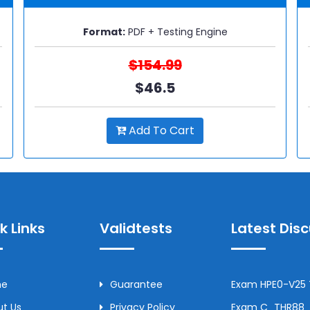
Format:
PDF + Testing Engine
$154.99
$46.5
Add To Cart
k Links
Validtests
Latest Dis
me
Guarantee
Exam HPE0-V25 T
t Us
Privacy Policy
Exam C_THR88_2