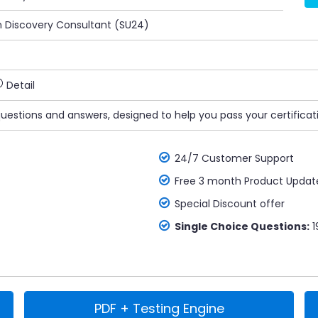
n Discovery Consultant (SU24)
Detail
questions and answers, designed to help you pass your certificat
24/7 Customer Support
Free 3 month Product Updat
Special Discount offer
Single Choice Questions:
1
PDF + Testing Engine