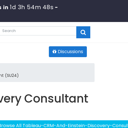
1d 3h 54m 48s
 in
-
Discussions
nt (SU24)
very Consultant
Browse All Tableau-CRM-And-Einstein-Discovery-Consul