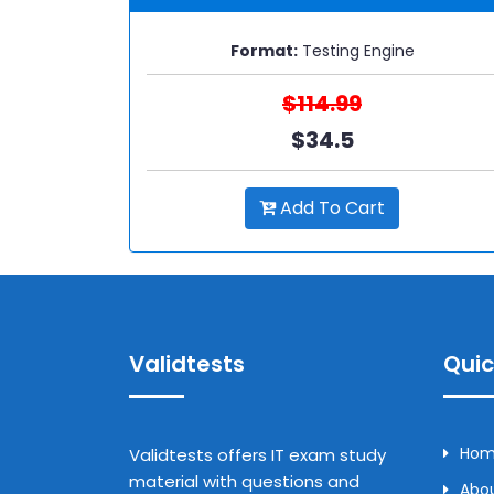
Format:
Testing Engine
$114.99
$34.5
Add To Cart
Validtests
Quic
Ho
Validtests offers IT exam study
material with questions and
Abou