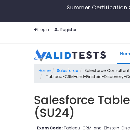
Summer Certification 
Login
Register
Hom
Home
Salesforce
Salesforce Consultant
Tableau-CRM-and-Einstein-Discovery-Con
Salesforce Tabl
(SU24)
Exam Code:
Tableau-CRM-and-Einstein-Disc