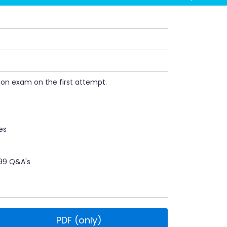
ion exam on the first attempt.
es
99 Q&A's
PDF (only)