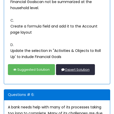
Financial Goalscan not be summarized at the
household level.
C.
Create a formula field and add it to the Account
page layout
D.
Update the selection in "Activities & Objects to Roll
Up' to indude Financial Goals
Suggested Solution
Expert Solution
Questions # 6:
A bank needs help with many of its processes taking
too long to complete. Many of its challenges are due