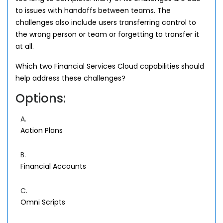
to issues with handoffs between teams. The
challenges also include users transferring control to
the wrong person or team or forgetting to transfer it
at all.
Which two Financial Services Cloud capabilities should
help address these challenges?
Options:
A.
Action Plans
B.
Financial Accounts
C.
Omni Scripts