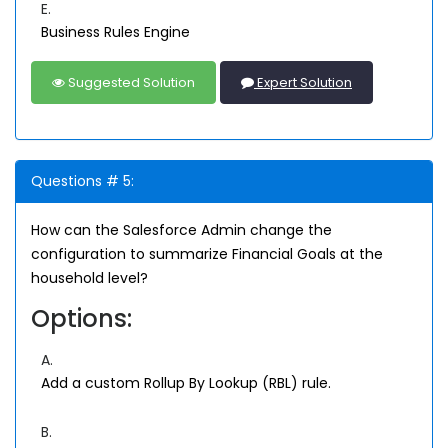
E.
Business Rules Engine
Suggested Solution
Expert Solution
Questions # 5:
How can the Salesforce Admin change the
configuration to summarize Financial Goals at the
household level?
Options:
A.
Add a custom Rollup By Lookup (RBL) rule.
B.