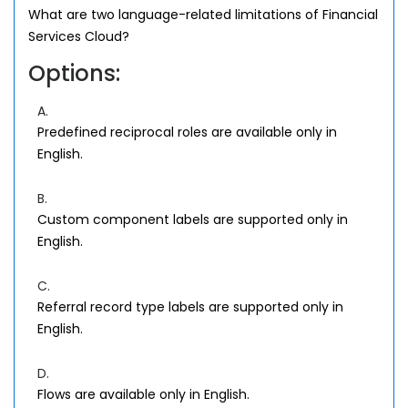
What are two language-related limitations of Financial
Services Cloud?
Options:
A.
Predefined reciprocal roles are available only in
English.
B.
Custom component labels are supported only in
English.
C.
Referral record type labels are supported only in
English.
D.
Flows are available only in English.