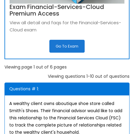
Exam Financial-Services-Cloud
Premium Access
View all detail and faqs for the Financial-Services-
Cloud exam
Go To Exam
Viewing page 1 out of 6 pages
Viewing questions 1-10 out of questions
Questions # 1:
A wealthy client owns aboutique shoe store called
Smith's Shoes. Their financial advisor would like to add
this relationship to the Financial Services Cloud (FSC)
to track the complete picture of relationships related
to the wealthy client's household.