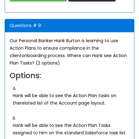
Questions # 8:
Our Personal Banker Hank Burton is learning to use
Action Plans to ensure compliance in the
clientonboarding process. Where can Hank see Action
Plan Tasks? (2 options)
Options:
A.
Hank will be able to see the Action Plan tasks on
therelated list of the Account page layout.
B.
Hank will be able to see the Action Plan Tasks
assigned to him on the standard Salesforce task list.