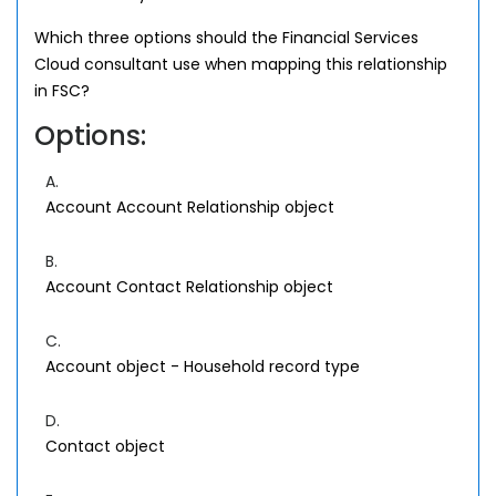
Which three options should the Financial Services
Cloud consultant use when mapping this relationship
in FSC?
Options:
A.
Account Account Relationship object
B.
Account Contact Relationship object
C.
Account object - Household record type
D.
Contact object