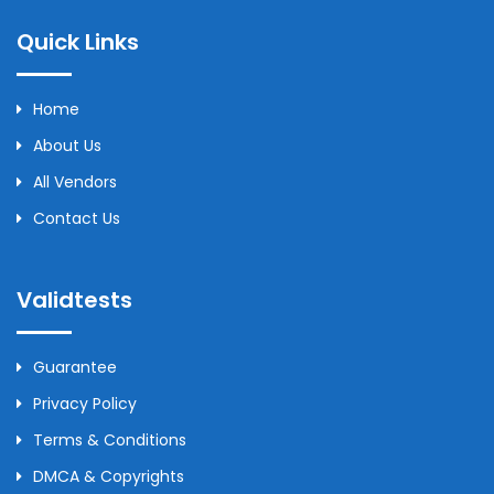
Quick Links
Home
About Us
All Vendors
Contact Us
Validtests
Guarantee
Privacy Policy
Terms & Conditions
DMCA & Copyrights