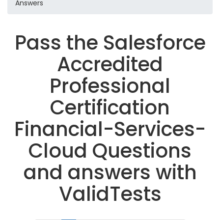
Answers
Pass the Salesforce
Accredited
Professional
Certification
Financial-Services-
Cloud Questions
and answers with
ValidTests