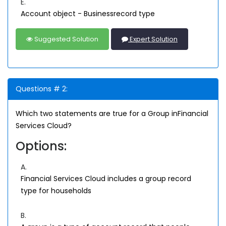
E.
Account object - Businessrecord type
Suggested Solution
Expert Solution
Questions # 2:
Which two statements are true for a Group inFinancial
Services Cloud?
Options:
A.
Financial Services Cloud includes a group record
type for households
B.