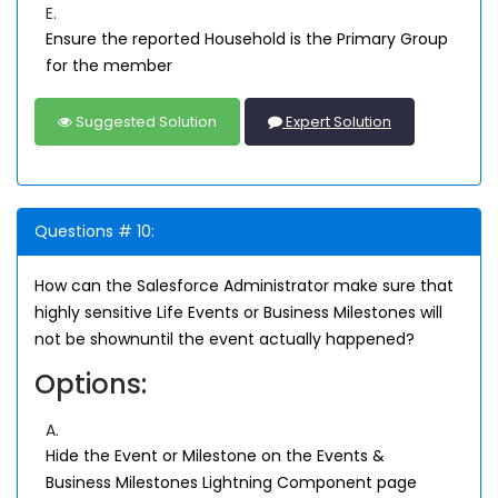
E.
Ensure the reported Household is the Primary Group
for the member
Suggested Solution
Expert Solution
Questions # 10:
How can the Salesforce Administrator make sure that
highly sensitive Life Events or Business Milestones will
not be shownuntil the event actually happened?
Options:
A.
Hide the Event or Milestone on the Events &
Business Milestones Lightning Component page