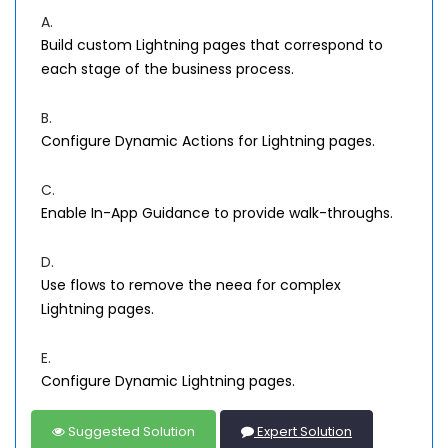
A.
Build custom Lightning pages that correspond to
each stage of the business process.
B.
Configure Dynamic Actions for Lightning pages.
C.
Enable In-App Guidance to provide walk-throughs.
D.
Use flows to remove the neea for complex
Lightning pages.
E.
Configure Dynamic Lightning pages.
Suggested Solution
Expert Solution