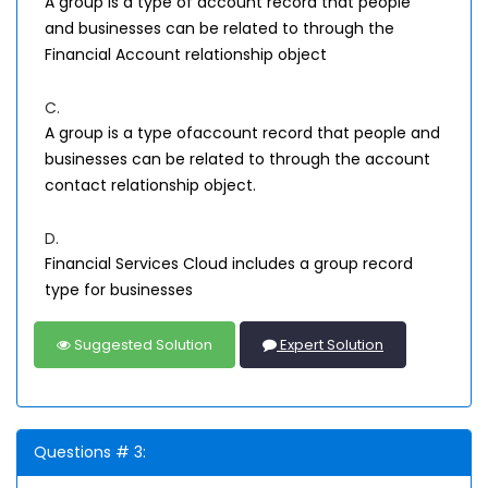
A group is a type of account record that people
and businesses can be related to through the
Financial Account relationship object
C.
A group is a type ofaccount record that people and
businesses can be related to through the account
contact relationship object.
D.
Financial Services Cloud includes a group record
type for businesses
Suggested Solution
Expert Solution
Questions # 3: