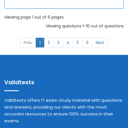
Viewing page 1 out of 6 pages
Viewing questions 1-10 out of questions
Prev
1
2
3
4
5
6
Next
Validtests
Validtests offers IT exam study material with questions
and answers, providing our clients with the most
accurate resources to ensure 100% success in their
exams.