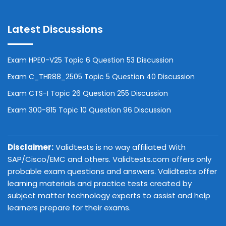
Latest Discussions
Exam HPE0-V25 Topic 6 Question 53 Discussion
Exam C_THR88_2505 Topic 5 Question 40 Discussion
Exam CTS-I Topic 26 Question 255 Discussion
Exam 300-815 Topic 10 Question 96 Discussion
Disclaimer:
Validtests is no way affiliated With
SAP/Cisco/EMC and others. Validtests.com offers only
probable exam questions and answers. Validtests offer
learning materials and practice tests created by
subject matter technology experts to assist and help
learners prepare for their exams.