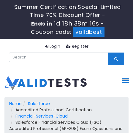
Summer Certification Special Limited
Time 70% Discount Offer -
1d 18h 38m 15s
Ends in
-
Coupon code:
validbest
Login
Register
Home
Salesforce
Accredited Professional Certification
Financial-Services-Cloud
Salesforce Financial Services Cloud (FSC)
Accredited Professional (AP-208) Exam Questions and