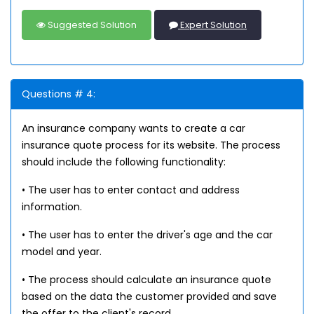
Suggested Solution
Expert Solution
Questions # 4:
An insurance company wants to create a car
insurance quote process for its website. The process
should include the following functionality:
• The user has to enter contact and address
information.
• The user has to enter the driver's age and the car
model and year.
• The process should calculate an insurance quote
based on the data the customer provided and save
the offer to the client's record.