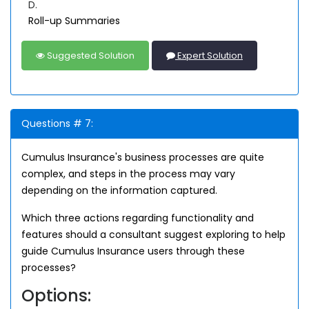
D.
Roll-up Summaries
Suggested Solution
Expert Solution
Questions # 7:
Cumulus Insurance's business processes are quite
complex, and steps in the process may vary
depending on the information captured.
Which three actions regarding functionality and
features should a consultant suggest exploring to help
guide Cumulus Insurance users through these
processes?
Options: