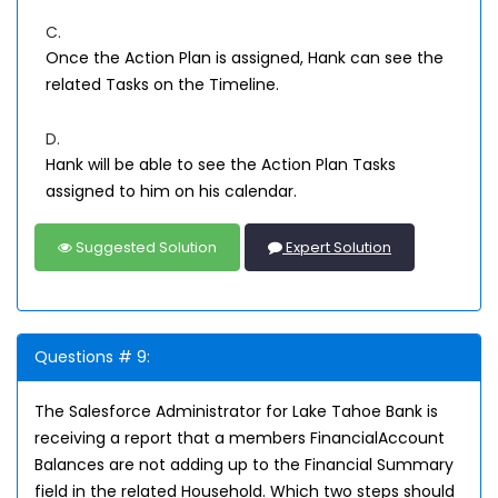
C.
Once the Action Plan is assigned, Hank can see the
related Tasks on the Timeline.
D.
Hank will be able to see the Action Plan Tasks
assigned to him on his calendar.
Suggested Solution
Expert Solution
Questions # 9:
The Salesforce Administrator for Lake Tahoe Bank is
receiving a report that a members FinancialAccount
Balances are not adding up to the Financial Summary
field in the related Household. Which two steps should