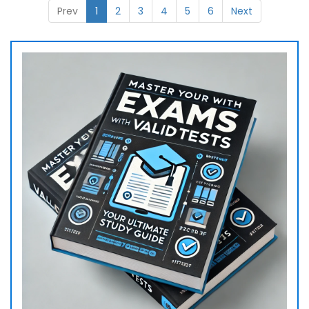
Prev
1
2
3
4
5
6
Next