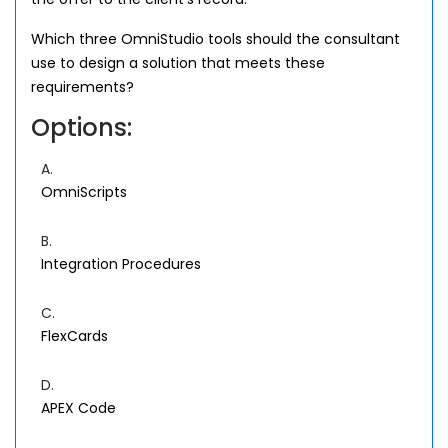
Which three OmniStudio tools should the consultant
use to design a solution that meets these
requirements?
Options:
A.
OmniScripts
B.
Integration Procedures
C.
FlexCards
D.
APEX Code