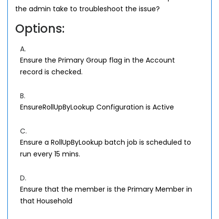
the admin take to troubleshoot the issue?
Options:
A.
Ensure the Primary Group flag in the Account
record is checked.
B.
EnsureRollUpByLookup Configuration is Active
C.
Ensure a RollUpByLookup batch job is scheduled to
run every 15 mins.
D.
Ensure that the member is the Primary Member in
that Household