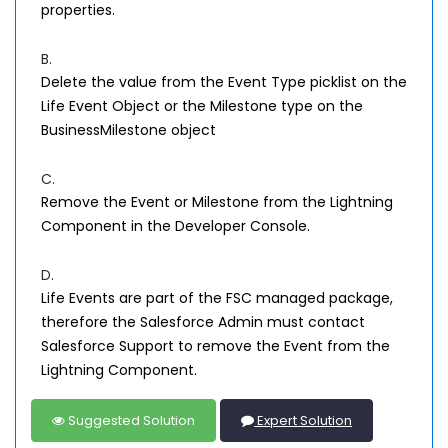
properties.
B.
Delete the value from the Event Type picklist on the
Life Event Object or the Milestone type on the
BusinessMilestone object
C.
Remove the Event or Milestone from the Lightning
Component in the Developer Console.
D.
Life Events are part of the FSC managed package,
therefore the Salesforce Admin must contact
Salesforce Support to remove the Event from the
Lightning Component.
Suggested Solution
Expert Solution