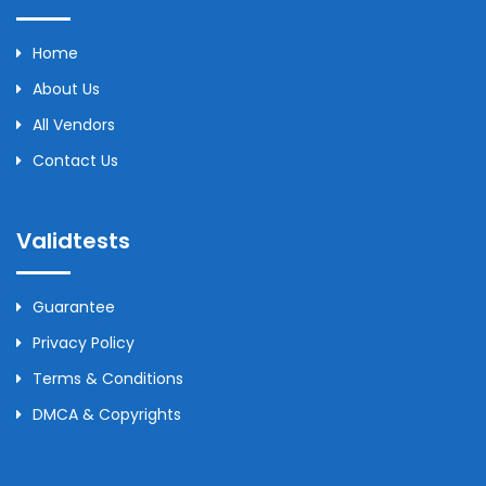
Home
About Us
All Vendors
Contact Us
Validtests
Guarantee
Privacy Policy
Terms & Conditions
DMCA & Copyrights