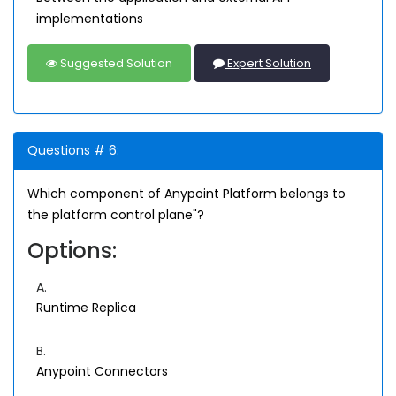
implementations
Suggested Solution
Expert Solution
Questions # 6:
Which component of Anypoint Platform belongs to
the platform control plane"?
Options:
A.
Runtime Replica
B.
Anypoint Connectors