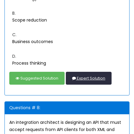
B.
Scope reduction
C.
Business outcomes
D.
Process thinking
Suggested Solution
Expert Solution
Questions # 8:
An integration architect is designing an API that must
accept requests from API clients for both XML and