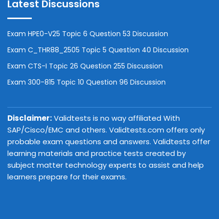
Latest Discussions
Exam HPE0-V25 Topic 6 Question 53 Discussion
Exam C_THR88_2505 Topic 5 Question 40 Discussion
Exam CTS-I Topic 26 Question 255 Discussion
Exam 300-815 Topic 10 Question 96 Discussion
Disclaimer:
Validtests is no way affiliated With
SAP/Cisco/EMC and others. Validtests.com offers only
probable exam questions and answers. Validtests offer
learning materials and practice tests created by
subject matter technology experts to assist and help
learners prepare for their exams.