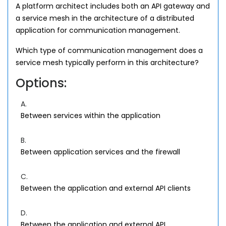
A platform architect includes both an API gateway and
a service mesh in the architecture of a distributed
application for communication management.
Which type of communication management does a
service mesh typically perform in this architecture?
Options:
A.
Between services within the application
B.
Between application services and the firewall
C.
Between the application and external API clients
D.
Between the application and external API