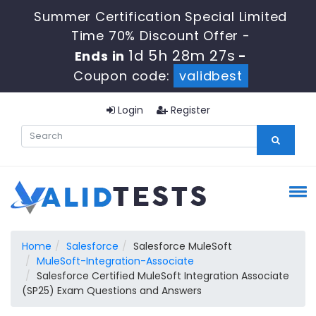
Summer Certification Special Limited
Time 70% Discount Offer -
1d 5h 28m 27s
Ends in
-
Coupon code:
validbest
Login
Register
Home
Salesforce
Salesforce MuleSoft
MuleSoft-Integration-Associate
Salesforce Certified MuleSoft Integration Associate
(SP25) Exam Questions and Answers