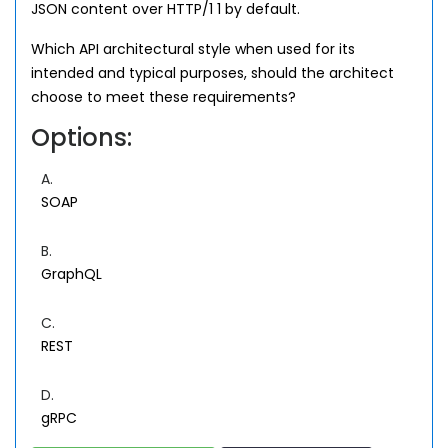
JSON content over HTTP/1 1 by default.
Which API architectural style when used for its
intended and typical purposes, should the architect
choose to meet these requirements?
Options:
A.
SOAP
B.
GraphQL
C.
REST
D.
gRPC