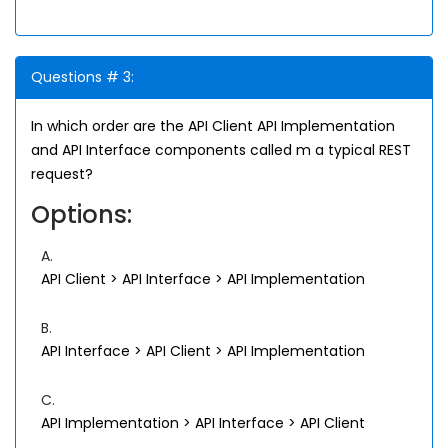
Questions # 3:
In which order are the API Client API Implementation
and API Interface components called m a typical REST
request?
Options:
A.
API Client > API Interface > API Implementation
B.
API Interface > API Client > API Implementation
C.
API Implementation > API Interface > API Client