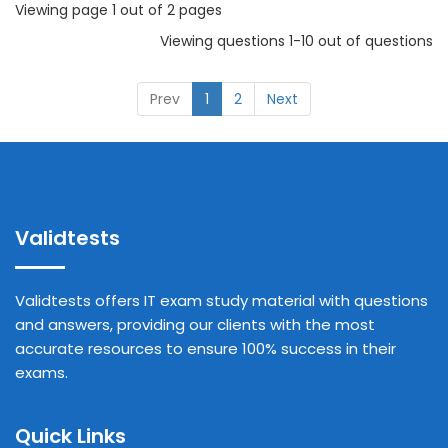
Viewing page 1 out of 2 pages
Viewing questions 1-10 out of questions
Prev
1
2
Next
Validtests
Validtests offers IT exam study material with questions
and answers, providing our clients with the most
accurate resources to ensure 100% success in their
exams.
Quick Links