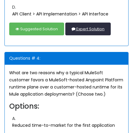
D.
API Client > API Implementation > API Interface
Suggested Solution
Expert Solution
Questions # 4:
What are two reasons why a typical MuleSoft
customer favors a MuleSoft-hosted Anypoint Platform
runtime plane over a customer-hosted runtime for its
Mule application deployments? (Choose two.)
Options:
A.
Reduced time-to-market for the first application