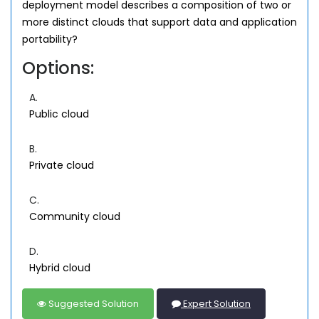
deployment model describes a composition of two or
more distinct clouds that support data and application
portability?
Options:
A.
Public cloud
B.
Private cloud
C.
Community cloud
D.
Hybrid cloud
Suggested Solution
Expert Solution