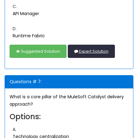
C.
API Manager
D.
Runtime Fabric
Suggested Solution
Expert Solution
Questions # 7:
What is a core pillar of the MuleSoft Catalyst delivery
approach?
Options:
A.
Technology centralization