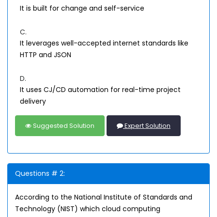
It is built for change and self-service
C.
It leverages well-accepted internet standards like
HTTP and JSON
D.
It uses CJ/CD automation for real-time project
delivery
Suggested Solution
Expert Solution
Questions # 2:
According to the National Institute of Standards and
Technology (NIST) which cloud computing