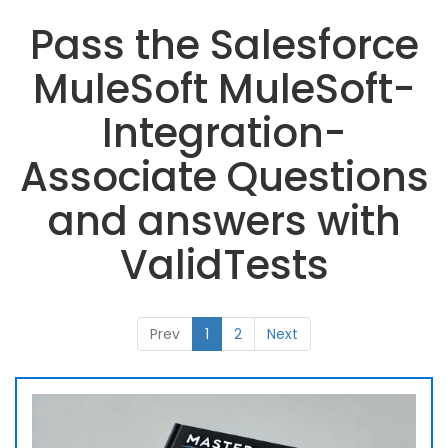
Pass the Salesforce
MuleSoft MuleSoft-
Integration-
Associate Questions
and answers with
ValidTests
Prev
1
2
Next