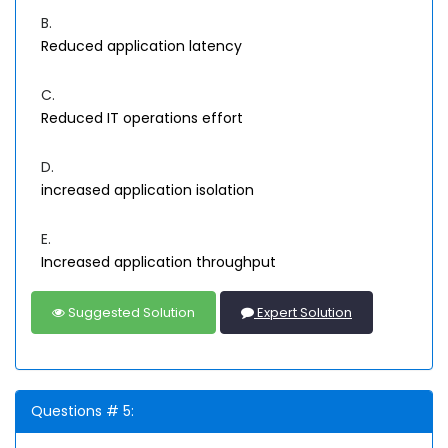
B.
Reduced application latency
C.
Reduced IT operations effort
D.
increased application isolation
E.
Increased application throughput
Suggested Solution
Expert Solution
Questions # 5: