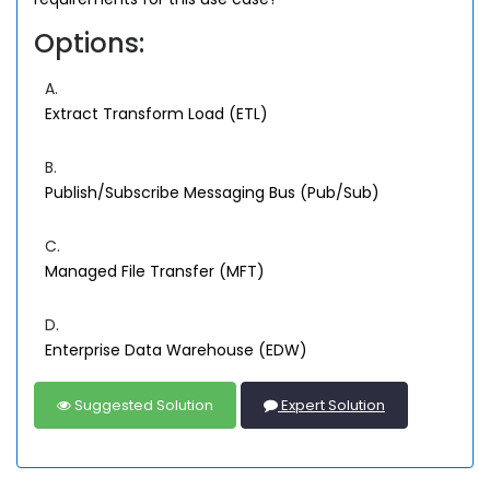
Options:
A.
Extract Transform Load (ETL)
B.
Publish/Subscribe Messaging Bus (Pub/Sub)
C.
Managed File Transfer (MFT)
D.
Enterprise Data Warehouse (EDW)
Suggested Solution
Expert Solution