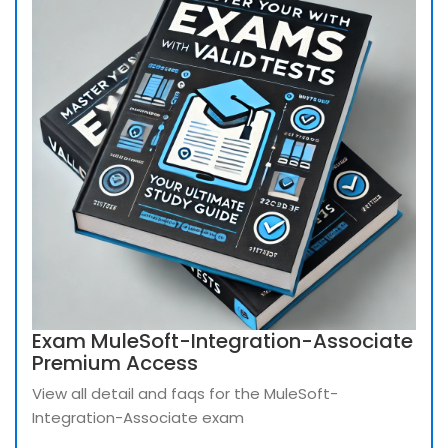
Exam MuleSoft-Integration-Associate
Premium Access
View all detail and faqs for the MuleSoft-
Integration-Associate exam