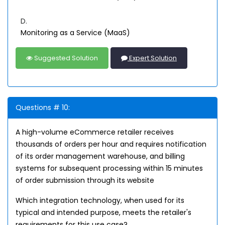
D.
Monitoring as a Service (MaaS)
Suggested Solution
Expert Solution
Questions # 10:
A high-volume eCommerce retailer receives
thousands of orders per hour and requires notification
of its order management warehouse, and billing
systems for subsequent processing within 15 minutes
of order submission through its website
Which integration technology, when used for its
typical and intended purpose, meets the retailer's
requirements for this use case?