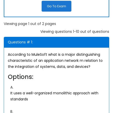
Go To Exam
Viewing page 1 out of 2 pages
Viewing questions 1-10 out of questions
Questions # 1:
According to MuleSoft what is a major distinguishing
characteristic of an application network m relation to
the integration of systems, data, and devices?
Options:
A.
It uses a well-organized monolithic approach with
standards
B.