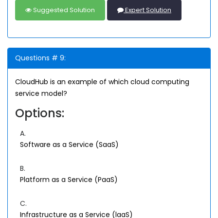
Suggested Solution
Expert Solution
Questions # 9:
CloudHub is an example of which cloud computing
service model?
Options:
A.
Software as a Service (SaaS)
B.
Platform as a Service (PaaS)
C.
Infrastructure as a Service (laaS)