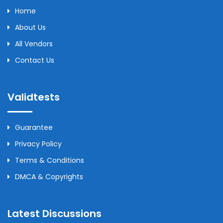
Home
About Us
All Vendors
Contact Us
Validtests
Guarantee
Privacy Policy
Terms & Conditions
DMCA & Copyrights
Latest Discussions