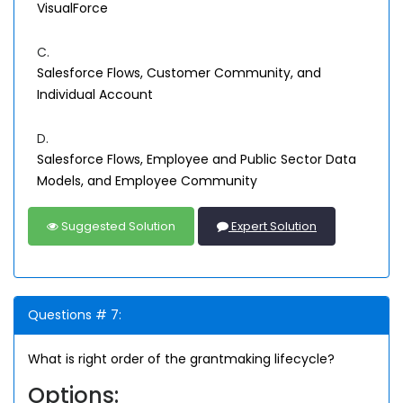
VisualForce
C.
Salesforce Flows, Customer Community, and
Individual Account
D.
Salesforce Flows, Employee and Public Sector Data
Models, and Employee Community
Suggested Solution
Expert Solution
Questions # 7:
What is right order of the grantmaking lifecycle?
Options: