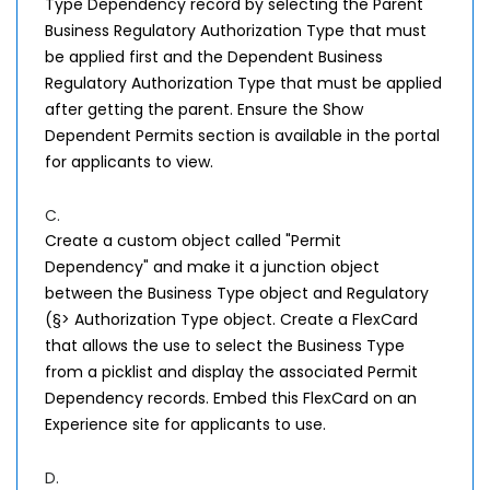
Type Dependency record by selecting the Parent
Business Regulatory Authorization Type that must
be applied first and the Dependent Business
Regulatory Authorization Type that must be applied
after getting the parent. Ensure the Show
Dependent Permits section is available in the portal
for applicants to view.
C.
Create a custom object called "Permit
Dependency" and make it a junction object
between the Business Type object and Regulatory
(§> Authorization Type object. Create a FlexCard
that allows the use to select the Business Type
from a picklist and display the associated Permit
Dependency records. Embed this FlexCard on an
Experience site for applicants to use.
D.