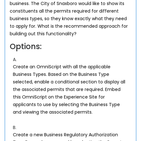
business. The City of Snaxboro would like to show its
constituents all the permits required for different
business types, so they know exactly what they need
to apply for. What is the recommended approach for
building out this functionality?
Options:
A.
Create an OmniScript with all the applicable
Business Types. Based on the Business Type
selected, enable a conditional section to display all
the associated permits that are required. Embed
this OmniScript on the Experience Site for
applicants to use by selecting the Business Type
and viewing the associated permits.
B.
Create a new Business Regulatory Authorization