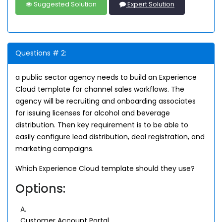
Suggested Solution
Expert Solution
Questions # 2:
a public sector agency needs to build an Experience
Cloud template for channel sales workflows. The
agency will be recruiting and onboarding associates
for issuing licenses for alcohol and beverage
distribution. Then key requirement is to be able to
easily configure lead distribution, deal registration, and
marketing campaigns.
Which Experience Cloud template should they use?
Options:
A.
Customer Account Portal