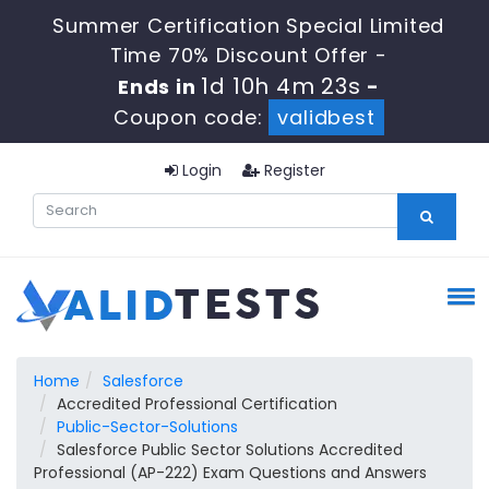
Summer Certification Special Limited
Time 70% Discount Offer -
1d 10h 4m 22s
Ends in
-
Coupon code:
validbest
Login
Register
Home
Salesforce
Accredited Professional Certification
Public-Sector-Solutions
Salesforce Public Sector Solutions Accredited
Professional (AP-222) Exam Questions and Answers