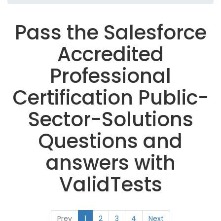
Pass the Salesforce
Accredited
Professional
Certification Public-
Sector-Solutions
Questions and
answers with
ValidTests
Prev
1
2
3
4
Next