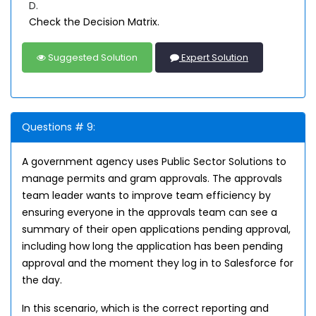
D.
Check the Decision Matrix.
Suggested Solution
Expert Solution
Questions # 9:
A government agency uses Public Sector Solutions to
manage permits and gram approvals. The approvals
team leader wants to improve team efficiency by
ensuring everyone in the approvals team can see a
summary of their open applications pending approval,
including how long the application has been pending
approval and the moment they log in to Salesforce for
the day.
In this scenario, which is the correct reporting and