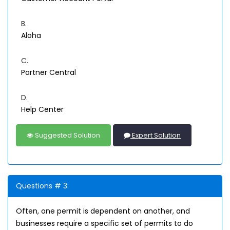
B.
Aloha
C.
Partner Central
D.
Help Center
Suggested Solution
Expert Solution
Questions # 3:
Often, one permit is dependent on another, and
businesses require a specific set of permits to do