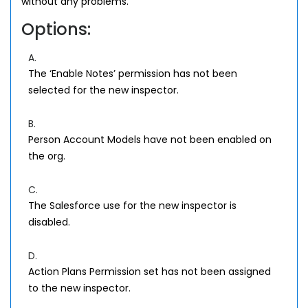
without any problems.
Options:
A.
The ‘Enable Notes’ permission has not been
selected for the new inspector.
B.
Person Account Models have not been enabled on
the org.
C.
The Salesforce use for the new inspector is
disabled.
D.
Action Plans Permission set has not been assigned
to the new inspector.