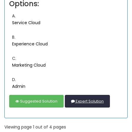
Options:
A.
Service Cloud
B.
Experience Cloud
C.
Marketing Cloud
D.
Admin
Suggested Solution
Expert Solution
Viewing page 1 out of 4 pages