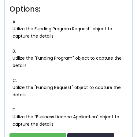
Options:
A.
Utilize the Funding Program Request'' object to
capture the details
B.
Utilize the "Funding Program" object to capture the
details
C.
Utilize the "Funding Request" object to capture the
details
D.
Utilize the "Business Licence Application" object to
capture the details