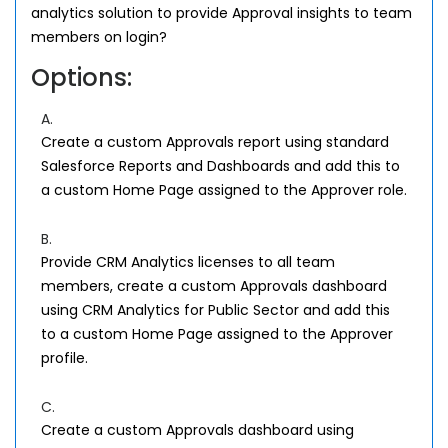
analytics solution to provide Approval insights to team
members on login?
Options:
A.
Create a custom Approvals report using standard
Salesforce Reports and Dashboards and add this to
a custom Home Page assigned to the Approver role.
B.
Provide CRM Analytics licenses to all team
members, create a custom Approvals dashboard
using CRM Analytics for Public Sector and add this
to a custom Home Page assigned to the Approver
profile.
C.
Create a custom Approvals dashboard using