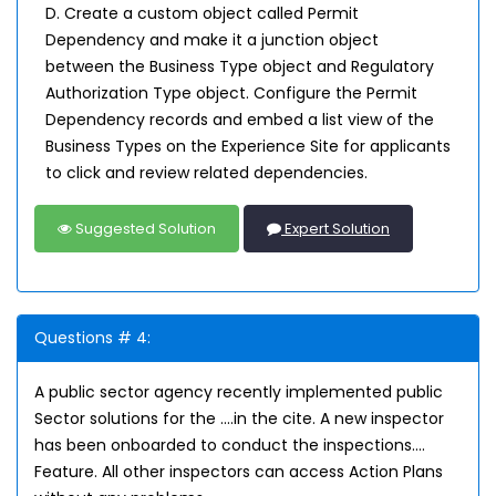
D. Create a custom object called Permit
Dependency and make it a junction object
between the Business Type object and Regulatory
Authorization Type object. Configure the Permit
Dependency records and embed a list view of the
Business Types on the Experience Site for applicants
to click and review related dependencies.
Suggested Solution
Expert Solution
Questions # 4:
A public sector agency recently implemented public
Sector solutions for the ….in the cite. A new inspector
has been onboarded to conduct the inspections….
Feature. All other inspectors can access Action Plans