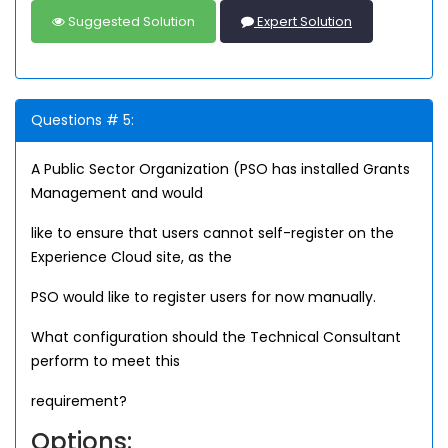
Suggested Solution
Expert Solution
Questions # 5:
A Public Sector Organization (PSO has installed Grants
Management and would
like to ensure that users cannot self-register on the
Experience Cloud site, as the
PSO would like to register users for now manually.
What configuration should the Technical Consultant
perform to meet this
requirement?
Options: