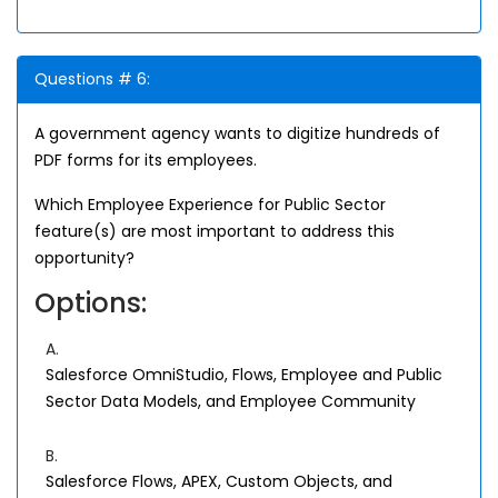
Questions # 6:
A government agency wants to digitize hundreds of
PDF forms for its employees.
Which Employee Experience for Public Sector
feature(s) are most important to address this
opportunity?
Options:
A.
Salesforce OmniStudio, Flows, Employee and Public
Sector Data Models, and Employee Community
B.
Salesforce Flows, APEX, Custom Objects, and