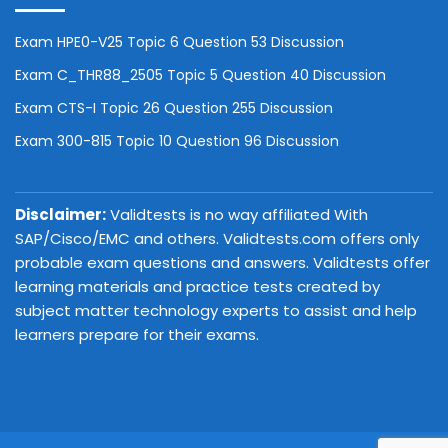
Exam HPE0-V25 Topic 6 Question 53 Discussion
Exam C_THR88_2505 Topic 5 Question 40 Discussion
Exam CTS-I Topic 26 Question 255 Discussion
Exam 300-815 Topic 10 Question 96 Discussion
Disclaimer:
Validtests is no way affiliated With
SAP/Cisco/EMC and others. Validtests.com offers only
probable exam questions and answers. Validtests offer
learning materials and practice tests created by
subject matter technology experts to assist and help
learners prepare for their exams.