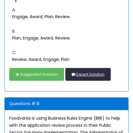
A.
Engage, Award, Plan, Review.
B.
Plan, Engage, Award, Review.
C.
Review, Award, Engage, Plan
Suggested Solution
Expert Solution
Questions # 8:
Foodvania is using Business Rules Engine (BRE) to help
with the application review process in their Public
Sector Solutions implementation. The Administrator of