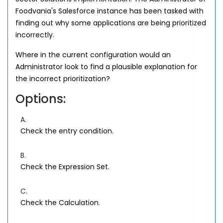
Foodvania's Salesforce instance has been tasked with
finding out why some applications are being prioritized
incorrectly.
Where in the current configuration would an
Administrator look to find a plausible explanation for
the incorrect prioritization?
Options:
A.
Check the entry condition.
B.
Check the Expression Set.
C.
Check the Calculation.