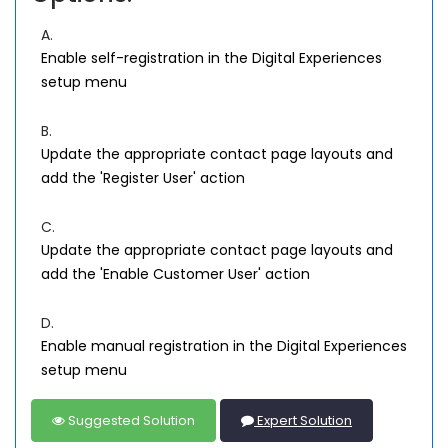
A.
Enable self-registration in the Digital Experiences
setup menu
B.
Update the appropriate contact page layouts and
add the 'Register User' action
C.
Update the appropriate contact page layouts and
add the 'Enable Customer User' action
D.
Enable manual registration in the Digital Experiences
setup menu
Suggested Solution
Expert Solution