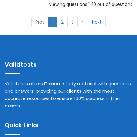
Viewing questions 1-10 out of questions
Prev
1
2
3
4
Next
Validtests
Validtests offers IT exam study material with questions
and answers, providing our clients with the most
accurate resources to ensure 100% success in their
exams.
Quick Links