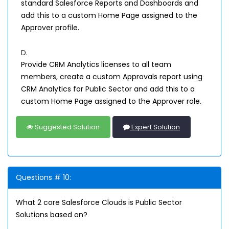
standard Salesforce Reports and Dashboards and
add this to a custom Home Page assigned to the
Approver profile.
D.
Provide CRM Analytics licenses to all team
members, create a custom Approvals report using
CRM Analytics for Public Sector and add this to a
custom Home Page assigned to the Approver role.
Suggested Solution
Expert Solution
Questions # 10:
What 2 core Salesforce Clouds is Public Sector
Solutions based on?