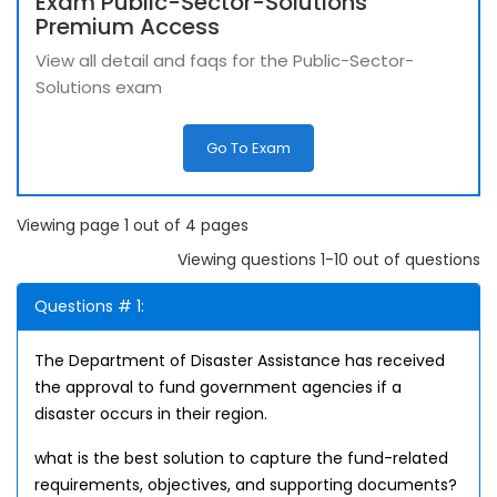
Exam Public-Sector-Solutions
Premium Access
View all detail and faqs for the Public-Sector-
Solutions exam
Go To Exam
Viewing page 1 out of 4 pages
Viewing questions 1-10 out of questions
Questions # 1:
The Department of Disaster Assistance has received
the approval to fund government agencies if a
disaster occurs in their region.
what is the best solution to capture the fund-related
requirements, objectives, and supporting documents?