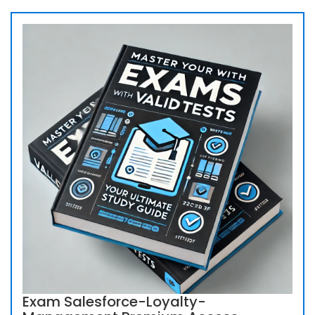
Exam Salesforce-Loyalty-