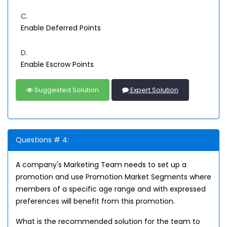
C.
Enable Deferred Points
D.
Enable Escrow Points
Suggested Solution
Expert Solution
Questions # 4:
A company's Marketing Team needs to set up a
promotion and use Promotion Market Segments where
members of a specific age range and with expressed
preferences will benefit from this promotion.
What is the recommended solution for the team to