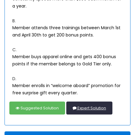
a year.
B.
Member attends three trainings between March 1st
and April 30th to get 200 bonus points.
C.
Member buys apparel online and gets 400 bonus
points if the member belongs to Gold Tier only.
D.
Member enrolls in “welcome aboard” promotion for
free surprise gift every quarter.
Suggested Solution
Expert Solution