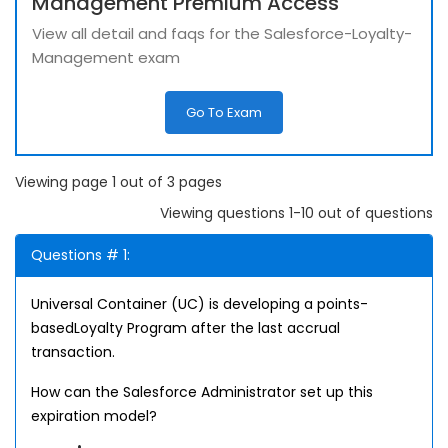
Management Premium Access
View all detail and faqs for the Salesforce-Loyalty-
Management exam
Go To Exam
Viewing page 1 out of 3 pages
Viewing questions 1-10 out of questions
Questions # 1:
Universal Container (UC) is developing a points-
basedLoyalty Program after the last accrual
transaction.
How can the Salesforce Administrator set up this
expiration model?