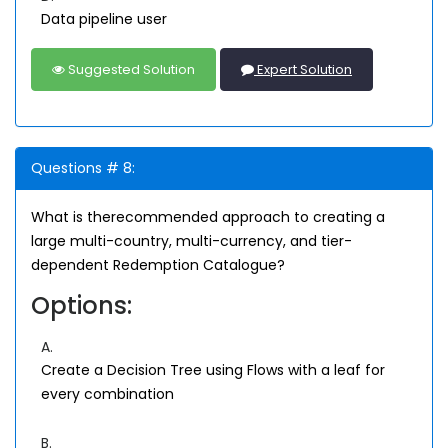
Data pipeline user
Suggested Solution
Expert Solution
Questions # 8:
What is therecommended approach to creating a
large multi-country, multi-currency, and tier-
dependent Redemption Catalogue?
Options:
A.
Create a Decision Tree using Flows with a leaf for
every combination
B.