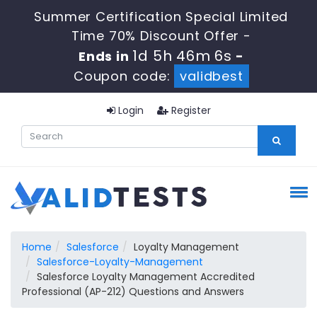
Summer Certification Special Limited
Time 70% Discount Offer -
1d 5h 46m 5s
Ends in
-
Coupon code:
validbest
Login
Register
Home
Salesforce
Loyalty Management
Salesforce-Loyalty-Management
Salesforce Loyalty Management Accredited
Professional (AP-212) Questions and Answers