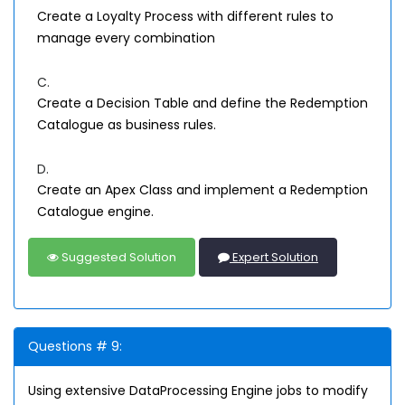
Create a Loyalty Process with different rules to
manage every combination
C.
Create a Decision Table and define the Redemption
Catalogue as business rules.
D.
Create an Apex Class and implement a Redemption
Catalogue engine.
Suggested Solution
Expert Solution
Questions # 9:
Using extensive DataProcessing Engine jobs to modify