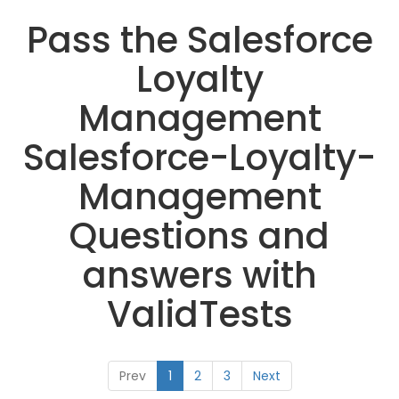
Pass the Salesforce
Loyalty
Management
Salesforce-Loyalty-
Management
Questions and
answers with
ValidTests
Prev
1
2
3
Next