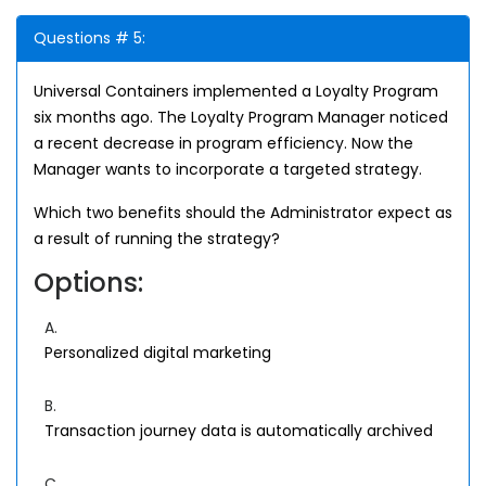
Questions # 5:
Universal Containers implemented a Loyalty Program
six months ago. The Loyalty Program Manager noticed
a recent decrease in program efficiency. Now the
Manager wants to incorporate a targeted strategy.
Which two benefits should the Administrator expect as
a result of running the strategy?
Options:
A.
Personalized digital marketing
B.
Transaction journey data is automatically archived
C.