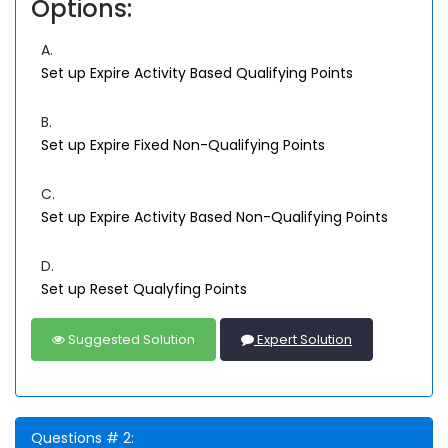
Options:
A.
Set up Expire Activity Based Qualifying Points
B.
Set up Expire Fixed Non-Qualifying Points
C.
Set up Expire Activity Based Non-Qualifying Points
D.
Set up Reset Qualyfing Points
Suggested Solution
Expert Solution
Questions # 2: