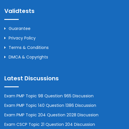
Validtests
Guarantee
Privacy Policy
Terms & Conditions
DMCA & Copyrights
Latest Discussions
Exam PMP Topic 98 Question 965 Discussion
Exam PMP Topic 140 Question 1386 Discussion
Exam PMP Topic 204 Question 2028 Discussion
Exam CSCP Topic 21 Question 204 Discussion