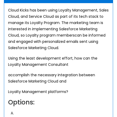
Cloud Kicks has been using Loyalty Management, Sales
Cloud, and Service Cloud as part of its tech stack to
manage its Loyalty Program. The marketing team is
interested in implementing Salesforce Marketing
Cloud, so Loyalty program memberscan be informed
and engaged with personalized emails sent using
Salesforce Marketing Cloud.
Using the least development effort, how can the
Loyalty Management Consultant
accomplish the necessary integration between
Salesforce Marketing Cloud and
Loyalty Management platforms?
Options:
A.