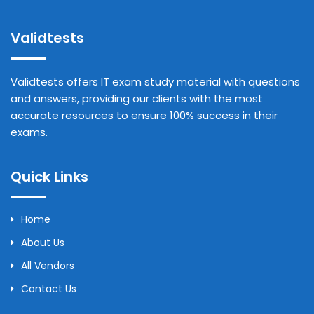
Validtests
Validtests offers IT exam study material with questions
and answers, providing our clients with the most
accurate resources to ensure 100% success in their
exams.
Quick Links
Home
About Us
All Vendors
Contact Us