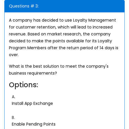
Questions # 3:
A company has decided to use Loyalty Management
for customer retention, which will lead to increased
revenue. Based on market research, the company
decided to make the points available for its Loyalty
Program Members after the return period of 14 days is
over.
What is the best solution to meet the company's
business requirements?
Options:
A.
Install App Exchange
B.
Enable Pending Points