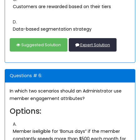
Customers are rewarded based on their tiers
D.
Data-based segmentation strategy
Suggested Solution
Expert Solution
Questions # 6:
In which two scenarios should an Administrator use
member engagement attributes?
Options:
A.
Member iseligible for ‘Bonus days” if the member
constantly speeds more than $500 each month for