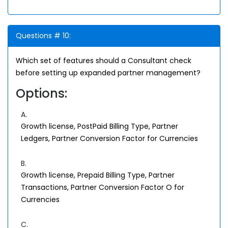
Questions # 10:
Which set of features should a Consultant check
before setting up expanded partner management?
Options:
A.
Growth license, PostPaid Billing Type, Partner
Ledgers, Partner Conversion Factor for Currencies
B.
Growth license, Prepaid Billing Type, Partner
Transactions, Partner Conversion Factor O for
Currencies
C.