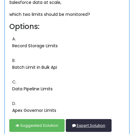
Salesforce data at scale,
which two limits should be monitored?
Options:
A.
Record Storage Limits
B.
Batch Limit in Bulk Api
C.
Data Pipeline Limits
D.
Apex Governor Limits
Suggested Solution
Expert Solution