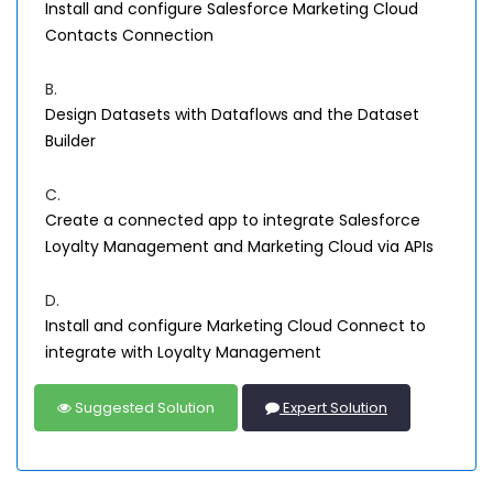
Install and configure Salesforce Marketing Cloud
Contacts Connection
B.
Design Datasets with Dataflows and the Dataset
Builder
C.
Create a connected app to integrate Salesforce
Loyalty Management and Marketing Cloud via APIs
D.
Install and configure Marketing Cloud Connect to
integrate with Loyalty Management
Suggested Solution
Expert Solution