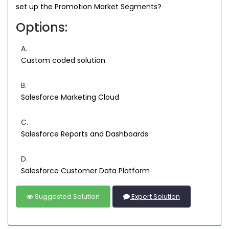
set up the Promotion Market Segments?
Options:
A.
Custom coded solution
B.
Salesforce Marketing Cloud
C.
Salesforce Reports and Dashboards
D.
Salesforce Customer Data Platform
Suggested Solution
Expert Solution