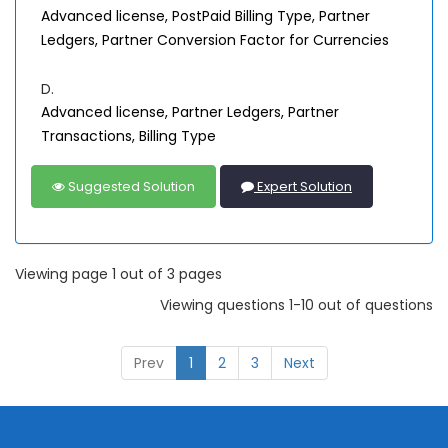
Advanced license, PostPaid Billing Type, Partner
Ledgers, Partner Conversion Factor for Currencies
D.
Advanced license, Partner Ledgers, Partner
Transactions, Billing Type
Suggested Solution
Expert Solution
Viewing page 1 out of 3 pages
Viewing questions 1-10 out of questions
Prev
1
2
3
Next