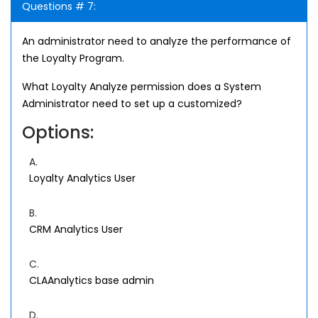
Questions # 7:
An administrator need to analyze the performance of
the Loyalty Program.
What Loyalty Analyze permission does a System
Administrator need to set up a customized?
Options:
A.
Loyalty Analytics User
B.
CRM Analytics User
C.
CLAAnalytics base admin
D.