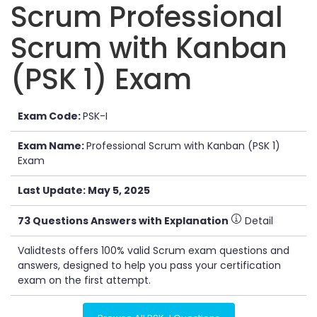
Scrum Professional
Scrum with Kanban
(PSK 1) Exam
Exam Code:
PSK-I
Exam Name:
Professional Scrum with Kanban (PSK 1)
Exam
Last Update: May 5, 2025
73 Questions Answers with Explanation
Detail
Validtests offers 100% valid Scrum exam questions and
answers, designed to help you pass your certification
exam on the first attempt.