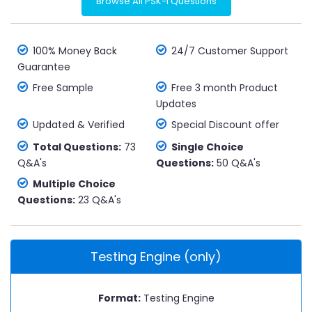
Browse All PSK-I Questions
100% Money Back
24/7 Customer Support
Guarantee
Free Sample
Free 3 month Product
Updates
Updated & Verified
Special Discount offer
Total Questions:
73
Single Choice
Q&A's
Questions:
50 Q&A's
Multiple Choice
Questions:
23 Q&A's
Testing Engine (only)
Format:
Testing Engine