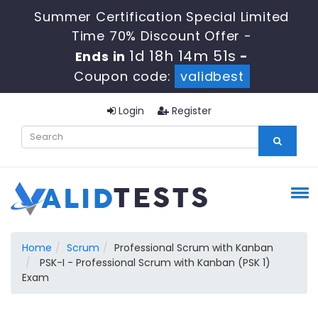
Summer Certification Special Limited
Time 70% Discount Offer -
1d 18h 14m 50s
Ends in
-
Coupon code:
validbest
Login
Register
Home
Scrum
Professional Scrum with Kanban
PSK-I - Professional Scrum with Kanban (PSK 1)
Exam