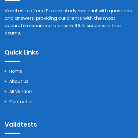
Validtests offers IT exam study material with questions
and answers, providing our clients with the most
accurate resources to ensure 100% success in their
exams.
Quick Links
Home
About Us
All Vendors
Contact Us
Validtests