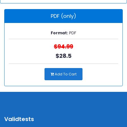
PDF (only)
Format:
PDF
$94.99
$28.5
Add To Cart
Validtests