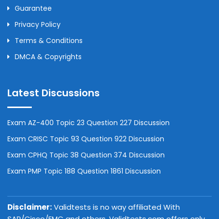
Guarantee
Privacy Policy
Terms & Conditions
DMCA & Copyrights
Latest Discussions
Exam AZ-400 Topic 23 Question 227 Discussion
Exam CRISC Topic 93 Question 922 Discussion
Exam CPHQ Topic 38 Question 374 Discussion
Exam PMP Topic 188 Question 1861 Discussion
Disclaimer:
Validtests is no way affiliated With
SAP/Cisco/EMC and others. Validtests.com offers only