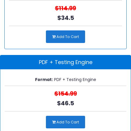
$114.99
$34.5
Add To Cart
PDF + Testing Engine
Format:
PDF + Testing Engine
$154.99
$46.5
Add To Cart