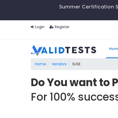
Summer Certification S
Login
Register
Hom
Home
Vendors
SUSE
Do You want to 
For 100% success