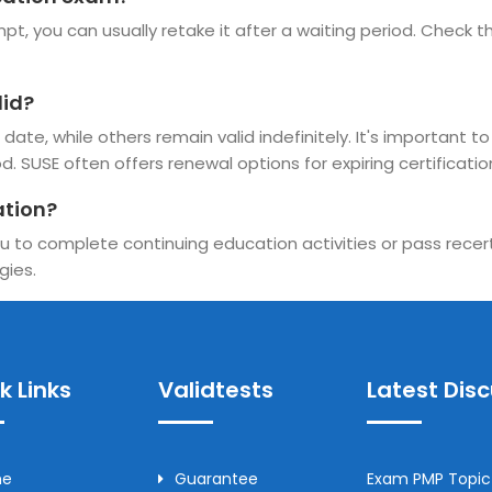
pt, you can usually retake it after a waiting period. Check the
lid?
ate, while others remain valid indefinitely. It's important to
d. SUSE often offers renewal options for expiring certificatio
ation?
u to complete continuing education activities or pass recerti
gies.
k Links
Validtests
Latest Dis
me
Guarantee
Exam PMP Topic 