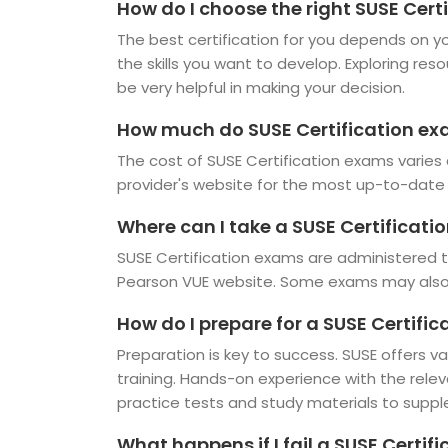
How do I choose the right SUSE Certi
The best certification for you depends on you
the skills you want to develop. Exploring res
be very helpful in making your decision.
How much do SUSE Certification ex
The cost of SUSE Certification exams varies 
provider's website for the most up-to-date 
Where can I take a SUSE Certificat
SUSE Certification exams are administered t
Pearson VUE website. Some exams may also b
How do I prepare for a SUSE Certifi
Preparation is key to success. SUSE offers va
training. Hands-on experience with the rele
practice tests and study materials to suppl
What happens if I fail a SUSE Certif