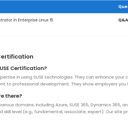
Que
rator in Enterprise Linux 15
Q&A
ertification
USE Certification?
 expertise in using SUSE technologies. They can enhance your 
t to professional development. They show employers you h
re there?
 various domains, including Azure, SUSE 365, Dynamics 365, a
d skill level (e.g., fundamental, associate, expert). Our site 