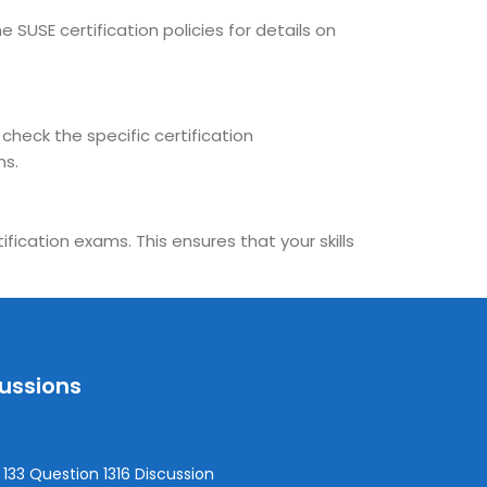
 SUSE certification policies for details on
 check the specific certification
ns.
fication exams. This ensures that your skills
cussions
133 Question 1316 Discussion