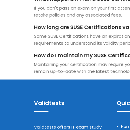
If you don't pass an exam on your first attem
retake policies and any associated fees.
How long are SUSE Certifications va
Some SUSE Certifications have an expiration d
requirements to understand its validity perio
How do I maintain my SUSE Certific
Maintaining your certification may require yo
remain up-to-date with the latest technolo
Validtests
Quic
Ho
Validtests offers IT exam study