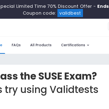
pecial Limited Time 70% Discount Offer -
Ends
Coupon code:
validbest
e
FAQs
All Products
Certifications
Pass the SUSE Exam?
 try using Validtests