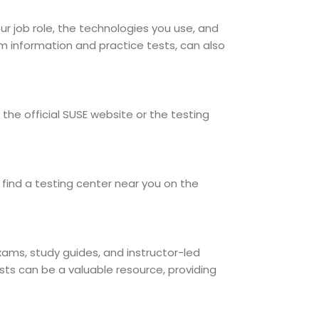
our job role, the technologies you use, and
am information and practice tests, can also
the official SUSE website or the testing
find a testing center near you on the
exams, study guides, and instructor-led
sts can be a valuable resource, providing