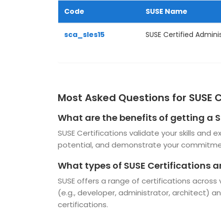
Code
SUSE Name
sca_sles15
SUSE Certified Administ
Most Asked Questions for SUSE C
What are the benefits of getting a S
SUSE Certifications validate your skills and
potential, and demonstrate your commitmen
What types of SUSE Certifications a
SUSE offers a range of certifications across
(e.g., developer, administrator, architect) an
certifications.