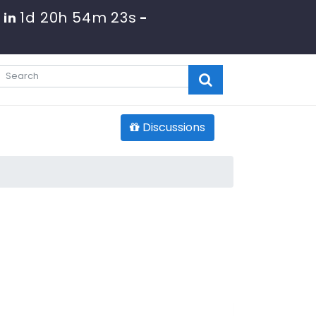
1d 20h 54m 22s
 in
-
Discussions