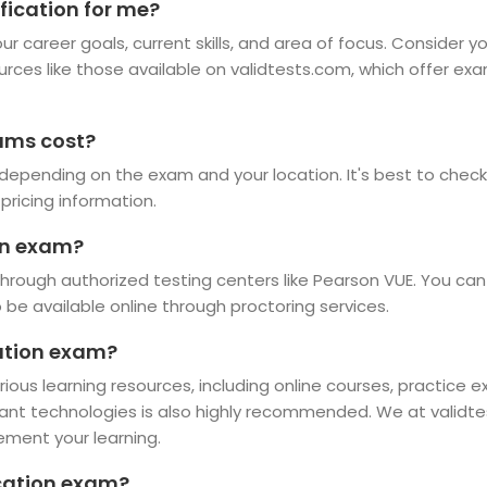
fication for me?
r career goals, current skills, and area of focus. Consider y
ources like those available on validtests.com, which offer ex
ams cost?
depending on the exam and your location. It's best to check 
pricing information.
ion exam?
hrough authorized testing centers like Pearson VUE. You can 
e available online through proctoring services.
cation exam?
rious learning resources, including online courses, practice 
vant technologies is also highly recommended. We at validte
ement your learning.
ication exam?