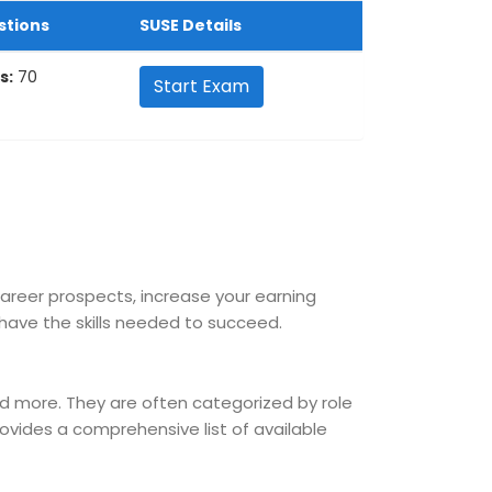
stions
SUSE Details
s:
70
Start Exam
career prospects, increase your earning
ave the skills needed to succeed.
nd more. They are often categorized by role
provides a comprehensive list of available