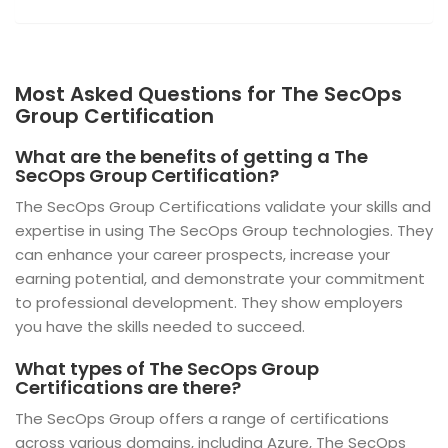
Most Asked Questions for The SecOps
Group Certification
What are the benefits of getting a The
SecOps Group Certification?
The SecOps Group Certifications validate your skills and
expertise in using The SecOps Group technologies. They
can enhance your career prospects, increase your
earning potential, and demonstrate your commitment
to professional development. They show employers
you have the skills needed to succeed.
What types of The SecOps Group
Certifications are there?
The SecOps Group offers a range of certifications
across various domains, including Azure, The SecOps