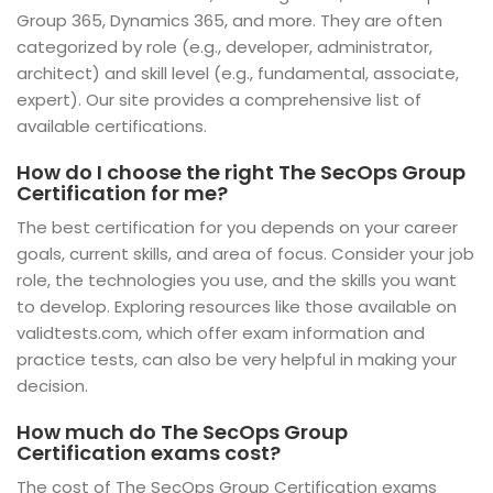
Group 365, Dynamics 365, and more. They are often
categorized by role (e.g., developer, administrator,
architect) and skill level (e.g., fundamental, associate,
expert). Our site provides a comprehensive list of
available certifications.
How do I choose the right The SecOps Group
Certification for me?
The best certification for you depends on your career
goals, current skills, and area of focus. Consider your job
role, the technologies you use, and the skills you want
to develop. Exploring resources like those available on
validtests.com, which offer exam information and
practice tests, can also be very helpful in making your
decision.
How much do The SecOps Group
Certification exams cost?
The cost of The SecOps Group Certification exams