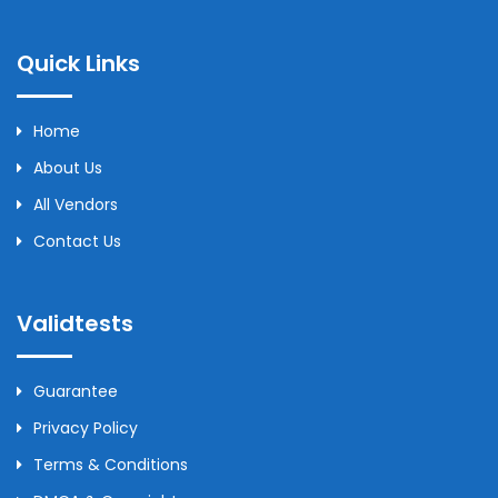
Quick Links
Home
About Us
All Vendors
Contact Us
Validtests
Guarantee
Privacy Policy
Terms & Conditions