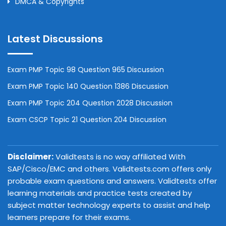
DMCA & Copyrights
Latest Discussions
Exam PMP Topic 98 Question 965 Discussion
Exam PMP Topic 140 Question 1386 Discussion
Exam PMP Topic 204 Question 2028 Discussion
Exam CSCP Topic 21 Question 204 Discussion
Disclaimer:
Validtests is no way affiliated With
SAP/Cisco/EMC and others. Validtests.com offers only
probable exam questions and answers. Validtests offer
learning materials and practice tests created by
subject matter technology experts to assist and help
learners prepare for their exams.