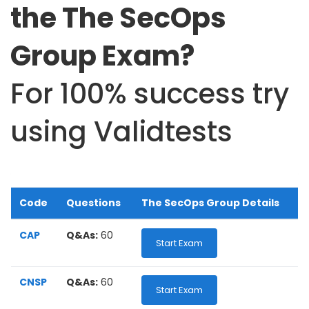
the The SecOps
Group Exam?
For 100% success try
using Validtests
Code
Questions
The SecOps Group Details
CAP
Q&As:
60
Start Exam
CNSP
Q&As:
60
Start Exam