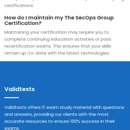
certifications.
How do I maintain my The SecOps Group
Certification?
Maintaining your certification may require you to
complete continuing education activities or pass
recertification exams. This ensures that your skills
remain up-to-date with the latest technologies.
Validtests
Validtests offers IT exam study material with questions
and answers, providing our clients with the most
accurate resources to ensure 100% success in their
exams.