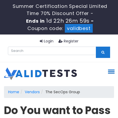
Summer Certification Special Limited
Time 70% Discount Offer -
1d 22h 26m 58s
Ends in
-
Coupon code:
validbest
Login
Register
Home
Vendors
The SecOps Group
Do You want to Pass