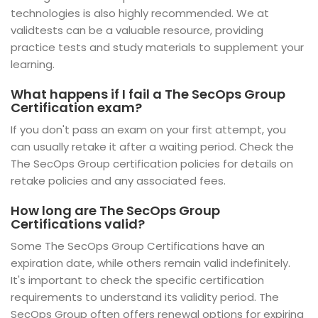
technologies is also highly recommended. We at
validtests can be a valuable resource, providing
practice tests and study materials to supplement your
learning.
What happens if I fail a The SecOps Group
Certification exam?
If you don't pass an exam on your first attempt, you
can usually retake it after a waiting period. Check the
The SecOps Group certification policies for details on
retake policies and any associated fees.
How long are The SecOps Group
Certifications valid?
Some The SecOps Group Certifications have an
expiration date, while others remain valid indefinitely.
It's important to check the specific certification
requirements to understand its validity period. The
SecOps Group often offers renewal options for expiring