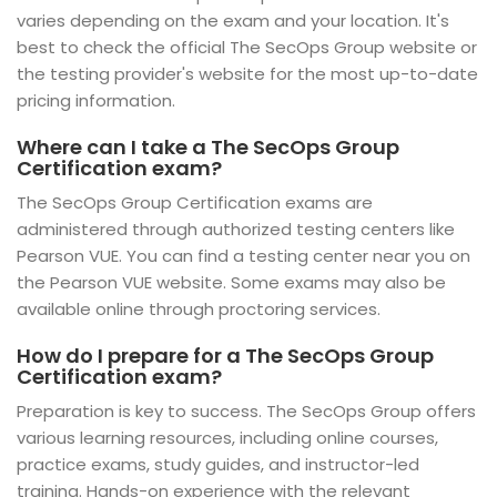
varies depending on the exam and your location. It's
best to check the official The SecOps Group website or
the testing provider's website for the most up-to-date
pricing information.
Where can I take a The SecOps Group
Certification exam?
The SecOps Group Certification exams are
administered through authorized testing centers like
Pearson VUE. You can find a testing center near you on
the Pearson VUE website. Some exams may also be
available online through proctoring services.
How do I prepare for a The SecOps Group
Certification exam?
Preparation is key to success. The SecOps Group offers
various learning resources, including online courses,
practice exams, study guides, and instructor-led
training. Hands-on experience with the relevant