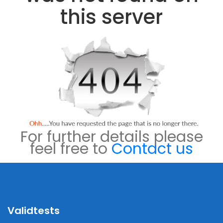
this server
For further details please
feel free to
Contact us
Validtests