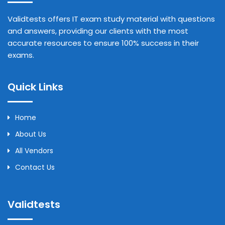
Validtests offers IT exam study material with questions
and answers, providing our clients with the most
accurate resources to ensure 100% success in their
exams.
Quick Links
Home
About Us
All Vendors
Contact Us
Validtests