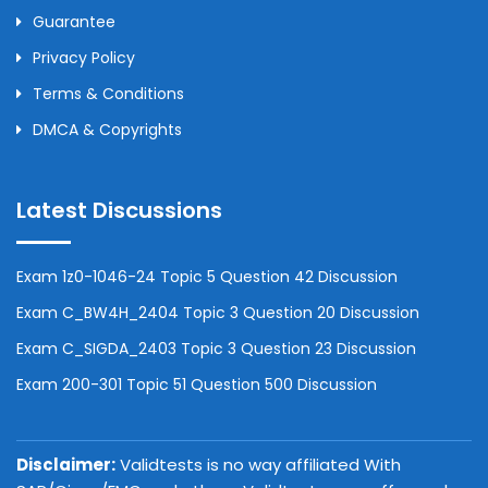
Guarantee
Privacy Policy
Terms & Conditions
DMCA & Copyrights
Latest Discussions
Exam 1z0-1046-24 Topic 5 Question 42 Discussion
Exam C_BW4H_2404 Topic 3 Question 20 Discussion
Exam C_SIGDA_2403 Topic 3 Question 23 Discussion
Exam 200-301 Topic 51 Question 500 Discussion
Disclaimer:
Validtests is no way affiliated With